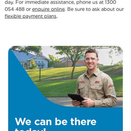
day. For immediate assistance, phone us at 1300
054 488 or
enquire online
. Be sure to ask about our
flexible payment plans
.
We can be there