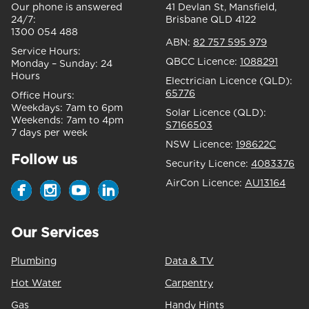
Our phone is answered
41 Devlan St, Mansfield,
24/7:
Brisbane QLD 4122
1300 054 488
ABN:
82 757 595 979
Service Hours:
QBCC Licence:
1088291
Monday – Sunday:
24
Hours
Electrician Licence (QLD):
65776
Office Hours:
Weekdays:
7am to 6pm
Solar Licence (QLD):
Weekends:
7am to 4pm
S7166503
7 days per week
NSW Licence:
198622C
Follow us
Security Licence:
4083376
AirCon Licence:
AU13164
Our Services
Plumbing
Data & TV
Hot Water
Carpentry
Gas
Handy Hints