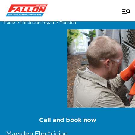
Home
>
Electrician Logan
>
Marsden
Call and book now
Marsden Electrician