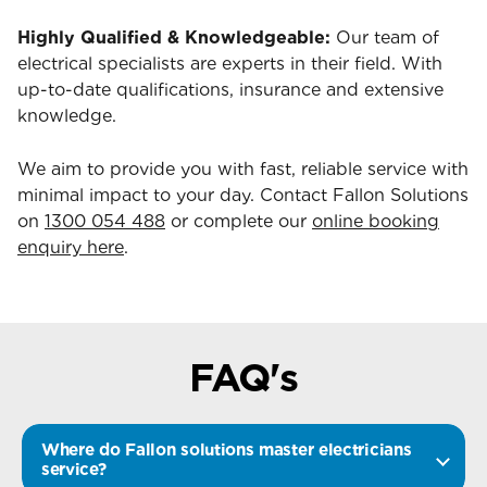
Highly Qualified & Knowledgeable:
Our team of
electrical specialists are experts in their field. With
up-to-date qualifications, insurance and extensive
knowledge.
We aim to provide you with fast, reliable service with
minimal impact to your day. Contact Fallon Solutions
on
1300 054 488
or complete our
online booking
enquiry here
.
FAQ's
Where do Fallon solutions master electricians
service?