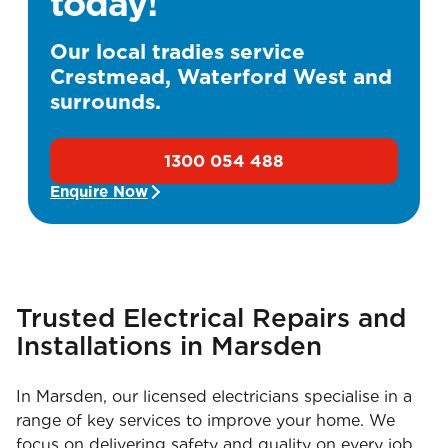
today!
Our local tradies service
Crestmead, Waterford West and
surrounds.
1300 054 488
Enquire Now
Trusted Electrical Repairs and
Installations in Marsden
In Marsden, our licensed electricians specialise in a
range of key services to improve your home. We
focus on delivering safety and quality on every job,