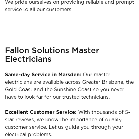
We pride ourselves on providing reliable and prompt
service to all our customers.
Fallon Solutions Master
Electricians
Same-day Service in Marsden:
Our master
electricians are available across Greater Brisbane, the
Gold Coast and the Sunshine Coast so you never
have to look far for our trusted technicians.
Excellent Customer Service:
With thousands of 5-
star reviews, we know the importance of quality
customer service. Let us guide you through your
electrical problems.