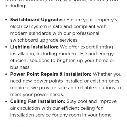
including:
Switchboard Upgrades:
Ensure your property's
electrical system is safe and compliant with
modern standards with our professional
switchboard upgrade services.
Lighting Installation:
We offer expert lighting
installation, including modern LED and energy-
efficient solutions to brighten up your home or
business.
Power Point Repairs & Installation:
Whether you
need new power points installed or existing ones
repaired, we provide safe and reliable solutions to
meet your power needs.
Ceiling Fan Installation:
Stay cool and improve
air circulation with our efficient ceiling fan
installation service for any room in your home.