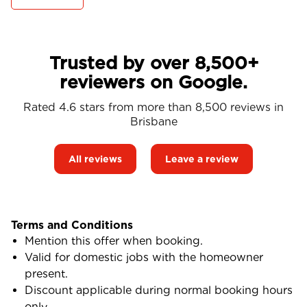
Trusted by over 8,500+
reviewers on Google.
Rated 4.6 stars from more than 8,500 reviews in
Brisbane
All reviews
Leave a review
Terms and Conditions
Mention this offer when booking.
Valid for domestic jobs with the homeowner
present.
Discount applicable during normal booking hours
only.