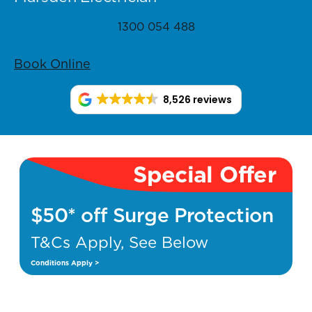
1300 054 488
Book Online
8,526 reviews
Special Offer
$50* off Surge Protection
T&Cs Apply, See Below
Conditions Apply >