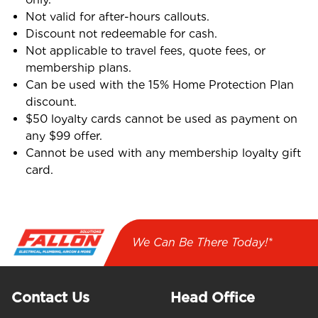
Not valid for after-hours callouts.
Discount not redeemable for cash.
Not applicable to travel fees, quote fees, or
membership plans.
Can be used with the 15% Home Protection Plan
discount.
$50 loyalty cards cannot be used as payment on
any $99 offer.
Cannot be used with any membership loyalty gift
card.
We Can Be There Today!*
Contact Us
Head Office