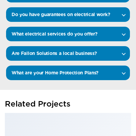
Do you have guarantees on electrical work?
What electrical services do you offer?
Are Fallon Solutions a local business?
What are your Home Protection Plans?
Related Projects