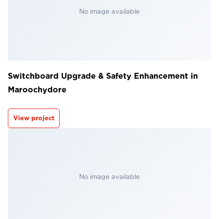
No image available
Switchboard Upgrade & Safety Enhancement in
Maroochydore
View project
No image available