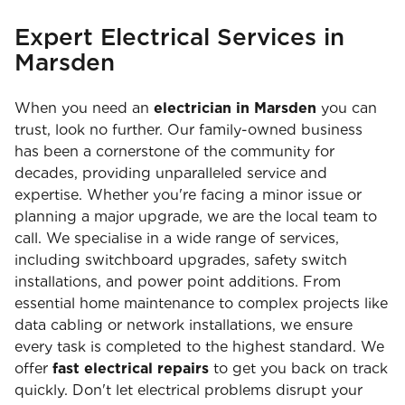
Expert Electrical Services in
Marsden
When you need an
electrician in Marsden
you can
trust, look no further. Our family-owned business
has been a cornerstone of the community for
decades, providing unparalleled service and
expertise. Whether you're facing a minor issue or
planning a major upgrade, we are the local team to
call. We specialise in a wide range of services,
including switchboard upgrades, safety switch
installations, and power point additions. From
essential home maintenance to complex projects like
data cabling or network installations, we ensure
every task is completed to the highest standard. We
offer
fast electrical repairs
to get you back on track
quickly. Don't let electrical problems disrupt your