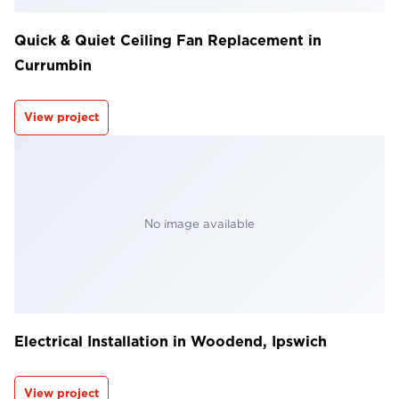
Quick & Quiet Ceiling Fan Replacement in
Currumbin
View project
No image available
Electrical Installation in Woodend, Ipswich
View project