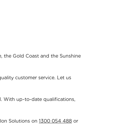
ne, the Gold Coast and the Sunshine
ality customer service. Let us
ld. With up-to-date qualifications,
llon Solutions on
1300 054 488
or