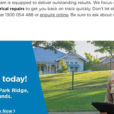
team is equipped to deliver outstanding results. We focus 
rical repairs
to get you back on track quickly. Don't let e
 at 1300 054 488 or
enquire online
. Be sure to ask about
 today!
 Park Ridge,
unds.
e Now