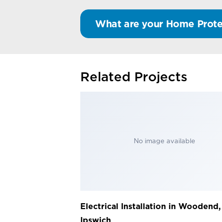
What are your Home Prote
Related Projects
No image available
Electrical Installation in Woodend,
Ipswich