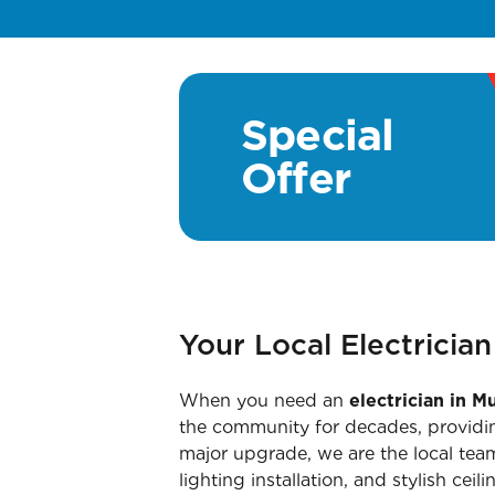
Special
Offer
Your Local Electricia
When you need an
electrician in 
the community for decades, providin
major upgrade, we are the local team
lighting installation, and stylish cei