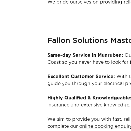
We pride ourselves on providing reli
Fallon Solutions Maste
Same-day Service in Munruben:
Our
Coast so you never have to look far f
Excellent Customer Service:
With t
guide you through your electrical p
Highly Qualified & Knowledgeable
insurance and extensive knowledge.
We aim to provide you with fast, rel
complete our
online booking enquir