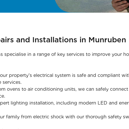
airs and Installations in Munruben
ns specialise in a range of key services to improve your 
ur property's electrical system is safe and compliant w
 services.
m ovens to air conditioning units, we can safely connect a
ce.
ert lighting installation, including modern LED and energ
r family from electric shock with our thorough safety swit