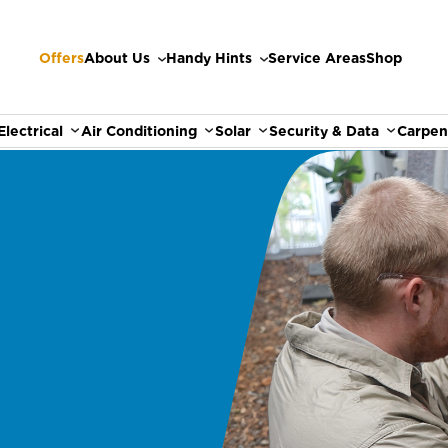
Offers
About Us
Handy Hints
Service Areas
Shop
Electrical
Air Conditioning
Solar
Security & Data
Carpen