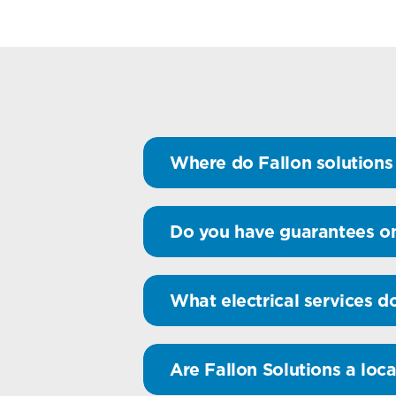
Where do Fallon solutions 
Do you have guarantees on
What electrical services d
Are Fallon Solutions a loca