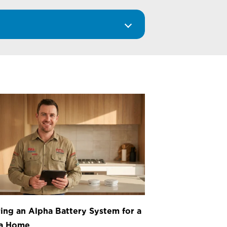
ing an Alpha Battery System for a
ea Home