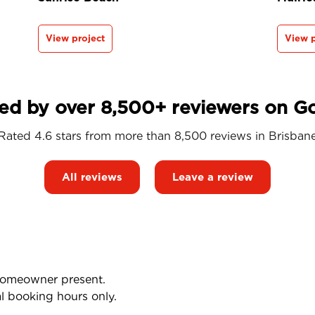
View project
View p
ed by over 8,500+ reviewers on G
Rated 4.6 stars from more than 8,500 reviews in
Brisban
All reviews
Leave a review
 homeowner present.
l booking hours only.