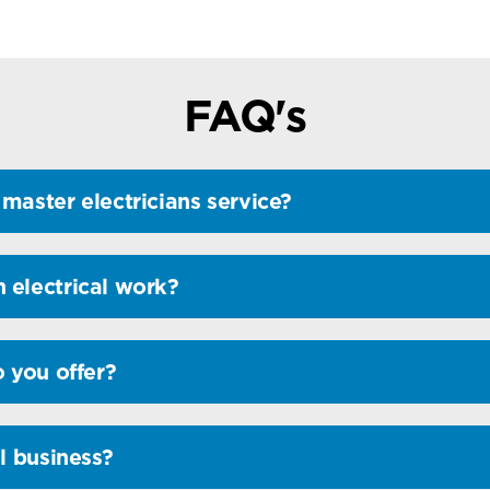
FAQ's
master electricians service?
 electrical work?
o you offer?
l business?