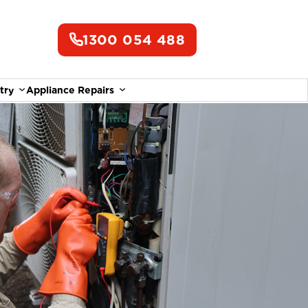
1300 054 488
try
Appliance Repairs