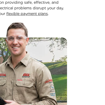
on providing safe, effective, and
lectrical problems disrupt your day.
 our
flexible payment plans
.