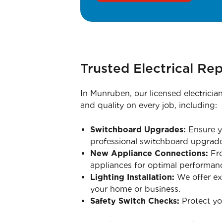
Trusted Electrical Rep
In Munruben, our licensed electricia
and quality on every job, including:
Switchboard Upgrades:
Ensure yo
professional switchboard upgrade
New Appliance Connections:
Fro
appliances for optimal performan
Lighting Installation:
We offer exp
your home or business.
Safety Switch Checks:
Protect you