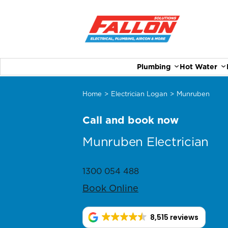
Plumbing
Hot Water
Home
>
Electrician Logan
>
Munruben
Call and book now
Munruben Electrician
1300 054 488
Book Online
8,515 reviews