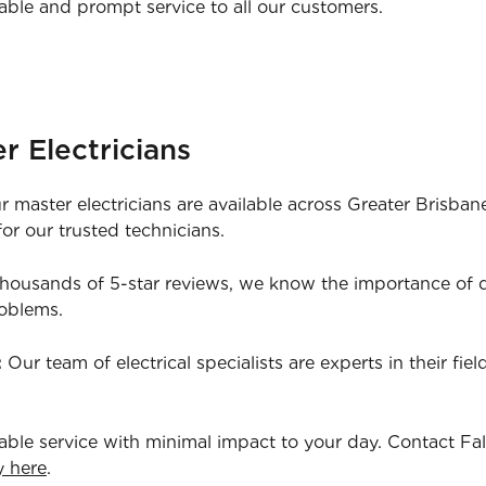
able and prompt service to all our customers.
r Electricians
 master electricians are available across Greater Brisba
or our trusted technicians.
housands of 5-star reviews, we know the importance of qu
roblems.
:
Our team of electrical specialists are experts in their fie
iable service with minimal impact to your day. Contact Fa
y here
.