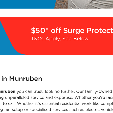
$50* off Surge Protec
T&Cs Apply, See Below
n in Munruben
Munruben
you can trust, look no further. Our family-owned
g unparalleled service and expertise. Whether you're faci
 to call. Whether it's essential residential work like co
ling fan setup or specialised services such as electric vehi