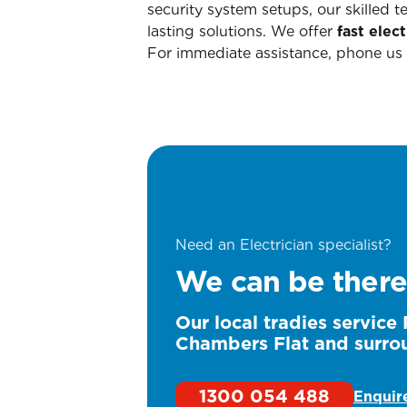
security system setups, our skilled 
lasting solutions. We offer
fast elect
For immediate assistance, phone us
Need an Electrician specialist?
We can be there
Our local tradies service
Chambers Flat and surro
1300 054 488
Enquir