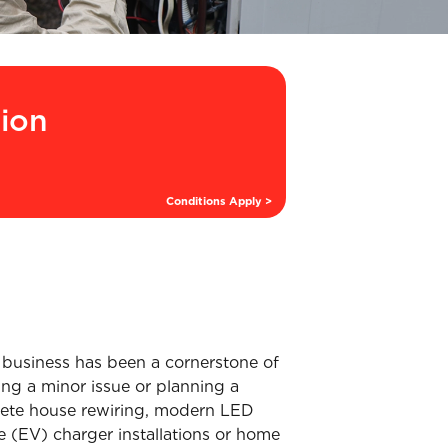
tion
Conditions Apply >
 business has been a cornerstone of
ng a minor issue or planning a
mplete house rewiring, modern LED
cle (EV) charger installations or home