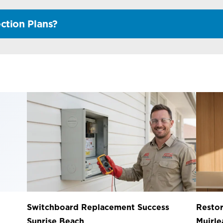
ction Plans?
Switchboard Replacement Success
Restor
Sunrise Beach
Muirl