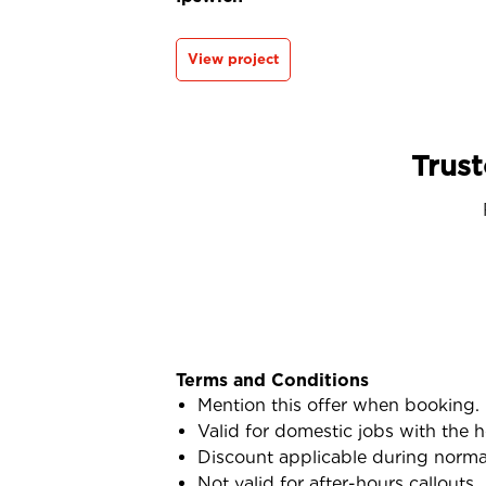
View project
Trust
Terms and Conditions
Mention this offer when booking.
Valid for domestic jobs with the
Discount applicable during norma
Not valid for after-hours callouts.