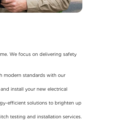
home. We focus on delivering safety
ith modern standards with our
nd install your new electrical
y-efficient solutions to brighten up
ch testing and installation services.