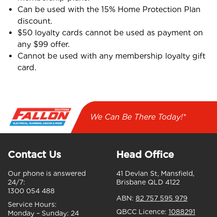
Can be used with the 15% Home Protection Plan
discount.
$50 loyalty cards cannot be used as payment on
any $99 offer.
Cannot be used with any membership loyalty gift
card.
We Can Be There Today!*
Contact Us
Head Office
Our phone is answered
41 Devlan St, Mansfield,
24/7:
Brisbane QLD 4122
1300 054 488
ABN:
82 757 595 979
Service Hours:
QBCC Licence:
1088291
Monday – Sunday:
24