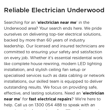
Reliable Electrician Underwood
Searching for an '
electrician near me
' in the
Underwood area? Your search ends here. We pride
ourselves on delivering top-tier electrical solutions,
backed by more than 60 years of industry
leadership. Our licensed and insured technicians are
committed to ensuring your safety and satisfaction
on every job. Whether it's essential residential work
like complete house rewiring, modern LED lighting
installation, and stylish ceiling fan setup or
specialised services such as data cabling or network
installations, our skilled team is equipped to deliver
outstanding results. We focus on providing safe,
effective, and lasting solutions. Need an '
electrician
near me
' for
fast electrical repairs
? We're here to
help. Call us on 1300 054 488 to speak with an