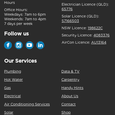
Hours
Electrician Licence (QLD):
65776
Office Hours:
Weekdays:
7am to 6pm
Solar Licence (QLD):
Weekends:
7am to 4pm
S7166503
7 days per week
NSW Licence:
198622C
Follow us
Security Licence:
4083376
AirCon Licence:
AU13164
Our Services
Plumbing
Data & TV
Hot Water
Carpentry
Gas
Handy Hints
Electrical
About Us
Air Conditioning Services
Contact
Solar
Shop