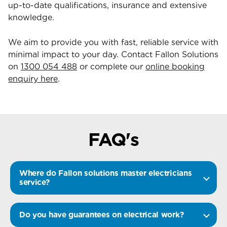
up-to-date qualifications, insurance and extensive
knowledge.
We aim to provide you with fast, reliable service with
minimal impact to your day. Contact Fallon Solutions
on
1300 054 488
or complete our
online booking
enquiry here
.
FAQ's
Where do Fallon solutions master electricians
service?
Do you have guarantees on electrical work?