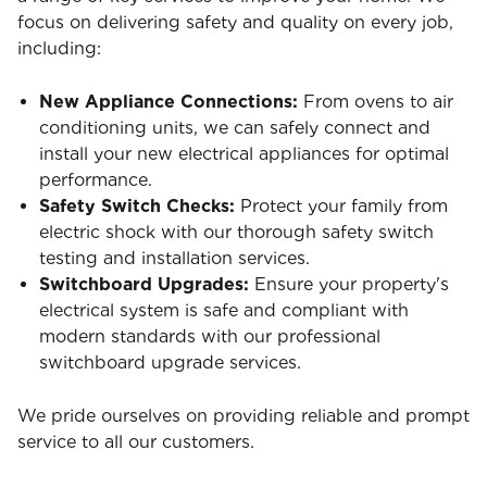
focus on delivering safety and quality on every job,
including:
New Appliance Connections:
From ovens to air
conditioning units, we can safely connect and
install your new electrical appliances for optimal
performance.
Safety Switch Checks:
Protect your family from
electric shock with our thorough safety switch
testing and installation services.
Switchboard Upgrades:
Ensure your property's
electrical system is safe and compliant with
modern standards with our professional
switchboard upgrade services.
We pride ourselves on providing reliable and prompt
service to all our customers.