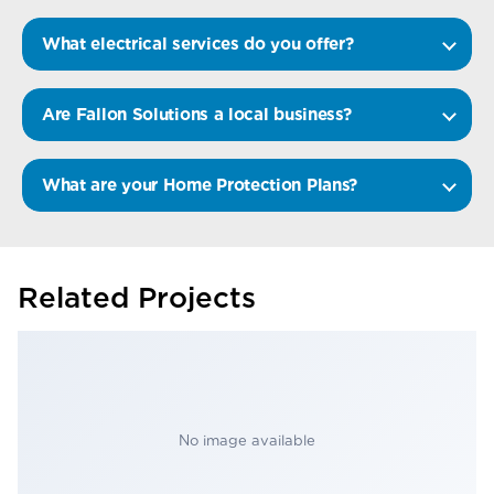
What electrical services do you offer?
Are Fallon Solutions a local business?
What are your Home Protection Plans?
Related Projects
No image available