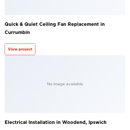
Quick & Quiet Ceiling Fan Replacement in
Currumbin
View project
No image available
Electrical Installation in Woodend, Ipswich