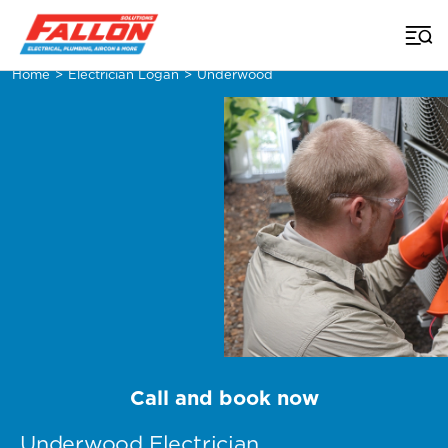
Home
>
Electrician Logan
>
Underwood
Call and book now
Underwood Electrician