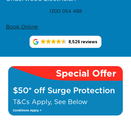
1300 054 488
Book Online
8,526 reviews
Special Offer
$50* off Surge Protection
T&Cs Apply, See Below
Conditions Apply >