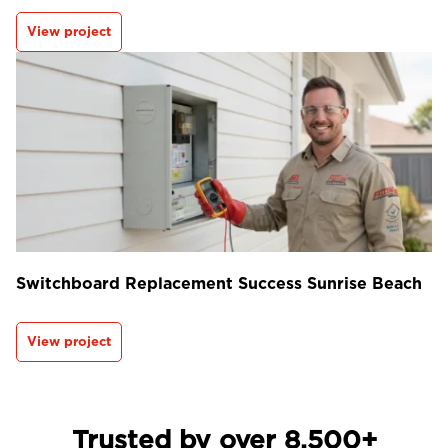
View project
Switchboard Replacement Success Sunrise Beach
View project
Trusted by over 8,500+