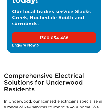
Our local tradies service Slacks
Creek, Rochedale South and
surrounds.
1300 054 488
Enquire Now
Comprehensive Electrical
Solutions for Underwood
Residents
In Underwood, our licensed electricians specialise in
a range of key services to improve your home. We