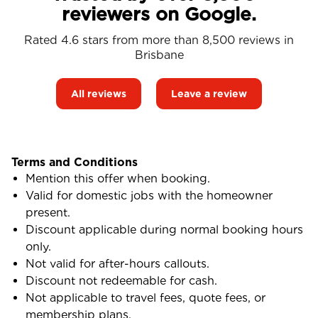
reviewers on Google.
Rated 4.6 stars from more than 8,500 reviews in
Brisbane
All reviews
Leave a review
Terms and Conditions
Mention this offer when booking.
Valid for domestic jobs with the homeowner
present.
Discount applicable during normal booking hours
only.
Not valid for after-hours callouts.
Discount not redeemable for cash.
Not applicable to travel fees, quote fees, or
membership plans.