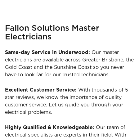
Fallon Solutions Master
Electricians
Same-day Service in Underwood:
Our master
electricians are available across Greater Brisbane, the
Gold Coast and the Sunshine Coast so you never
have to look far for our trusted technicians.
Excellent Customer Service:
With thousands of 5-
star reviews, we know the importance of quality
customer service. Let us guide you through your
electrical problems.
Highly Qualified & Knowledgeable:
Our team of
electrical specialists are experts in their field. With