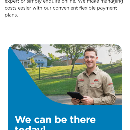
expert or simply
enquire online
. We make managing
costs easier with our convenient
flexible payment
plans
.
We can be there
today!