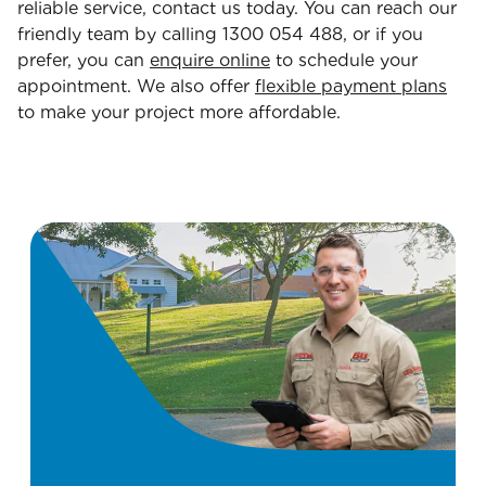
reliable service, contact us today. You can reach our
friendly team by calling 1300 054 488, or if you
prefer, you can
enquire online
to schedule your
appointment. We also offer
flexible payment plans
to make your project more affordable.