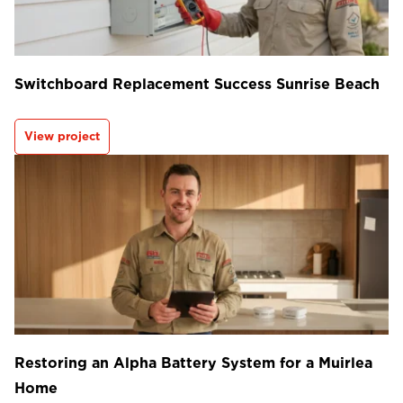
Switchboard Replacement Success Sunrise Beach
View project
Restoring an Alpha Battery System for a Muirlea
Home