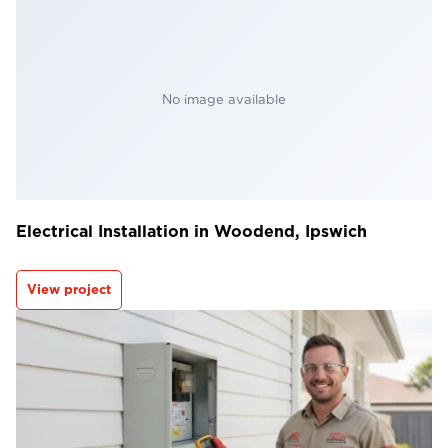
No image available
Electrical Installation in Woodend, Ipswich
View project