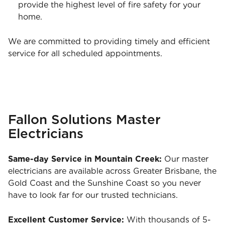
provide the highest level of fire safety for your
home.
We are committed to providing timely and efficient
service for all scheduled appointments.
Fallon Solutions Master
Electricians
Same-day Service in Mountain Creek:
Our master
electricians are available across Greater Brisbane, the
Gold Coast and the Sunshine Coast so you never
have to look far for our trusted technicians.
Excellent Customer Service:
With thousands of 5-