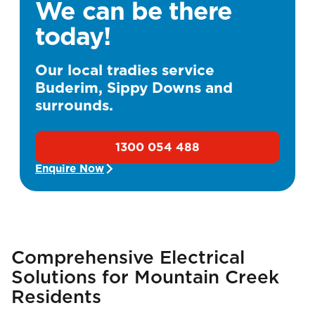
We can be there
today!
Our local tradies service
Buderim, Sippy Downs and
surrounds.
1300 054 488
Enquire Now
Comprehensive Electrical
Solutions for Mountain Creek
Residents