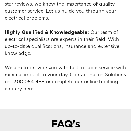
star reviews, we know the importance of quality
customer service. Let us guide you through your
electrical problems.
Highly Qualified & Knowledgeable:
Our team of
electrical specialists are experts in their field. With
up-to-date qualifications, insurance and extensive
knowledge.
We aim to provide you with fast, reliable service with
minimal impact to your day. Contact Fallon Solutions
on
1300 054 488
or complete our
online booking
enquiry here
.
FAQ's