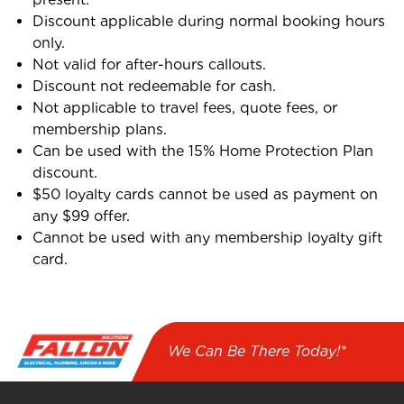
Discount applicable during normal booking hours
only.
Not valid for after-hours callouts.
Discount not redeemable for cash.
Not applicable to travel fees, quote fees, or
membership plans.
Can be used with the 15% Home Protection Plan
discount.
$50 loyalty cards cannot be used as payment on
any $99 offer.
Cannot be used with any membership loyalty gift
card.
We Can Be There Today!*