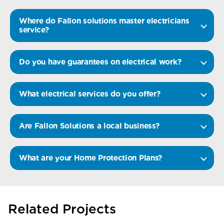
Where do Fallon solutions master electricians
service?
Do you have guarantees on electrical work?
What electrical services do you offer?
Are Fallon Solutions a local business?
What are your Home Protection Plans?
Related Projects