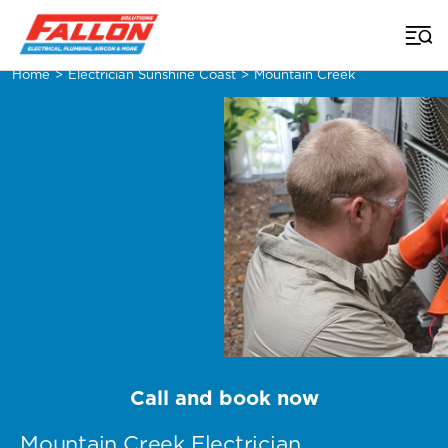
Home
>
Electrician Sunshine Coast
>
Mountain Creek
Call and book now
Mountain Creek Electrician