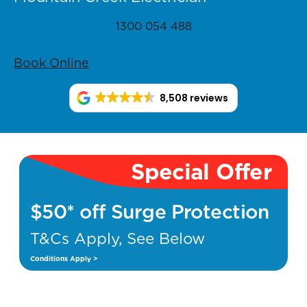
1300 054 488
Book Online
8,508 reviews
Special Offer
$50* off Surge Protection
T&Cs Apply, See Below
Conditions Apply >