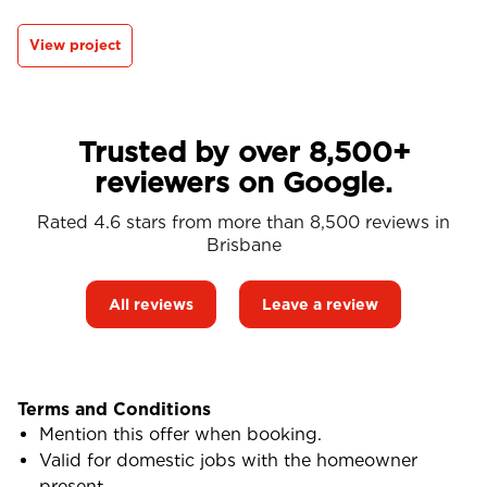
View project
Trusted by over 8,500+
reviewers on Google.
Rated 4.6 stars from more than 8,500 reviews in
Brisbane
All reviews
Leave a review
Terms and Conditions
Mention this offer when booking.
Valid for domestic jobs with the homeowner
present.