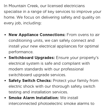
In Mountain Creek, our licensed electricians
specialise in a range of key services to improve your
home. We focus on delivering safety and quality on
every job, including:
New Appliance Connections:
From ovens to air
conditioning units, we can safely connect and
install your new electrical appliances for optimal
performance.
Switchboard Upgrades:
Ensure your property's
electrical system is safe and compliant with
modern standards with our professional
switchboard upgrade services.
Safety Switch Checks:
Protect your family from
electric shock with our thorough safety switch
testing and installation services.
Smoke Alarm Installation:
We install
interconnected photoelectric smoke alarms to