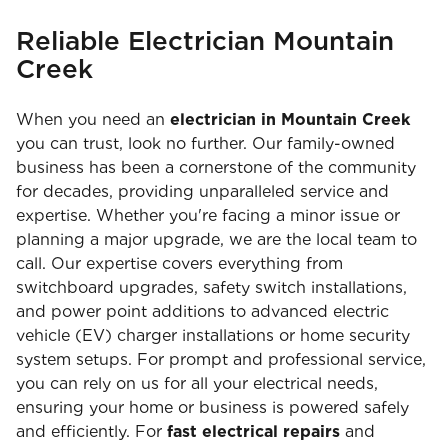
Reliable Electrician Mountain
Creek
When you need an
electrician in Mountain Creek
you can trust, look no further. Our family-owned
business has been a cornerstone of the community
for decades, providing unparalleled service and
expertise. Whether you're facing a minor issue or
planning a major upgrade, we are the local team to
call. Our expertise covers everything from
switchboard upgrades, safety switch installations,
and power point additions to advanced electric
vehicle (EV) charger installations or home security
system setups. For prompt and professional service,
you can rely on us for all your electrical needs,
ensuring your home or business is powered safely
and efficiently. For
fast electrical repairs
and