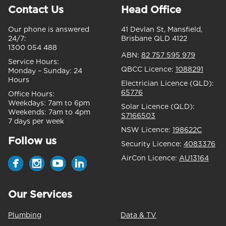
Contact Us
Head Office
Our phone is answered
41 Devlan St, Mansfield,
24/7:
Brisbane QLD 4122
1300 054 488
ABN:
82 757 595 979
Service Hours:
QBCC Licence:
1088291
Monday – Sunday:
24
Hours
Electrician Licence (QLD):
65776
Office Hours:
Weekdays:
7am to 6pm
Solar Licence (QLD):
Weekends:
7am to 4pm
S7166503
7 days per week
NSW Licence:
198622C
Follow us
Security Licence:
4083376
AirCon Licence:
AU13164
Our Services
Plumbing
Data & TV