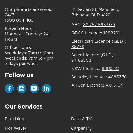
Our phone is answered
41 Devlan St, Mansfield,
24/7:
Brisbane QLD 4122
1300 054 488
ABN:
82 757 595 979
Service Hours:
QBCC Licence:
1088291
Monday – Sunday:
24
Hours
Electrician Licence (QLD):
65776
Office Hours:
Weekdays:
7am to 6pm
Solar Licence (QLD):
Weekends:
7am to 4pm
S7166503
7 days per week
NSW Licence:
198622C
Follow us
Security Licence:
4083376
AirCon Licence:
AU13164
Our Services
Plumbing
Data & TV
Hot Water
Carpentry