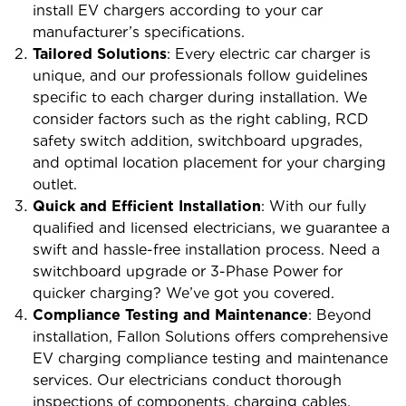
install EV chargers according to your car
manufacturer’s specifications.
Tailored Solutions
: Every electric car charger is
unique, and our professionals follow guidelines
specific to each charger during installation. We
consider factors such as the right cabling, RCD
safety switch addition, switchboard upgrades,
and optimal location placement for your charging
outlet.
Quick and Efficient Installation
: With our fully
qualified and licensed electricians, we guarantee a
swift and hassle-free installation process. Need a
switchboard upgrade or 3-Phase Power for
quicker charging? We’ve got you covered.
Compliance Testing and Maintenance
: Beyond
installation, Fallon Solutions offers comprehensive
EV charging compliance testing and maintenance
services. Our electricians conduct thorough
inspections of components, charging cables,