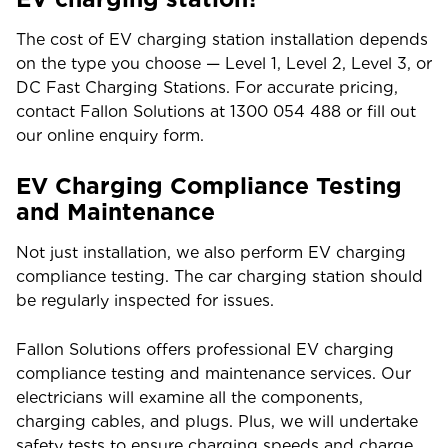
The cost of EV charging station installation depends
on the type you choose
—
Level 1, Level 2, Level 3, or
DC Fast Charging Stations. For accurate pricing,
contact Fallon Solutions at 1300 054 488 or fill out
our online enquiry form.
EV Charging Compliance Testing
and Maintenance
Not just installation, we also perform EV charging
compliance testing. The car charging station should
be regularly inspected for issues.
Fallon Solutions offers professional EV charging
compliance testing and maintenance services. Our
electricians will examine all the components,
charging cables, and plugs. Plus, we will undertake
safety tests to ensure charging speeds and charge