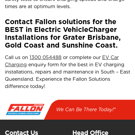
times are at optimum levels.
Contact Fallon solutions for the
BEST in Electric VehicleCharger
Installations for Grater Brisbane,
Gold Coast and Sunshine Coast.
Call us on
1300 054488
or complete our
EV Car
Charging
enquiry form for the best in EV charging
installations, repairs and maintenance in South – East
Queensland. Experience the Fallon Solutions
difference today!
We Can Be There Today!*
Contact Us
Head Office