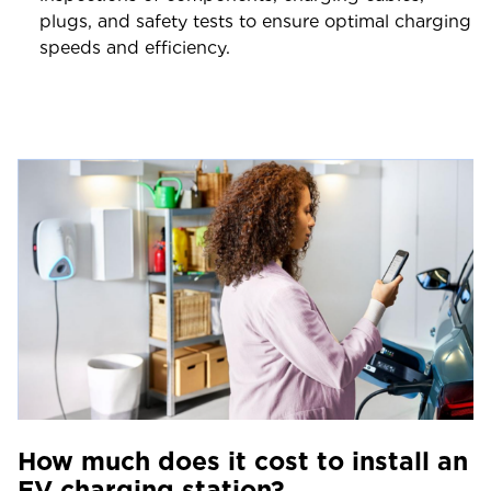
plugs, and safety tests to ensure optimal charging
speeds and efficiency.
How much does it cost to install an
EV charging station?