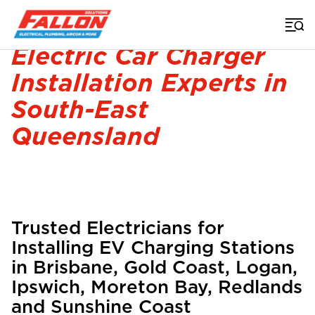
Home
>
Electrician
>
Electric Car Charger Installation
Electric Car Charger
Installation Experts in
South-East
Queensland
Trusted Electricians for
Installing EV Charging Stations
in Brisbane, Gold Coast, Logan,
Ipswich, Moreton Bay, Redlands
and Sunshine Coast