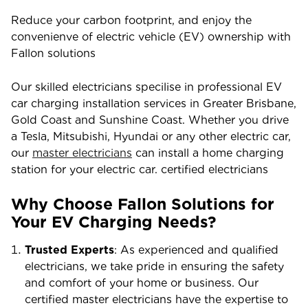
Reduce your carbon footprint, and enjoy the
convenienve of electric vehicle (EV) ownership with
Fallon solutions
Our skilled electricians specilise in professional EV
car charging installation services in Greater Brisbane,
Gold Coast and Sunshine Coast. Whether you drive
a Tesla, Mitsubishi, Hyundai or any other electric car,
our
master electricians
can install a home charging
station for your electric car. certified electricians
Why Choose Fallon Solutions for
Your EV Charging Needs?
Trusted Experts
: As experienced and qualified
electricians, we take pride in ensuring the safety
and comfort of your home or business. Our
certified master electricians have the expertise to