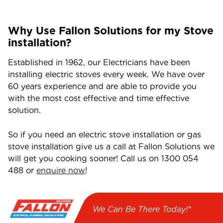
Why Use Fallon Solutions for my Stove
installation?
Established in 1962, our Electricians have been
installing electric stoves every week. We have over
60 years experience and are able to provide you
with the most cost effective and time effective
solution.
So if you need an electric stove installation or gas
stove installation give us a call at Fallon Solutions we
will get you cooking sooner! Call us on
1300 054
488
or
enquire now
!
We Can Be There Today!*