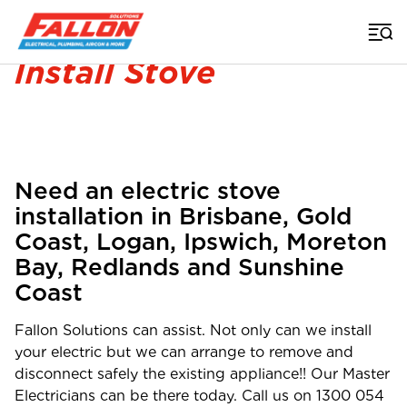
Home
>
Electrician
>
Stove Installation
Install Stove
Need an electric stove
installation in Brisbane, Gold
Coast, Logan, Ipswich, Moreton
Bay, Redlands and Sunshine
Coast
Fallon Solutions can assist. Not only can we install
your electric but we can arrange to remove and
disconnect safely the existing appliance!! Our Master
Electricians can be there today. Call us on
1300 054