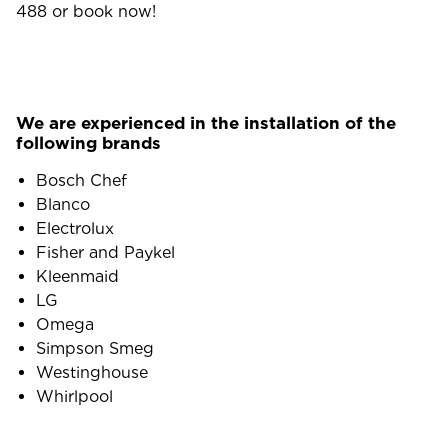
488
or book now!
We are experienced in the installation of the
following brands
Bosch Chef
Blanco
Electrolux
Fisher and Paykel
Kleenmaid
LG
Omega
Simpson Smeg
Westinghouse
Whirlpool