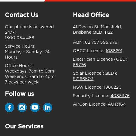
Contact Us
Head Office
Our phone is answered
41 Devlan St, Mansfield,
24/7:
Brisbane QLD 4122
1300 054 488
ABN:
82 757 595 979
Service Hours:
QBCC Licence:
1088291
Monday – Sunday:
24
Hours
Electrician Licence (QLD):
65776
Office Hours:
Weekdays:
7am to 6pm
Solar Licence (QLD):
Weekends:
7am to 4pm
S7166503
7 days per week
NSW Licence:
198622C
Follow us
Security Licence:
4083376
AirCon Licence:
AU13164
Our Services