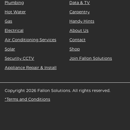
Plumbing
Data & TV
Hot Water
Carpentry
Gas
Handy Hints
Electrical
About Us
Air Conditioning Services
Contact
Solar
Shop
Security CCTV
Join Fallon Solutions
Appliance Repair & Install
Copyright 2026 Fallon Solutions. All rights reserved.
*Terms and Conditions