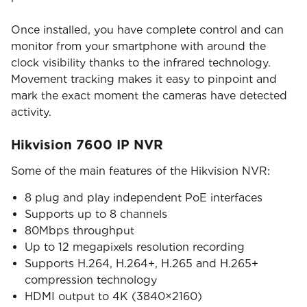
Once installed, you have complete control and can
monitor from your smartphone with around the
clock visibility thanks to the infrared technology.
Movement tracking makes it easy to pinpoint and
mark the exact moment the cameras have detected
activity.
Hikvision 7600 IP NVR
Some of the main features of the Hikvision NVR:
8 plug and play independent PoE interfaces
Supports up to 8 channels
80Mbps throughput
Up to 12 megapixels resolution recording
Supports H.264, H.264+, H.265 and H.265+
compression technology
HDMI output to 4K (3840×2160)