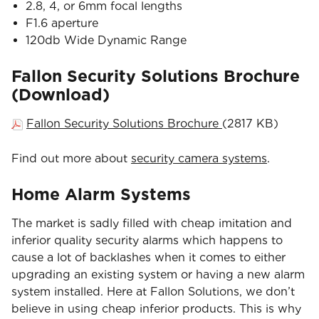
2.8, 4, or 6mm focal lengths
F1.6 aperture
120db Wide Dynamic Range
Fallon Security Solutions Brochure
(Download)
Fallon Security Solutions Brochure
(2817 KB)
Find out more about
security camera systems
.
Home Alarm Systems
The market is sadly filled with cheap imitation and
inferior quality security alarms which happens to
cause a lot of backlashes when it comes to either
upgrading an existing system or having a new alarm
system installed. Here at Fallon Solutions, we don’t
believe in using cheap inferior products. This is why