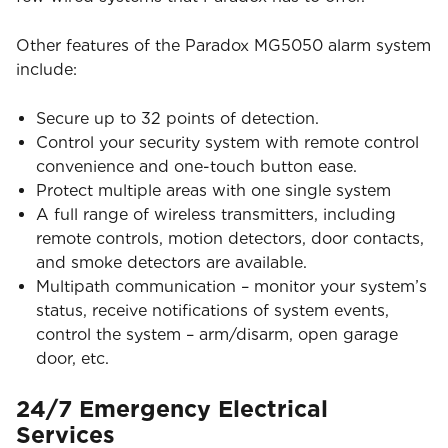
Other features of the Paradox MG5050 alarm system
include:
Secure up to 32 points of detection.
Control your security system with remote control
convenience and one-touch button ease.
Protect multiple areas with one single system
A full range of wireless transmitters, including
remote controls, motion detectors, door contacts,
and smoke detectors are available.
Multipath communication – monitor your system’s
status, receive notifications of system events,
control the system – arm/disarm, open garage
door, etc.
24/7 Emergency Electrical
Services