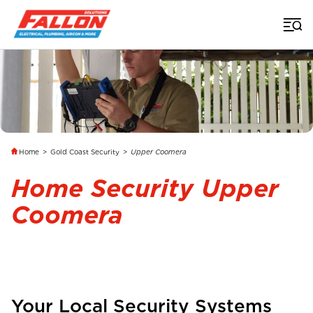
Home
>
Gold Coast Security
>
Upper Coomera
Home Security Upper
Coomera
Your Local Security Systems