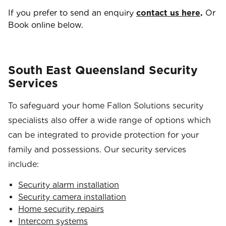
If you prefer to send an enquiry
contact us here
.
Or
Book online below.
South East Queensland Security
Services
To safeguard your home Fallon Solutions security
specialists also offer a wide range of options which
can be integrated to provide protection for your
family and possessions. Our security services
include:
Security alarm installation
Security camera installation
Home security repairs
Intercom systems