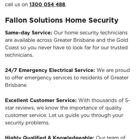
call us on
1300 054 488
.
Fallon Solutions Home Security
Same-day Service:
Our home security technicians
are available across Greater Brisbane and the Gold
Coast so you never have to look far for our trusted
technicians.
24/7 Emergency Electrical Service:
We are proud
to offer emergency services to residents of Greater
Brisbane.
Excellent Customer Service:
With thousands of 5-
star reviews, we know the importance of quality
customer service. Let us guide you through your
security problems.
Highly Qualified & Knowledgeable:
Our team of