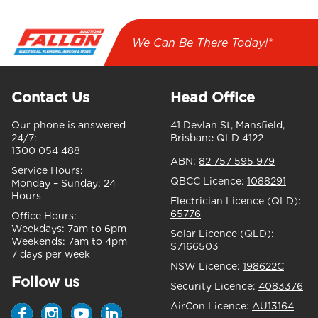
We Can Be There Today!*
Contact Us
Head Office
Our phone is answered
41 Devlan St, Mansfield,
24/7:
Brisbane QLD 4122
1300 054 488
ABN:
82 757 595 979
Service Hours:
QBCC Licence:
1088291
Monday – Sunday:
24
Hours
Electrician Licence (QLD):
65776
Office Hours:
Weekdays:
7am to 6pm
Solar Licence (QLD):
Weekends:
7am to 4pm
S7166503
7 days per week
NSW Licence:
198622C
Follow us
Security Licence:
4083376
AirCon Licence:
AU13164