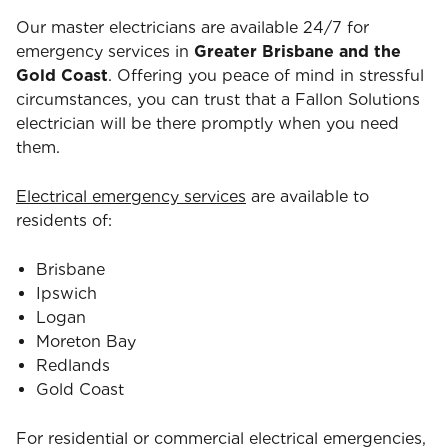
Our master electricians are available 24/7 for
emergency services in
Greater Brisbane and the
Gold Coast
. Offering you peace of mind in stressful
circumstances, you can trust that a Fallon Solutions
electrician will be there promptly when you need
them.
Electrical emergency services
are available to
residents of:
Brisbane
Ipswich
Logan
Moreton Bay
Redlands
Gold Coast
For residential or commercial electrical emergencies,