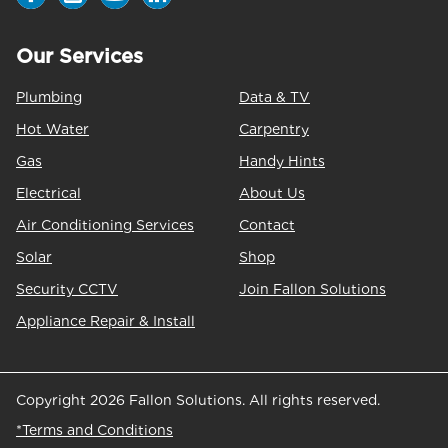
Our Services
Plumbing
Data & TV
Hot Water
Carpentry
Gas
Handy Hints
Electrical
About Us
Air Conditioning Services
Contact
Solar
Shop
Security CCTV
Join Fallon Solutions
Appliance Repair & Install
Copyright 2026 Fallon Solutions. All rights reserved.
*Terms and Conditions