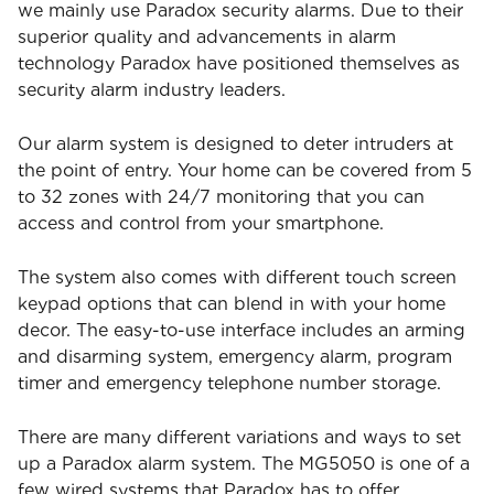
we mainly use Paradox security alarms. Due to their
superior quality and advancements in alarm
technology Paradox have positioned themselves as
security alarm industry leaders.
Our alarm system is designed to deter intruders at
the point of entry. Your home can be covered from 5
to 32 zones with 24/7 monitoring that you can
access and control from your smartphone.
The system also comes with different touch screen
keypad options that can blend in with your home
decor. The easy-to-use interface includes an arming
and disarming system, emergency alarm, program
timer and emergency telephone number storage.
There are many different variations and ways to set
up a Paradox alarm system. The MG5050 is one of a
few wired systems that Paradox has to offer.