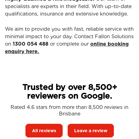
specialists are experts in their field. With up-to-date
qualifications, insurance and extensive knowledge.
We aim to provide you with fast, reliable service with
minimal impact to your day. Contact Fallon Solutions
on
1300 054 488
or complete our
online booking
enquiry here.
Trusted by over 8,500+
reviewers on Google.
Rated 4.6 stars from more than 8,500 reviews in
Brisbane
All reviews
Leave a review