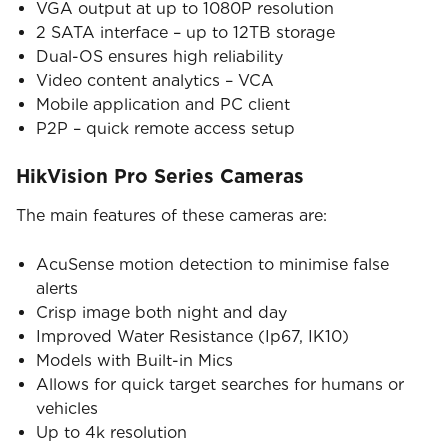
VGA output at up to 1080P resolution
2 SATA interface – up to 12TB storage
Dual-OS ensures high reliability
Video content analytics – VCA
Mobile application and PC client
P2P – quick remote access setup
HikVision Pro Series Cameras
The main features of these cameras are:
AcuSense motion detection to minimise false
alerts
Crisp image both night and day
Improved Water Resistance (Ip67, IK10)
Models with Built-in Mics
Allows for quick target searches for humans or
vehicles
Up to 4k resolution