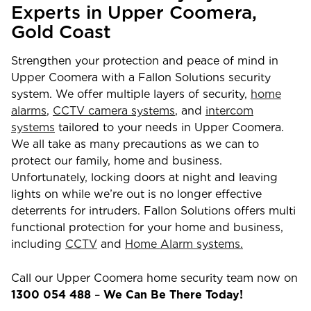
Experts in
Upper Coomera
,
Gold Coast
Strengthen your protection and peace of mind in
Upper Coomera
with a Fallon Solutions security
system. We offer multiple layers of security,
home
alarms
,
CCTV camera systems
, and
intercom
systems
tailored to your needs in
Upper Coomera
.
We all take as many precautions as we can to
protect our family, home and business.
Unfortunately, locking doors at night and leaving
lights on while we’re out is no longer effective
deterrents for intruders. Fallon Solutions offers multi
functional protection for your home and business,
including
CCTV
and
Home Alarm systems.
Call our
Upper Coomera
home security team now on
1300 054 488
–
We Can Be There Today!