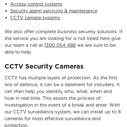
Access control systems
Security alarm servicing & maintenance
CCTV camera systems
We also offer complete business security solutions. If
the service you are looking for is not listed here give
our team a call at
1300 054 488
we are sure to be
able to help.
CCTV Security Cameras
CCTV has multiple layers of protection. As the first
line of defence, it can be a deterrent for intruders. It
can then help you identify who, what, when and
how in real time. This assists the process of
investigation in the event of a break and enter. With
our CCTV surveillance system, we can install up to 8
cameras for most effective surveillance and
protection.