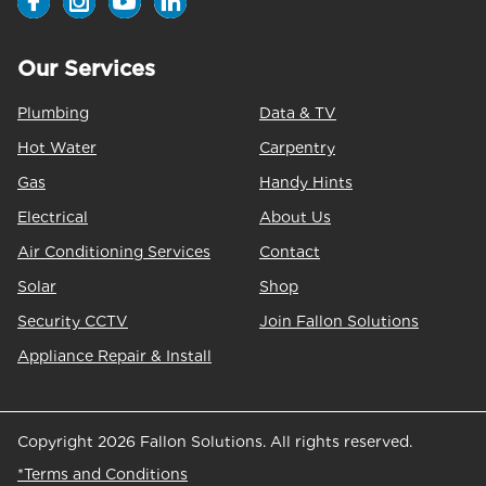
Our Services
Plumbing
Data & TV
Hot Water
Carpentry
Gas
Handy Hints
Electrical
About Us
Air Conditioning Services
Contact
Solar
Shop
Security CCTV
Join Fallon Solutions
Appliance Repair & Install
Copyright 2026 Fallon Solutions. All rights reserved.
*Terms and Conditions