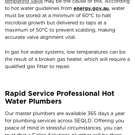
tempering valve
may be the cause of this. According
to hot water guidelines from
energy.gov.au
, water
must be stored at a minimum of 60°C to halt
microbial growth but delivered to taps at a
maximum of 50°C to prevent scalding, making
accurate valve alignment vital.
In gas hot water systems, low temperatures can be
the result of a broken gas heater, which will require a
qualified gas fitter to repair.
Rapid Service Professional Hot
Water Plumbers
Our master plumbers are available 365 days a year
for plumbing services across SEQLD. Offering you
peace of mind in stressful circumstances, you can