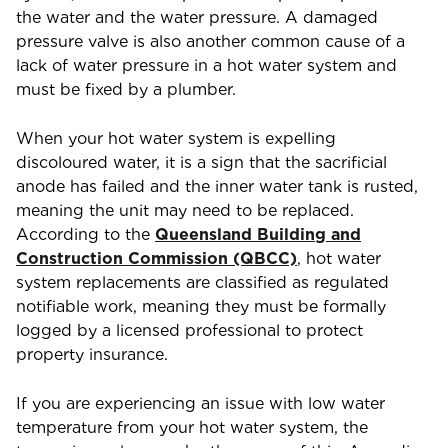
the water and the water pressure. A damaged
pressure valve is also another common cause of a
lack of water pressure in a hot water system and
must be fixed by a plumber.
When your hot water system is expelling
discoloured water, it is a sign that the sacrificial
anode has failed and the inner water tank is rusted,
meaning the unit may need to be replaced.
According to the
Queensland Building and
Construction Commission (QBCC)
, hot water
system replacements are classified as regulated
notifiable work, meaning they must be formally
logged by a licensed professional to protect
property insurance.
If you are experiencing an issue with low water
temperature from your hot water system, the