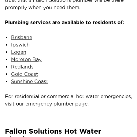
trust that a Fallon Solutions plumber will be there
promptly when you need them.
Plumbing services are available to residents of:
Brisbane
Ipswich
Logan
Moreton Bay
Redlands
Gold Coast
Sunshine Coast
For residential or commercial hot water emergencies,
visit our
emergency plumber
page.
Fallon Solutions Hot Water