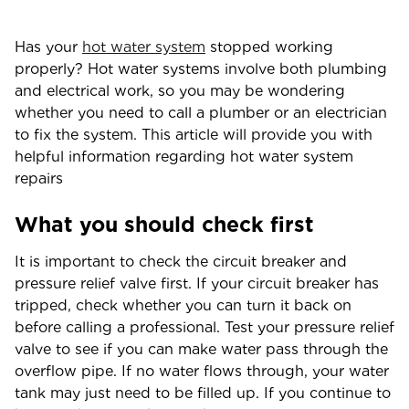
Has your
hot water system
stopped working
properly? Hot water systems involve both plumbing
and electrical work, so you may be wondering
whether you need to call a plumber or an electrician
to fix the system. This article will provide you with
helpful information regarding hot water system
repairs
What you should check first
It is important to check the circuit breaker and
pressure relief valve first. If your circuit breaker has
tripped, check whether you can turn it back on
before calling a professional. Test your pressure relief
valve to see if you can make water pass through the
overflow pipe. If no water flows through, your water
tank may just need to be filled up. If you continue to