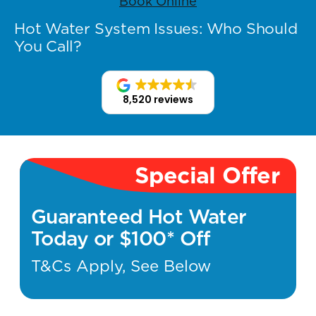
Book Online
Hot Water System Issues: Who Should
You Call?
8,520 reviews
Special Offer
Guaranteed Hot Water
Today or $100* Off
T&Cs Apply, See Below