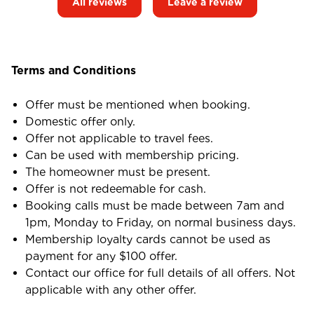
All reviews
Leave a review
Terms and Conditions
Offer must be mentioned when booking.
Domestic offer only.
Offer not applicable to travel fees.
Can be used with membership pricing.
The homeowner must be present.
Offer is not redeemable for cash.
Booking calls must be made between 7am and
1pm, Monday to Friday, on normal business days.
Membership loyalty cards cannot be used as
payment for any $100 offer.
Contact our office for full details of all offers. Not
applicable with any other offer.