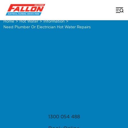
Home
>
Hot Water
>
Information
>
Need Plumber Or Electrician Hot Water Repairs
1300 054 488