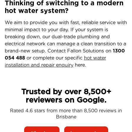
Thinking of switching to a modern
hot water system?
We aim to provide you with fast, reliable service with
minimal impact to your day. If your system is
breaking down, our dual-trade plumbing and
electrical network can manage a clean transition to a
brand-new setup. Contact Fallon Solutions on
1300
054 488
or complete our specific
hot water
installation and repair enquiry
here.
Trusted by over 8,500+
reviewers on Google.
Rated 4.6 stars from more than 8,500 reviews in
Brisbane