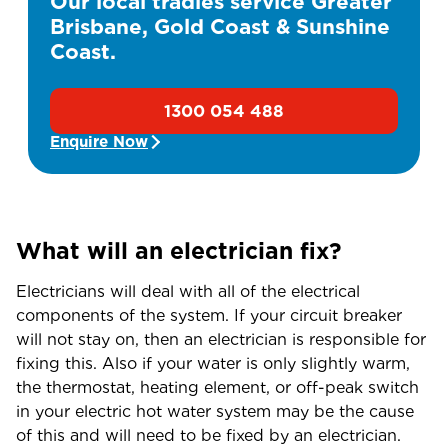
Our local tradies service Greater
Brisbane, Gold Coast & Sunshine
Coast.
1300 054 488
Enquire Now
What will an electrician fix?
Electricians will deal with all of the electrical
components of the system. If your circuit breaker
will not stay on, then an electrician is responsible for
fixing this. Also if your water is only slightly warm,
the thermostat, heating element, or off-peak switch
in your electric hot water system may be the cause
of this and will need to be fixed by an electrician.