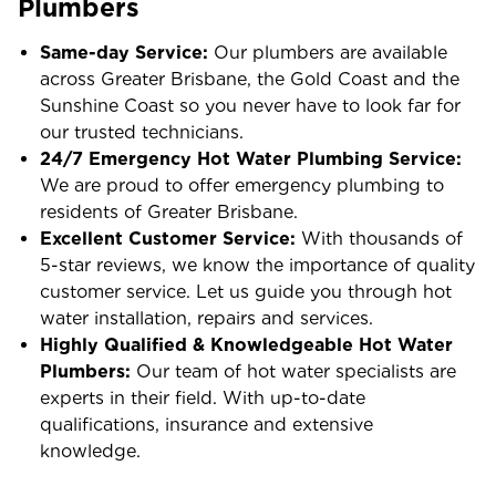
Plumbers
Same-day Service:
Our plumbers are available
across Greater Brisbane, the Gold Coast and the
Sunshine Coast so you never have to look far for
our trusted technicians.
24/7 Emergency Hot Water Plumbing Service:
We are proud to offer emergency plumbing to
residents of Greater Brisbane.
Excellent Customer Service:
With thousands of
5-star reviews, we know the importance of quality
customer service. Let us guide you through hot
water installation, repairs and services.
Highly Qualified & Knowledgeable Hot Water
Plumbers:
Our team of hot water specialists are
experts in their field. With up-to-date
qualifications, insurance and extensive
knowledge.