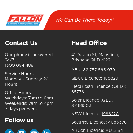
We Can Be There Today!*
Contact Us
Head Office
Our phone is answered
41 Devlan St, Mansfield,
24/7:
Brisbane QLD 4122
1300 054 488
ABN:
82 757 595 979
Service Hours:
QBCC Licence:
1088291
Monday – Sunday:
24
Hours
Electrician Licence (QLD):
65776
Office Hours:
Weekdays:
7am to 6pm
Solar Licence (QLD):
Weekends:
7am to 4pm
S7166503
7 days per week
NSW Licence:
198622C
Follow us
Security Licence:
4083376
AirCon Licence:
AU13164