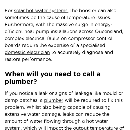
For
solar hot water systems
, the booster can also
sometimes be the cause of temperature issues.
Furthermore, with the massive surge in energy-
efficient heat pump installations across Queensland,
complex electrical faults on compressor control
boards require the expertise of a specialised
domestic electrician
to accurately diagnose and
restore performance.
When will you need to call a
plumber?
If you notice a leak or signs of leakage like mould or
damp patches, a
plumber
will be required to fix this
problem. Whilst also being capable of causing
extensive water damage, leaks can reduce the
amount of water flowing through a hot water
system, which will impact the output temperature of