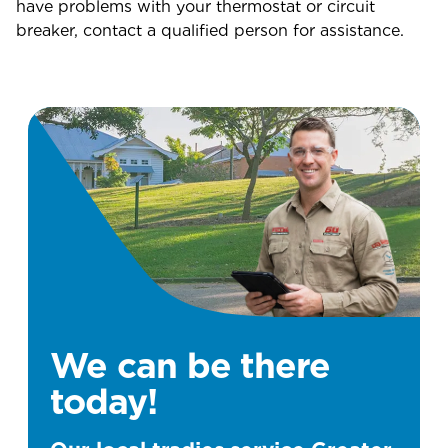
have problems with your thermostat or circuit
breaker, contact a qualified person for assistance.
We can be there
today!