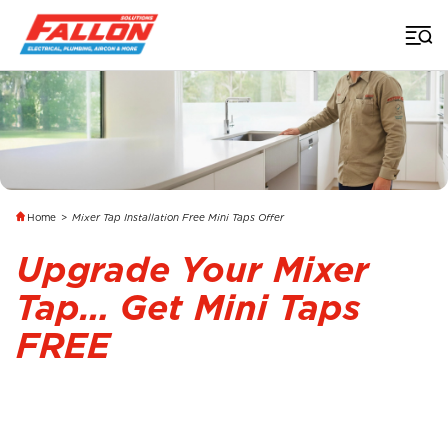
Home
>
Mixer Tap Installation Free Mini Taps Offer
Upgrade Your Mixer
Tap… Get Mini Taps
FREE