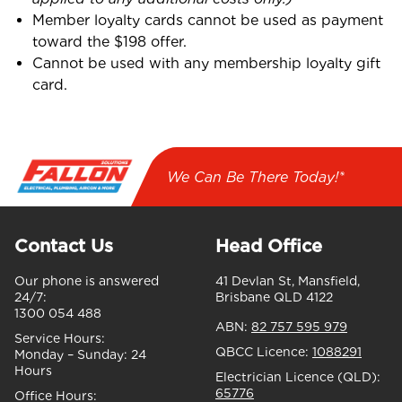
Member loyalty cards cannot be used as payment
toward the $198 offer.
Cannot be used with any membership loyalty gift
card.
We Can Be There Today!*
Contact Us
Head Office
Our phone is answered
41 Devlan St, Mansfield,
24/7:
Brisbane QLD 4122
1300 054 488
ABN:
82 757 595 979
Service Hours:
QBCC Licence:
1088291
Monday – Sunday:
24
Hours
Electrician Licence (QLD):
65776
Office Hours: