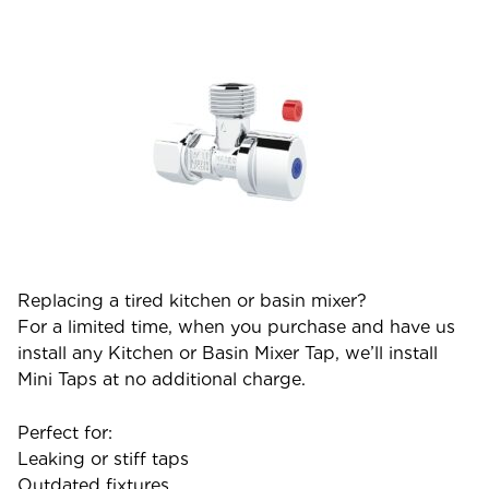
Replacing a tired kitchen or basin mixer?
For a limited time, when you purchase and have us
install any Kitchen or Basin Mixer Tap, we’ll install
Mini Taps at no additional charge.
Perfect for:
Leaking or stiff taps
Outdated fixtures