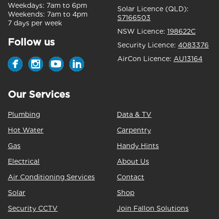
Weekdays:
7am to 6pm
Solar Licence (QLD):
Weekends:
7am to 4pm
S7166503
7 days per week
NSW Licence:
198622C
Follow us
Security Licence:
4083376
AirCon Licence:
AU13164
Our Services
Plumbing
Data & TV
Hot Water
Carpentry
Gas
Handy Hints
Electrical
About Us
Air Conditioning Services
Contact
Solar
Shop
Security CCTV
Join Fallon Solutions