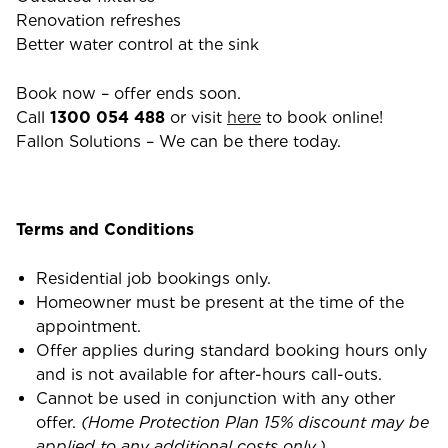
Renovation refreshes
Better water control at the sink
Book now – offer ends soon.
Call
1300 054 488
or visit
here
to book online!
Fallon Solutions – We can be there today.
Terms and Conditions
Residential job bookings only.
Homeowner must be present at the time of the
appointment.
Offer applies during standard booking hours only
and is not available for after-hours call-outs.
Cannot be used in conjunction with any other
offer.
(Home Protection Plan 15% discount may be
applied to any additional costs only.)