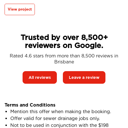
View project
Trusted by over 8,500+
reviewers on Google.
Rated 4.6 stars from more than 8,500 reviews in
Brisbane
All reviews
Leave a review
Terms and Conditions
Mention this offer when making the booking.
Offer valid for sewer drainage jobs only.
Not to be used in conjunction with the $198