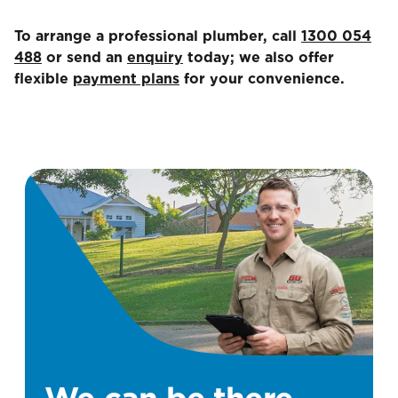
To arrange a professional plumber, call
1300 054
488
or send an
enquiry
today; we also offer
flexible
payment plans
for your convenience.
We can be there