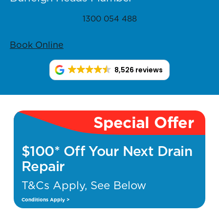
1300 054 488
Book Online
8,526 reviews
Special Offer
$100* Off Your Next Drain
Repair
T&Cs Apply, See Below
Conditions Apply >