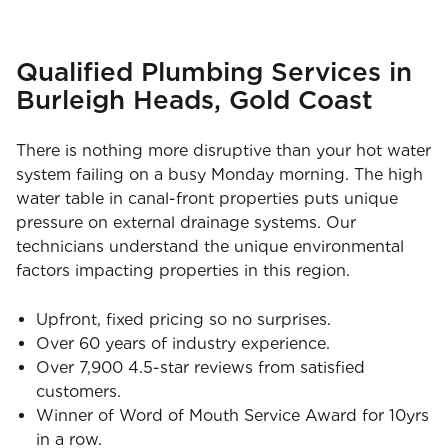
Qualified Plumbing Services in
Burleigh Heads, Gold Coast
There is nothing more disruptive than your hot water
system failing on a busy Monday morning. The high
water table in canal-front properties puts unique
pressure on external drainage systems. Our
technicians understand the unique environmental
factors impacting properties in this region.
Upfront, fixed pricing so no surprises.
Over 60 years of industry experience.
Over 7,900 4.5-star reviews from satisfied
customers.
Winner of Word of Mouth Service Award for 10yrs
in a row.