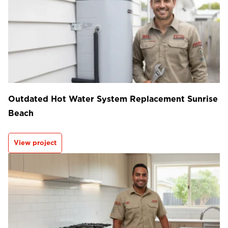
Outdated Hot Water System Replacement Sunrise
Beach
View project