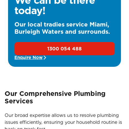
today!
Our local tradies service Miami,
Burleigh Waters and surrounds.
1300 054 488
Enquire Now
Our Comprehensive Plumbing
Services
Our broad expertise allows us to resolve plumbing
issues efficiently, ensuring your household routine is