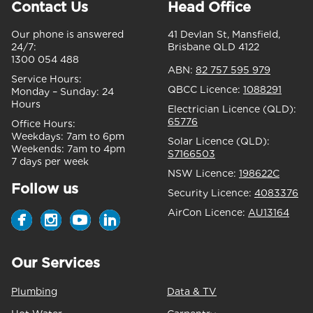
Contact Us
Head Office
Our phone is answered
41 Devlan St, Mansfield,
24/7:
Brisbane QLD 4122
1300 054 488
ABN:
82 757 595 979
Service Hours:
QBCC Licence:
1088291
Monday – Sunday:
24
Hours
Electrician Licence (QLD):
65776
Office Hours:
Weekdays:
7am to 6pm
Solar Licence (QLD):
Weekends:
7am to 4pm
S7166503
7 days per week
NSW Licence:
198622C
Follow us
Security Licence:
4083376
AirCon Licence:
AU13164
Our Services
Plumbing
Data & TV