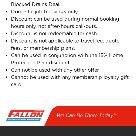
Blocked Drains Deal.
Domestic job bookings only.
Discount can be used during normal booking
hours only, not after-hours call-outs.
Discount is not redeemable for cash.
Discount is not applicable to travel fee, quote
fees, or membership plans.
Can be used in conjunction with the 15% Home
Protection Plan discount.
Can not be used with any other offer
Cannot be used with any membership loyalty gift
card.
We Can Be There Today!*