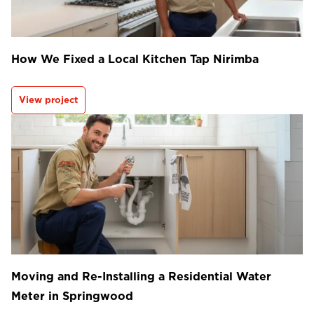
How We Fixed a Local Kitchen Tap Nirimba
View project
Moving and Re-Installing a Residential Water
Meter in Springwood