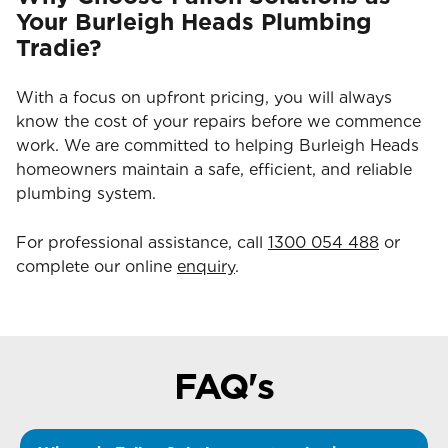
Your Burleigh Heads Plumbing
Tradie?
With a focus on upfront pricing, you will always
know the cost of your repairs before we commence
work. We are committed to helping Burleigh Heads
homeowners maintain a safe, efficient, and reliable
plumbing system.
For professional assistance, call
1300 054 488
or
complete our online
enquiry
.
FAQ's