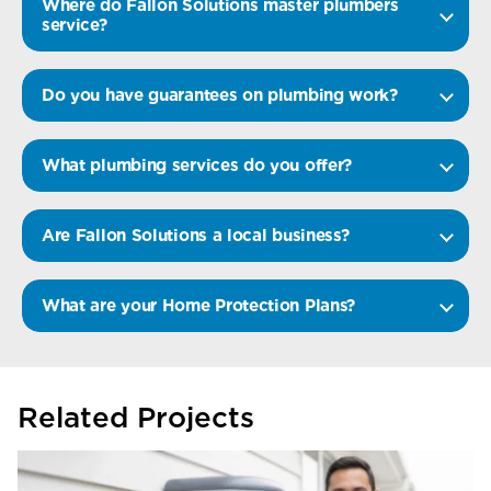
Where do Fallon Solutions master plumbers
service?
Do you have guarantees on plumbing work?
What plumbing services do you offer?
Are Fallon Solutions a local business?
What are your Home Protection Plans?
Related Projects