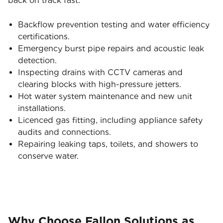
back on track fast.
Backflow prevention testing and water efficiency
certifications.
Emergency burst pipe repairs and acoustic leak
detection.
Inspecting drains with CCTV cameras and
clearing blocks with high-pressure jetters.
Hot water system maintenance and new unit
installations.
Licenced gas fitting, including appliance safety
audits and connections.
Repairing leaking taps, toilets, and showers to
conserve water.
Why Choose Fallon Solutions as