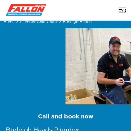
Home
>
Plumber Gold Coast
>
Burleigh Heads
Call and book now
Burleigh Heads Plumber