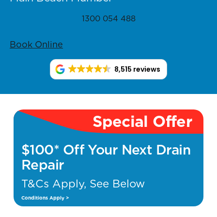
1300 054 488
Book Online
8,515 reviews
Special Offer
$100* Off Your Next Drain
Repair
T&Cs Apply, See Below
Conditions Apply >