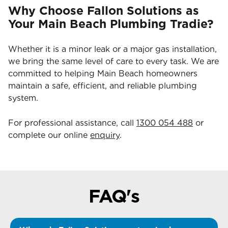
Why Choose Fallon Solutions as
Your Main Beach Plumbing Tradie?
Whether it is a minor leak or a major gas installation,
we bring the same level of care to every task. We are
committed to helping Main Beach homeowners
maintain a safe, efficient, and reliable plumbing
system.
For professional assistance, call
1300 054 488
or
complete our online
enquiry
.
FAQ's