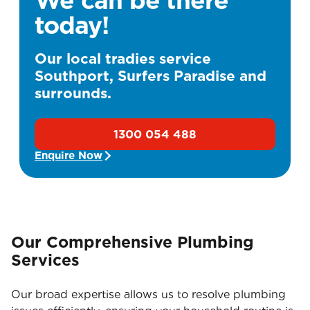
today!
Our local tradies service
Southport, Surfers Paradise and
surrounds.
1300 054 488
Enquire Now
Our Comprehensive Plumbing
Services
Our broad expertise allows us to resolve plumbing