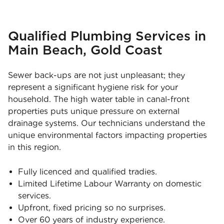
Qualified Plumbing Services in
Main Beach, Gold Coast
Sewer back-ups are not just unpleasant; they
represent a significant hygiene risk for your
household. The high water table in canal-front
properties puts unique pressure on external
drainage systems. Our technicians understand the
unique environmental factors impacting properties
in this region.
Fully licenced and qualified tradies.
Limited Lifetime Labour Warranty on domestic
services.
Upfront, fixed pricing so no surprises.
Over 60 years of industry experience.