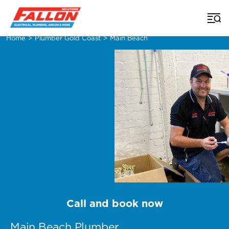
Home
>
Plumber Gold Coast
>
Main Beach
Call and book now
Main Beach Plumber