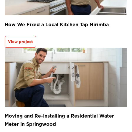
How We Fixed a Local Kitchen Tap Nirimba
View project
Moving and Re-Installing a Residential Water
Meter in Springwood