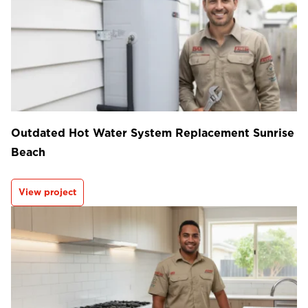
Outdated Hot Water System Replacement Sunrise
Beach
View project