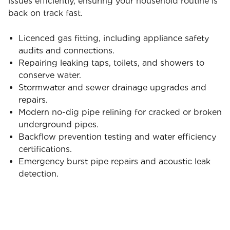
issues efficiently, ensuring your household routine is
back on track fast.
Licenced gas fitting, including appliance safety
audits and connections.
Repairing leaking taps, toilets, and showers to
conserve water.
Stormwater and sewer drainage upgrades and
repairs.
Modern no-dig pipe relining for cracked or broken
underground pipes.
Backflow prevention testing and water efficiency
certifications.
Emergency burst pipe repairs and acoustic leak
detection.