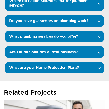
Where do Fallon Solutions master plumbers
service?
Do you have guarantees on plumbing work?
What plumbing services do you offer?
Are Fallon Solutions a local business?
What are your Home Protection Plans?
Related Projects