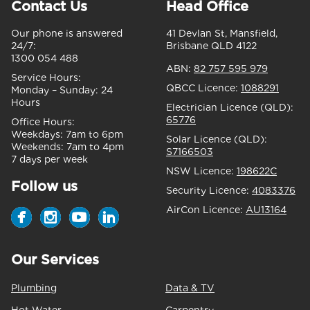
Contact Us
Head Office
Our phone is answered
41 Devlan St, Mansfield,
24/7:
Brisbane QLD 4122
1300 054 488
ABN:
82 757 595 979
Service Hours:
QBCC Licence:
1088291
Monday – Sunday:
24
Hours
Electrician Licence (QLD):
65776
Office Hours:
Weekdays:
7am to 6pm
Solar Licence (QLD):
Weekends:
7am to 4pm
S7166503
7 days per week
NSW Licence:
198622C
Follow us
Security Licence:
4083376
AirCon Licence:
AU13164
Our Services
Plumbing
Data & TV