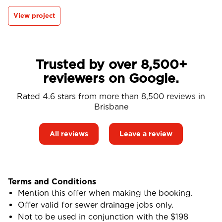
View project
Trusted by over 8,500+
reviewers on Google.
Rated 4.6 stars from more than 8,500 reviews in
Brisbane
All reviews
Leave a review
Terms and Conditions
Mention this offer when making the booking.
Offer valid for sewer drainage jobs only.
Not to be used in conjunction with the $198