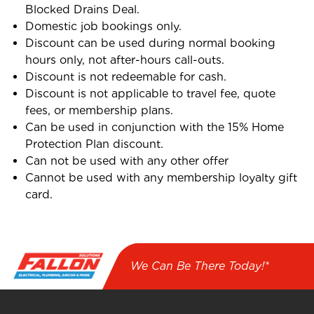
Blocked Drains Deal.
Domestic job bookings only.
Discount can be used during normal booking
hours only, not after-hours call-outs.
Discount is not redeemable for cash.
Discount is not applicable to travel fee, quote
fees, or membership plans.
Can be used in conjunction with the 15% Home
Protection Plan discount.
Can not be used with any other offer
Cannot be used with any membership loyalty gift
card.
We Can Be There Today!*