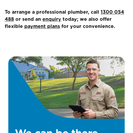
To arrange a professional plumber, call
1300 054
488
or send an
enquiry
today; we also offer
flexible
payment plans
for your convenience.
We can be there