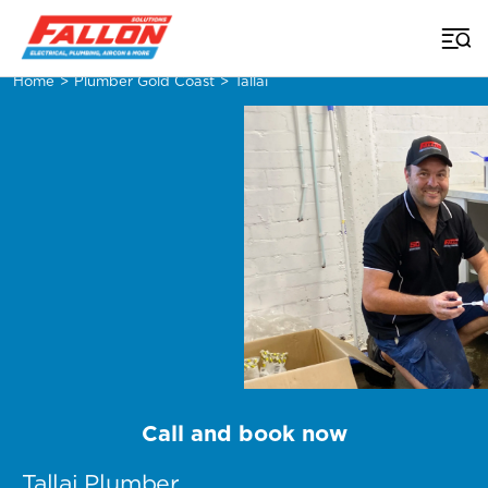
Home
>
Plumber Gold Coast
>
Tallai
Call and book now
Tallai Plumber