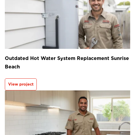
Outdated Hot Water System Replacement Sunrise
Beach
View project