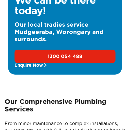
today!
Our local tradies service
Mudgeeraba, Worongary and
surrounds.
1300 054 488
Enquire Now
Our Comprehensive Plumbing
Services
From minor maintenance to complex installations,