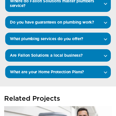
Where do Fallon Solutions master plumbers
service?
Do you have guarantees on plumbing work?
What plumbing services do you offer?
Are Fallon Solutions a local business?
What are your Home Protection Plans?
Related Projects