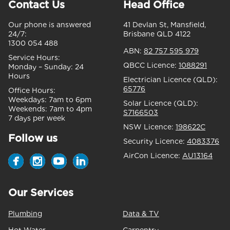
Contact Us
Head Office
Our phone is answered
41 Devlan St, Mansfield,
24/7:
Brisbane QLD 4122
1300 054 488
ABN:
82 757 595 979
Service Hours:
QBCC Licence:
1088291
Monday – Sunday:
24
Hours
Electrician Licence (QLD):
65776
Office Hours:
Weekdays:
7am to 6pm
Solar Licence (QLD):
Weekends:
7am to 4pm
S7166503
7 days per week
NSW Licence:
198622C
Follow us
Security Licence:
4083376
AirCon Licence:
AU13164
Our Services
Plumbing
Data & TV