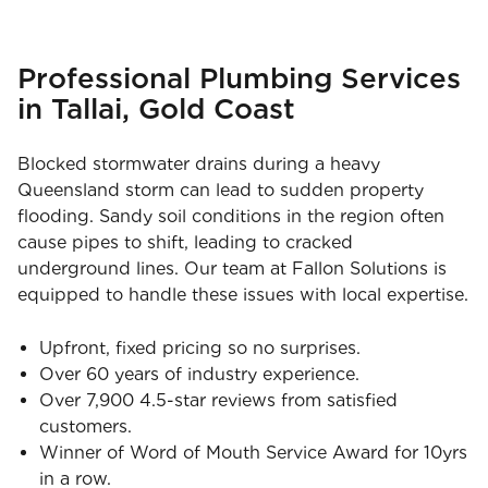
Professional Plumbing Services
in Tallai, Gold Coast
Blocked stormwater drains during a heavy
Queensland storm can lead to sudden property
flooding. Sandy soil conditions in the region often
cause pipes to shift, leading to cracked
underground lines. Our team at Fallon Solutions is
equipped to handle these issues with local expertise.
Upfront, fixed pricing so no surprises.
Over 60 years of industry experience.
Over 7,900 4.5-star reviews from satisfied
customers.
Winner of Word of Mouth Service Award for 10yrs
in a row.