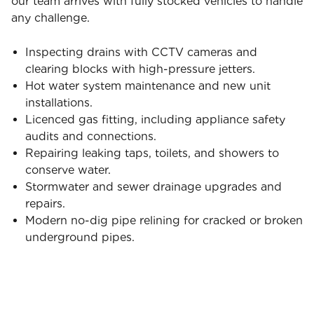
our team arrives with fully stocked vehicles to handle
any challenge.
Inspecting drains with CCTV cameras and
clearing blocks with high-pressure jetters.
Hot water system maintenance and new unit
installations.
Licenced gas fitting, including appliance safety
audits and connections.
Repairing leaking taps, toilets, and showers to
conserve water.
Stormwater and sewer drainage upgrades and
repairs.
Modern no-dig pipe relining for cracked or broken
underground pipes.