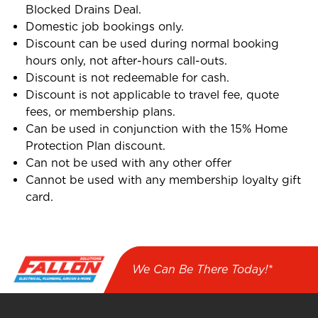
Blocked Drains Deal.
Domestic job bookings only.
Discount can be used during normal booking
hours only, not after-hours call-outs.
Discount is not redeemable for cash.
Discount is not applicable to travel fee, quote
fees, or membership plans.
Can be used in conjunction with the 15% Home
Protection Plan discount.
Can not be used with any other offer
Cannot be used with any membership loyalty gift
card.
We Can Be There Today!*