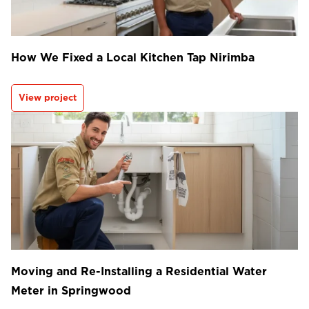
How We Fixed a Local Kitchen Tap Nirimba
View project
Moving and Re-Installing a Residential Water
Meter in Springwood