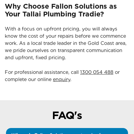
Why Choose Fallon Solutions as
Your Tallai Plumbing Tradie?
With a focus on upfront pricing, you will always
know the cost of your repairs before we commence
work. As a local trade leader in the Gold Coast area,
we pride ourselves on transparent communication
and upfront, fixed pricing.
For professional assistance, call
1300 054 488
or
complete our online
enquiry
.
FAQ's