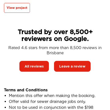
View project
Trusted by over 8,500+
reviewers on Google.
Rated 4.6 stars from more than 8,500 reviews in
Brisbane
All reviews
Leave a review
Terms and Conditions
Mention this offer when making the booking.
Offer valid for sewer drainage jobs only.
Not to be used in conjunction with the $198