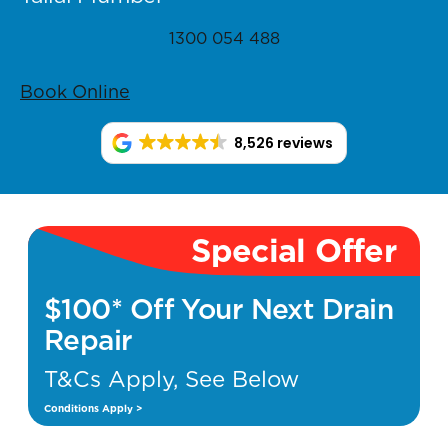
1300 054 488
Book Online
8,526 reviews
Special Offer
$100* Off Your Next Drain
Repair
T&Cs Apply, See Below
Conditions Apply >