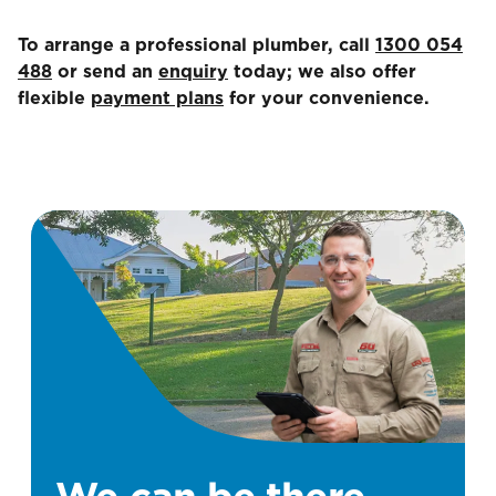
To arrange a professional plumber, call
1300 054
488
or send an
enquiry
today; we also offer
flexible
payment plans
for your convenience.
We can be there