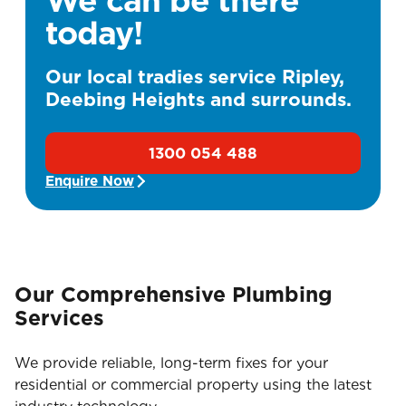
today!
Our local tradies service Ripley,
Deebing Heights and surrounds.
1300 054 488
Enquire Now
Our Comprehensive Plumbing
Services
We provide reliable, long-term fixes for your
residential or commercial property using the latest