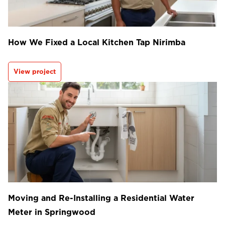
How We Fixed a Local Kitchen Tap Nirimba
View project
Moving and Re-Installing a Residential Water
Meter in Springwood