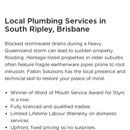
Local Plumbing Services in
South Ripley, Brisbane
Blocked stormwater drains during a heavy
Queensland storm can lead to sudden property
flooding. Heritage-listed properties in older suburbs
often feature fragile earthenware pipes prone to root
intrusion. Fallon Solutions has the local presence and
technical skill to restore your peace of mind.
Winner of Word of Mouth Service Award for 10yrs
in a row.
Fully licenced and qualified tradies.
Limited Lifetime Labour Warranty on domestic
services.
Upfront, fixed pricing so no surprises.