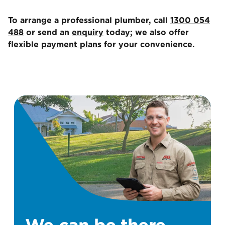
To arrange a professional plumber, call
1300 054
488
or send an
enquiry
today; we also offer
flexible
payment plans
for your convenience.
We can be there