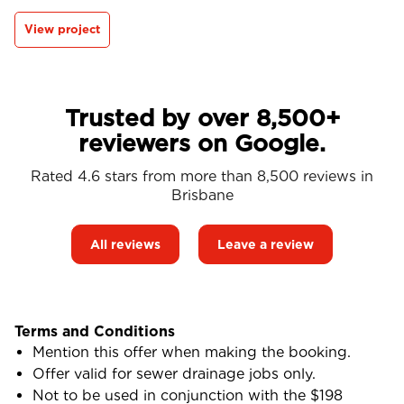
View project
Trusted by over 8,500+
reviewers on Google.
Rated 4.6 stars from more than 8,500 reviews in
Brisbane
All reviews
Leave a review
Terms and Conditions
Mention this offer when making the booking.
Offer valid for sewer drainage jobs only.
Not to be used in conjunction with the $198