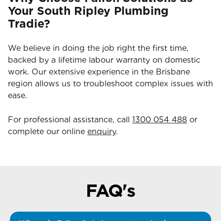
Your South Ripley Plumbing
Tradie?
We believe in doing the job right the first time,
backed by a lifetime labour warranty on domestic
work. Our extensive experience in the Brisbane
region allows us to troubleshoot complex issues with
ease.
For professional assistance, call
1300 054 488
or
complete our online
enquiry
.
FAQ's