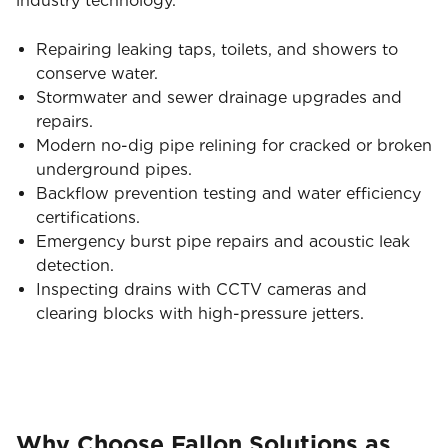
industry technology.
Repairing leaking taps, toilets, and showers to
conserve water.
Stormwater and sewer drainage upgrades and
repairs.
Modern no-dig pipe relining for cracked or broken
underground pipes.
Backflow prevention testing and water efficiency
certifications.
Emergency burst pipe repairs and acoustic leak
detection.
Inspecting drains with CCTV cameras and
clearing blocks with high-pressure jetters.
Why Choose Fallon Solutions as