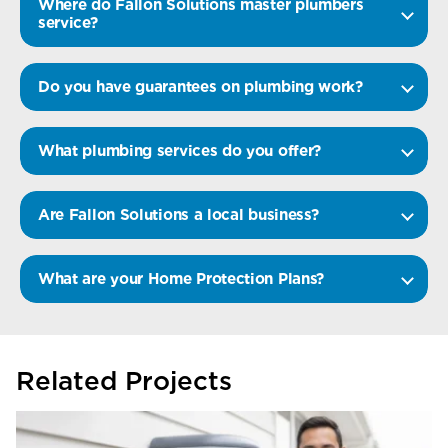
Where do Fallon Solutions master plumbers
service?
Do you have guarantees on plumbing work?
What plumbing services do you offer?
Are Fallon Solutions a local business?
What are your Home Protection Plans?
Related Projects