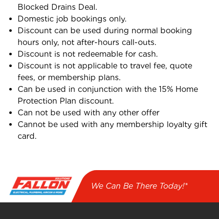
Blocked Drains Deal.
Domestic job bookings only.
Discount can be used during normal booking
hours only, not after-hours call-outs.
Discount is not redeemable for cash.
Discount is not applicable to travel fee, quote
fees, or membership plans.
Can be used in conjunction with the 15% Home
Protection Plan discount.
Can not be used with any other offer
Cannot be used with any membership loyalty gift
card.
We Can Be There Today!*