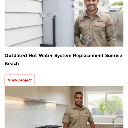
Outdated Hot Water System Replacement Sunrise
Beach
View project