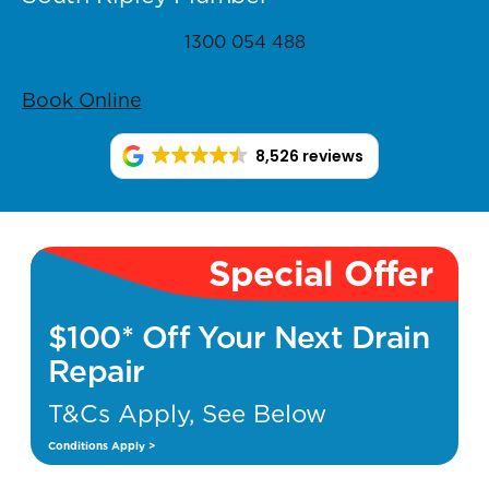
1300 054 488
Book Online
8,526 reviews
Special Offer
$100* Off Your Next Drain
Repair
T&Cs Apply, See Below
Conditions Apply >