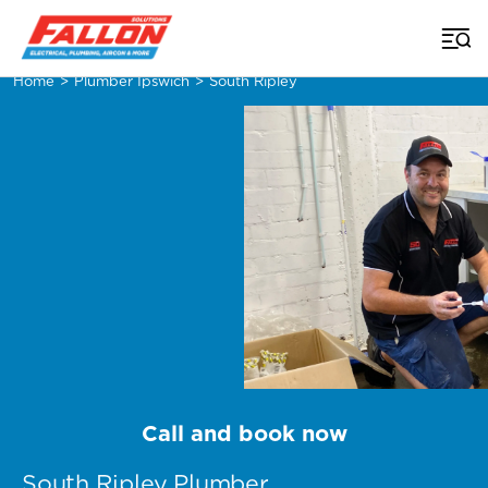
Home
>
Plumber Ipswich
>
South Ripley
Call and book now
South Ripley Plumber