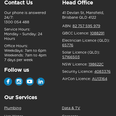
Contact Us
Head Office
Our phone is answered
41 Devlan St, Mansfield,
24/7:
Brisbane QLD 4122
1300 054 488
ABN:
82 757 595 979
Service Hours:
QBCC Licence:
1088291
Monday – Sunday:
24
Hours
Electrician Licence (QLD):
65776
Office Hours:
Weekdays:
7am to 6pm
Solar Licence (QLD):
Weekends:
7am to 4pm
S7166503
7 days per week
NSW Licence:
198622C
Follow us
Security Licence:
4083376
AirCon Licence:
AU13164
Our Services
Plumbing
Data & TV