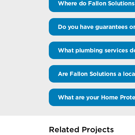
Where do Fallon Solutions
Do you have guarantees o
What plumbing services do
Are Fallon Solutions a loca
What are your Home Prote
Related Projects