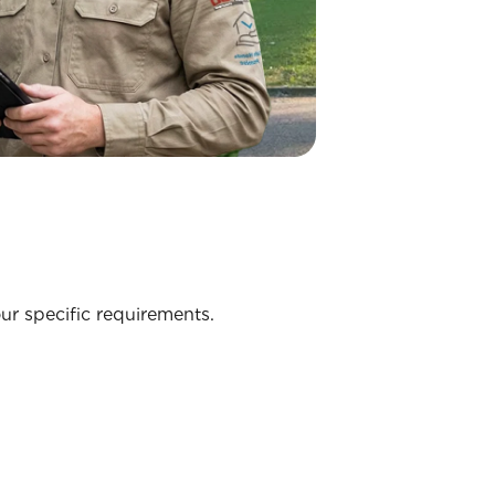
ur specific requirements.