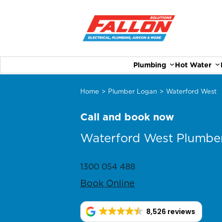
Plumbing
Hot Water
Home
>
Plumber Logan
>
Waterford West
Call and book now
Waterford West Plumbe
1300 054 488
Book Online
8,526 reviews