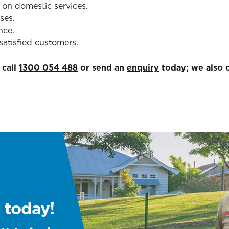
 on domestic services.
ses.
nce.
satisfied customers.
 call
1300 054 488
or send an
enquiry
today; we also o
 today!