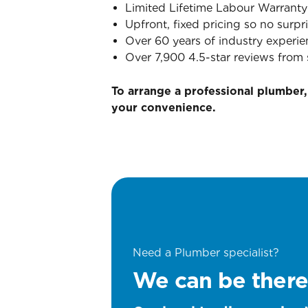
Limited Lifetime Labour Warranty
Upfront, fixed pricing so no surpri
Over 60 years of industry experie
Over 7,900 4.5-star reviews from 
To arrange a professional plumber,
your convenience.
Need a Plumber specialist?
We can be there