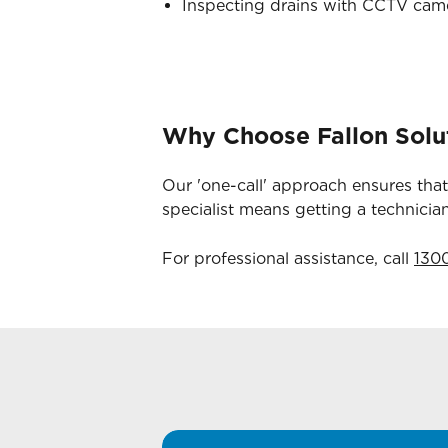
Inspecting drains with CCTV camer
Why Choose Fallon Solu
Our 'one-call' approach ensures that
specialist means getting a technici
For professional assistance, call
130