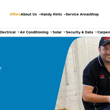
Offers
About Us
Handy Hints
Service Areas
Shop
Electrical
Air Conditioning
Solar
Security & Data
Carpen
r