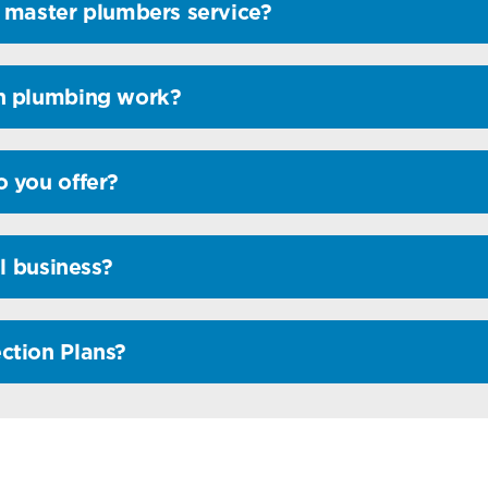
 master plumbers service?
n plumbing work?
 you offer?
l business?
ction Plans?