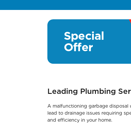
Special
Offer
Leading Plumbing Ser
A malfunctioning garbage disposal un
lead to drainage issues requiring sp
and efficiency in your home.