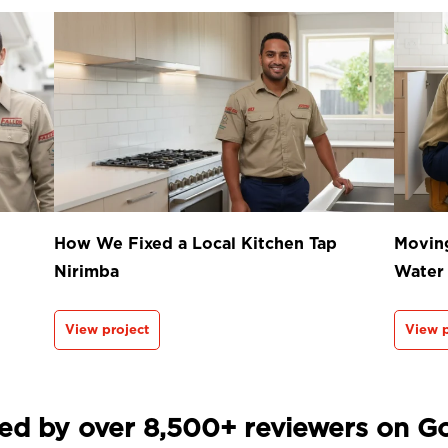
How We Fixed a Local Kitchen Tap
Moving
Nirimba
Water
View project
View p
ed by over 8,500+ reviewers on G