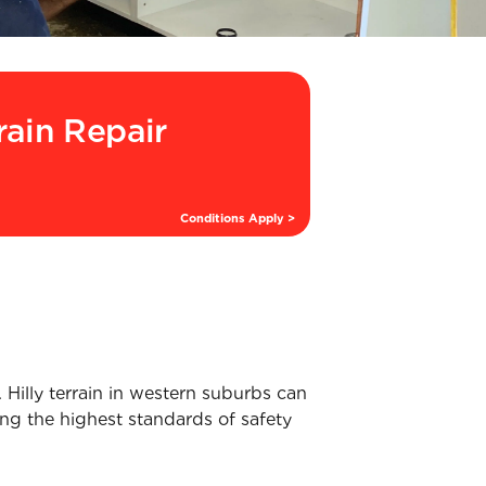
rain Repair
Conditions Apply >
Hilly terrain in western suburbs can
ing the highest standards of safety