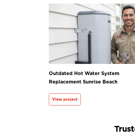
Outdated Hot Water System
Replacement Sunrise Beach
View project
Trust