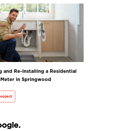
 and Re-Installing a Residential
 Meter in Springwood
roject
oogle.