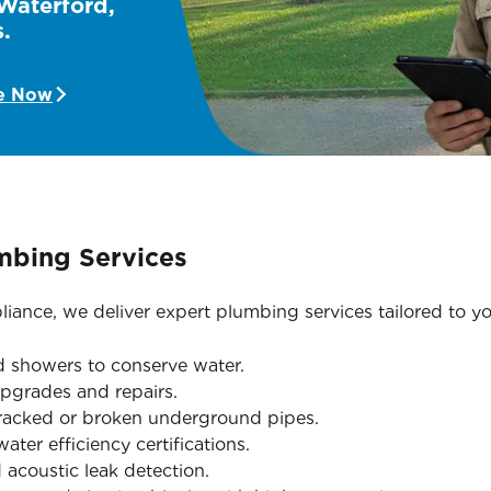
 Waterford,
.
e Now
mbing Services
iance, we deliver expert plumbing services tailored to yo
nd showers to conserve water.
pgrades and repairs.
cracked or broken underground pipes.
ter efficiency certifications.
acoustic leak detection.