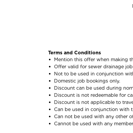
Terms and Conditions
Mention this offer when making t
Offer valid for sewer drainage job
Not to be used in conjunction wit
Domestic job bookings only.
Discount can be used during norma
Discount is not redeemable for ca
Discount is not applicable to trav
Can be used in conjunction with 
Can not be used with any other of
Cannot be used with any membersh