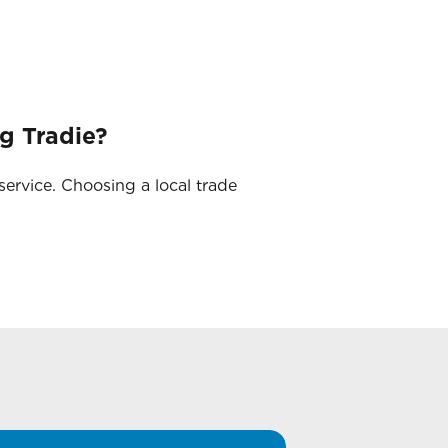
g Tradie?
service. Choosing a local trade