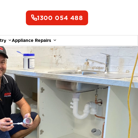
1300 054 488
try
Appliance Repairs