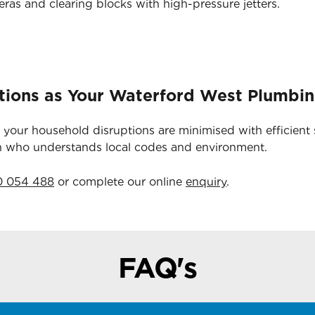
as and clearing blocks with high-pressure jetters.
tions as Your Waterford West Plumbin
 your household disruptions are minimised with efficient 
an who understands local codes and environment.
0 054 488
or complete our online
enquiry
.
FAQ's