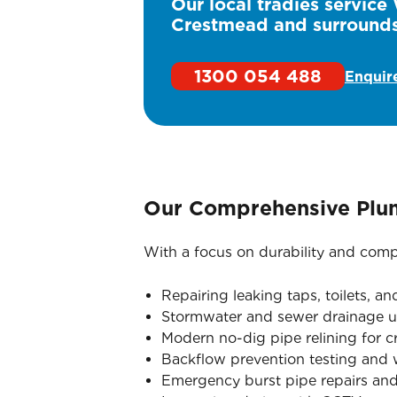
Our local tradies service
Crestmead and surrounds
1300 054 488
Enquir
Our Comprehensive Plu
With a focus on durability and compl
Repairing leaking taps, toilets, a
Stormwater and sewer drainage u
Modern no-dig pipe relining for 
Backflow prevention testing and wa
Emergency burst pipe repairs and 