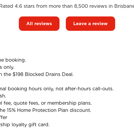
Rated 4.6 stars from more than 8,500 reviews in
Brisban
All reviews
Leave a review
he booking.
s only.
h the $198 Blocked Drains Deal.
l booking hours only, not after-hours call-outs.
sh.
el fee, quote fees, or membership plans.
the 15% Home Protection Plan discount.
fer
ip loyalty gift card.