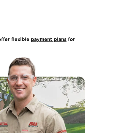
ffer flexible
payment plans
for