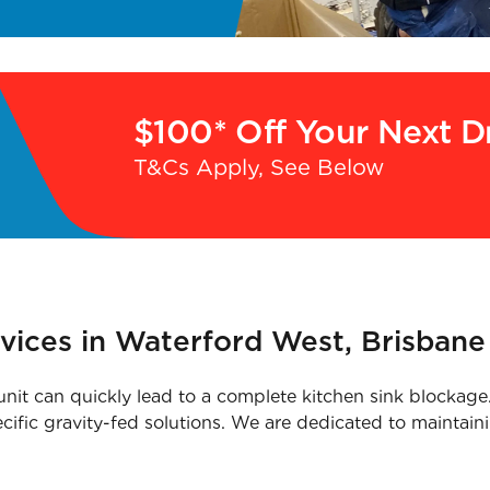
$100* Off Your Next D
T&Cs Apply, See Below
vices in Waterford West, Brisbane
it can quickly lead to a complete kitchen sink blockage. 
ecific gravity-fed solutions. We are dedicated to maintain