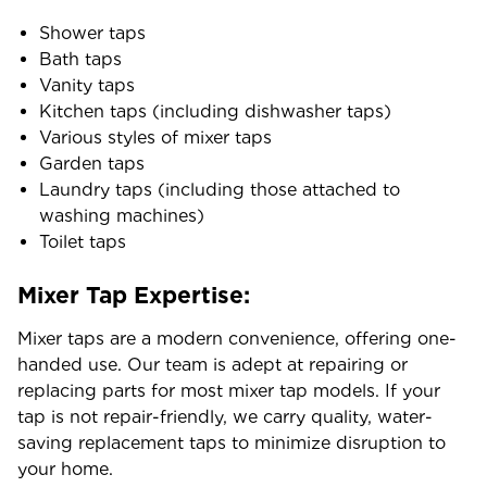
Shower taps
Bath taps
Vanity taps
Kitchen taps (including dishwasher taps)
Various styles of mixer taps
Garden taps
Laundry taps (including those attached to
washing machines)
Toilet taps
Mixer Tap Expertise:
Mixer taps are a modern convenience, offering one-
handed use. Our team is adept at repairing or
replacing parts for most mixer tap models. If your
tap is not repair-friendly, we carry quality, water-
saving replacement taps to minimize disruption to
your home.