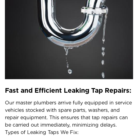
Fast and Efficient Leaking Tap Repairs:
Our master plumbers arrive fully equipped in service
vehicles stocked with spare parts, washers, and
repair equipment. This ensures that tap repairs can
be carried out immediately, minimizing delays.
Types of Leaking Taps We Fix: