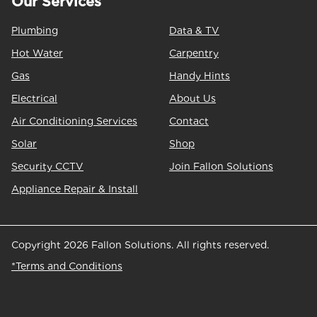
Our Services
Plumbing
Data & TV
Hot Water
Carpentry
Gas
Handy Hints
Electrical
About Us
Air Conditioning Services
Contact
Solar
Shop
Security CCTV
Join Fallon Solutions
Appliance Repair & Install
Copyright 2026 Fallon Solutions. All rights reserved.
*Terms and Conditions