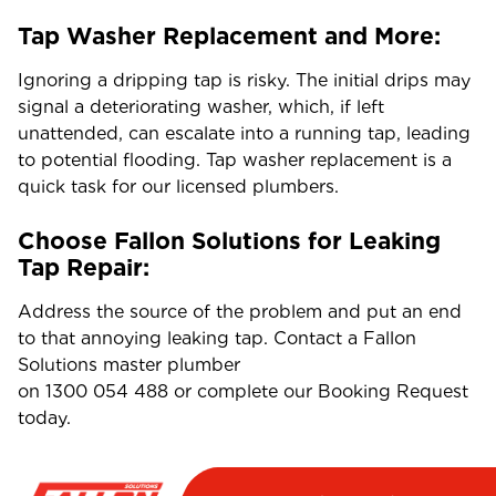
Tap Washer Replacement and More:
Ignoring a dripping tap is risky. The initial drips may
signal a deteriorating washer, which, if left
unattended, can escalate into a running tap, leading
to potential flooding. Tap washer replacement is a
quick task for our licensed plumbers.
Choose Fallon Solutions for Leaking
Tap Repair:
Address the source of the problem and put an end
to that annoying leaking tap. Contact a Fallon
Solutions master plumber
on
1300 054 488
or complete our Booking Request
today.