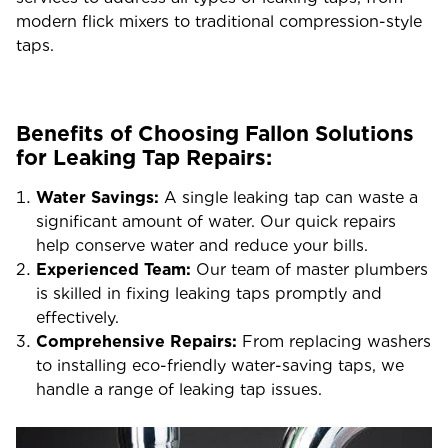
modern flick mixers to traditional compression-style
taps.
Benefits of Choosing Fallon Solutions
for Leaking Tap Repairs:
Water Savings:
A single leaking tap can waste a
significant amount of water. Our quick repairs
help conserve water and reduce your bills.
Experienced Team:
Our team of master plumbers
is skilled in fixing leaking taps promptly and
effectively.
Comprehensive Repairs:
From replacing washers
to installing eco-friendly water-saving taps, we
handle a range of leaking tap issues.