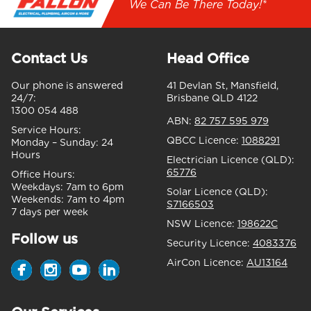
We Can Be There Today!*
Contact Us
Head Office
Our phone is answered
41 Devlan St, Mansfield,
24/7:
Brisbane QLD 4122
1300 054 488
ABN:
82 757 595 979
Service Hours:
QBCC Licence:
1088291
Monday – Sunday:
24
Hours
Electrician Licence (QLD):
65776
Office Hours:
Weekdays:
7am to 6pm
Solar Licence (QLD):
Weekends:
7am to 4pm
S7166503
7 days per week
NSW Licence:
198622C
Follow us
Security Licence:
4083376
AirCon Licence:
AU13164