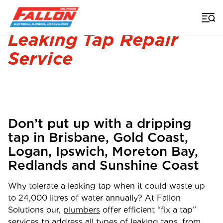
Home
>
Plumber
>
Leaking Taps
Leaking Tap Repair
Service
Don’t put up with a dripping
tap in Brisbane, Gold Coast,
Logan, Ipswich, Moreton Bay,
Redlands and Sunshine Coast
Why tolerate a leaking tap when it could waste up
to 24,000 litres of water annually? At Fallon
Solutions our,
plumbers
offer efficient “fix a tap”
services to address all types of leaking taps, from