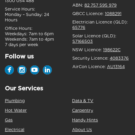
1300 054 488
ABN:
82 757 595 979
Service Hours:
QBCC Licence:
1088291
Monday – Sunday:
24
Hours
Electrician Licence (QLD):
65776
Office Hours:
Weekdays:
7am to 6pm
Solar Licence (QLD):
Weekends:
7am to 4pm
S7166503
7 days per week
NSW Licence:
198622C
Follow us
Security Licence:
4083376
AirCon Licence:
AU13164
Our Services
Plumbing
Data & TV
Hot Water
Carpentry
Gas
Handy Hints
Electrical
About Us