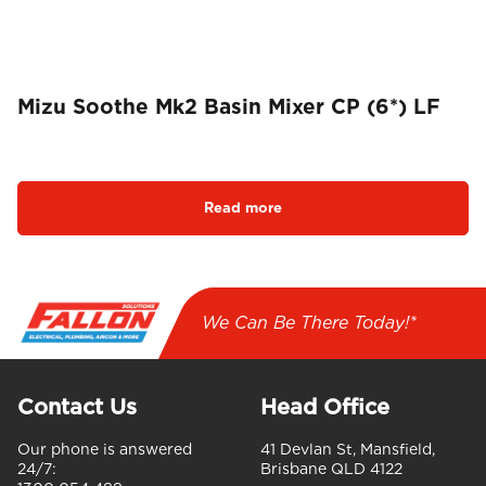
Mizu Soothe Mk2 Basin Mixer CP (6*) LF
Read more
We Can Be There Today!*
Contact Us
Head Office
Our phone is answered
41 Devlan St, Mansfield,
24/7:
Brisbane QLD 4122