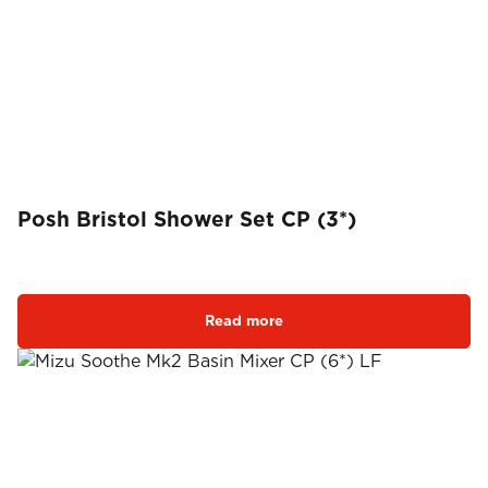
Posh Bristol Shower Set CP (3*)
Read more