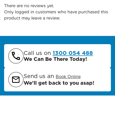
There are no reviews yet.
Only logged in customers who have purchased this
product may leave a review.
Call us on
1300 054 488
We Can Be There Today!
Send us an
Book Online
We’ll get back to you asap!