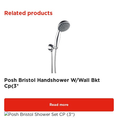
Related products
Posh Bristol Handshower W/Wall Bkt
Cp(3*
Read more