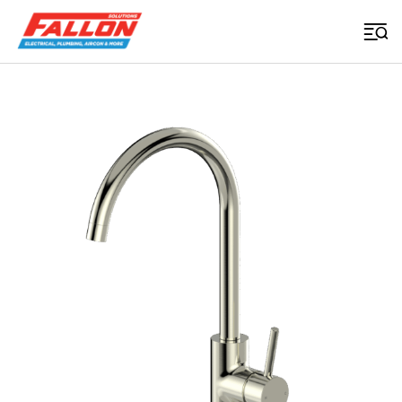
Home
>
Uncategorized
>
Basis R3 Sink Mixer Brushed Nickel
Searched for