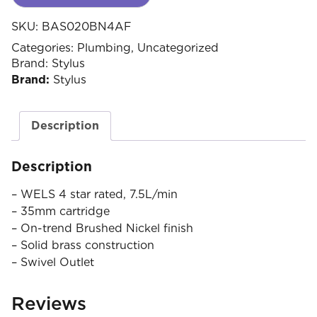
SKU:
BAS020BN4AF
Categories:
Plumbing
,
Uncategorized
Brand:
Stylus
Brand:
Stylus
Description
Description
– WELS 4 star rated, 7.5L/min
– 35mm cartridge
– On-trend Brushed Nickel finish
– Solid brass construction
– Swivel Outlet
Reviews