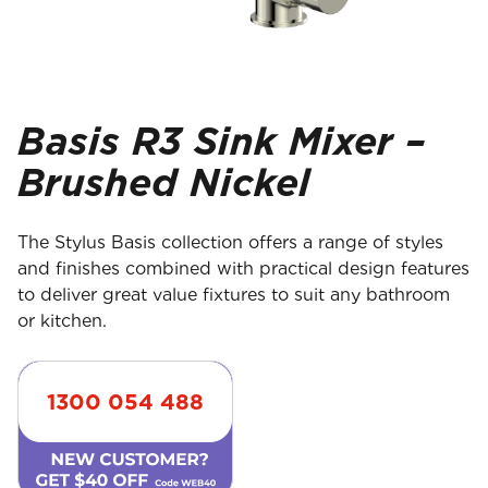
Basis R3 Sink Mixer –
Brushed Nickel
The Stylus Basis collection offers a range of styles
and finishes combined with practical design features
to deliver great value fixtures to suit any bathroom
or kitchen.
1300 054 488