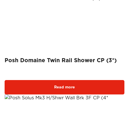
Posh Domaine Twin Rail Shower CP (3*)
Read more