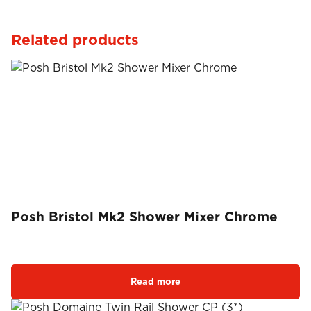
Related products
Posh Bristol Mk2 Shower Mixer Chrome
Read more