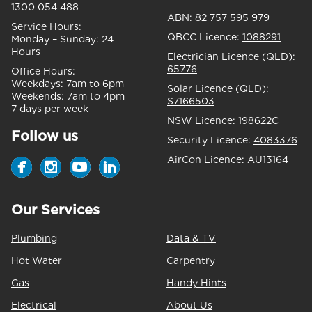
1300 054 488
ABN:
82 757 595 979
Service Hours:
QBCC Licence:
1088291
Monday – Sunday:
24
Hours
Electrician Licence (QLD):
65776
Office Hours:
Weekdays:
7am to 6pm
Solar Licence (QLD):
Weekends:
7am to 4pm
S7166503
7 days per week
NSW Licence:
198622C
Follow us
Security Licence:
4083376
AirCon Licence:
AU13164
Our Services
Plumbing
Data & TV
Hot Water
Carpentry
Gas
Handy Hints
Electrical
About Us