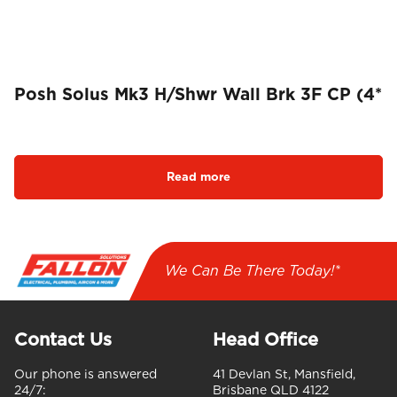
Posh Solus Mk3 H/Shwr Wall Brk 3F CP (4*
Read more
We Can Be There Today!*
Contact Us
Head Office
Our phone is answered
41 Devlan St, Mansfield,
24/7:
Brisbane QLD 4122