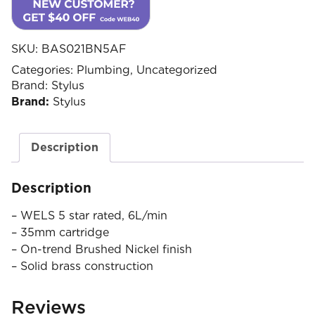
SKU:
BAS021BN5AF
Categories:
Plumbing
,
Uncategorized
Brand:
Stylus
Brand:
Stylus
Description
Description
– WELS 5 star rated, 6L/min
– 35mm cartridge
– On-trend Brushed Nickel finish
– Solid brass construction
Reviews