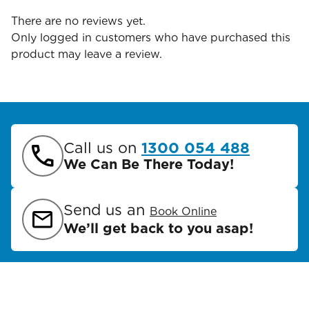
There are no reviews yet.
Only logged in customers who have purchased this
product may leave a review.
Call us on
1300 054 488
We Can Be There Today!
Send us an
Book Online
We’ll get back to you asap!