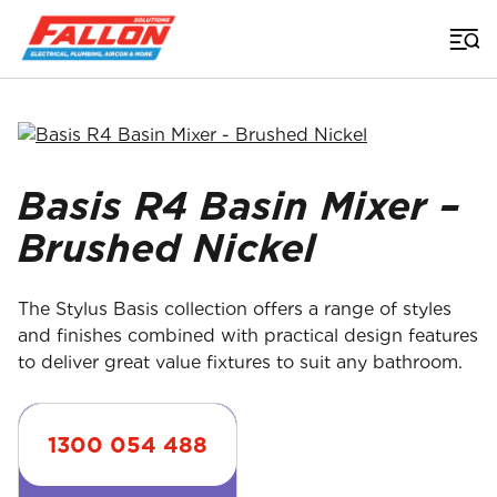
Home
>
Uncategorized
>
Basis R4 Basin Mixer Brushed Nickel
Searched for
Basis R4 Basin Mixer –
Brushed Nickel
The Stylus Basis collection offers a range of styles
and finishes combined with practical design features
to deliver great value fixtures to suit any bathroom.
1300 054 488