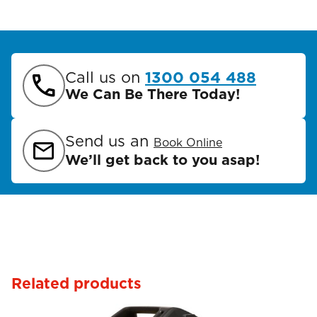
Call us on
1300 054 488
We Can Be There Today!
Send us an
Book Online
We’ll get back to you asap!
Related products