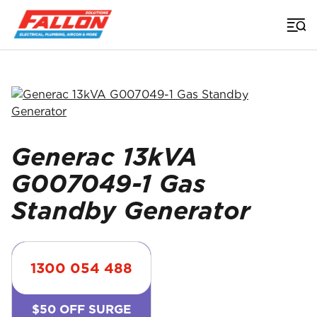
Home
>
Generators
>
Generac 13Kva G007049 1 Gas Gas Standby Generator
Searched for
Generac 13kVA
G007049-1 Gas
Standby Generator
1300 054 488
$50 OFF SURGE