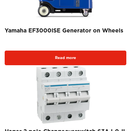
Yamaha EF3000ISE Generator on Wheels
Read more