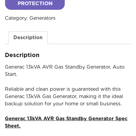
PROTECTION
Category:
Generators
Description
Description
Generac 13kVA AVR Gas Standby Generator, Auto
Start.
Reliable and clean power is guaranteed with this
Generac 13kVA Gas Generator, making it the ideal
backup solution for your home or small business.
Generac 13kVA AVR Gas Standby Generator Spec
Sheet.