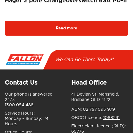
Hager 2 pole Changeoverswitch 63A I-0-II
Read more
We Can Be There Today!*
Contact Us
Head Office
Our phone is answered
41 Devlan St, Mansfield,
24/7:
Brisbane QLD 4122
1300 054 488
ABN:
82 757 595 979
Service Hours:
QBCC Licence:
1088291
Monday – Sunday:
24
Hours
Electrician Licence (QLD):
65776
Office Hours: