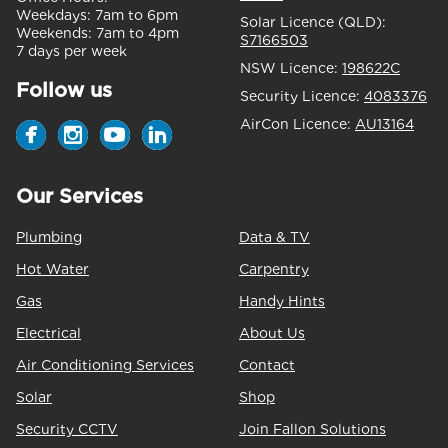
Weekdays:
7am to 6pm
Solar Licence (QLD):
Weekends:
7am to 4pm
S7166503
7 days per week
NSW Licence:
198622C
Follow us
Security Licence:
4083376
AirCon Licence:
AU13164
Our Services
Plumbing
Data & TV
Hot Water
Carpentry
Gas
Handy Hints
Electrical
About Us
Air Conditioning Services
Contact
Solar
Shop
Security CCTV
Join Fallon Solutions