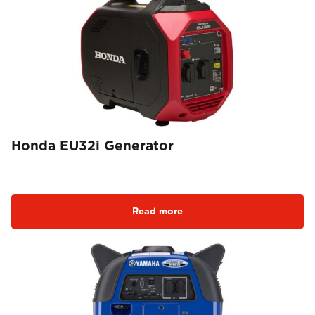
Honda EU32i Generator
Read more