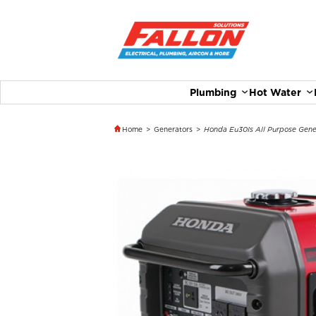
Plumbing
Hot Water
Home
>
Generators
>
Honda Eu30Is All Purpose Gene