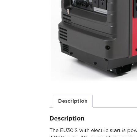
Description
Description
The EU30iS with electric start is 