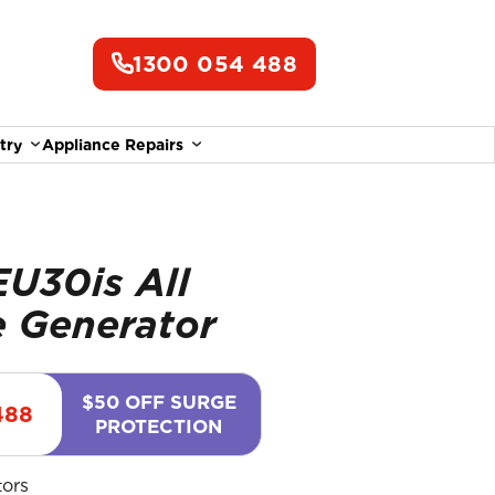
1300 054 488
try
Appliance Repairs
U30is All
 Generator
$50 OFF SURGE
488
PROTECTION
tors