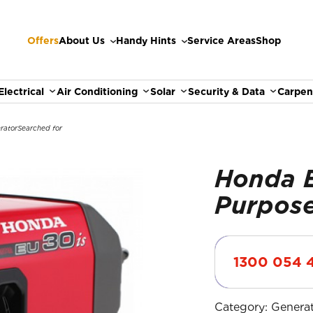
Offers
About Us
Handy Hints
Service Areas
Shop
Electrical
Air Conditioning
Solar
Security & Data
Carpen
rator
Searched for
Honda E
Purpose
1300 054 
Category:
Genera