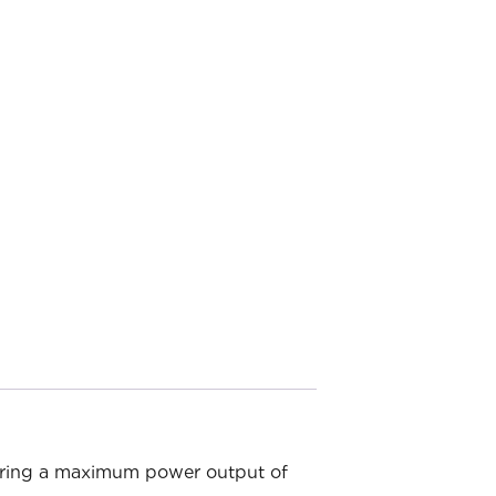
fering a maximum power output of