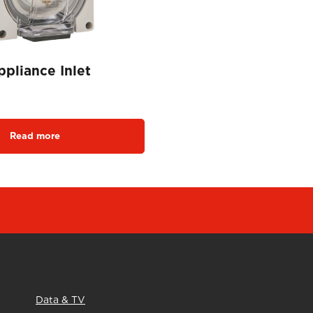
pliance Inlet
Read more
Data & TV