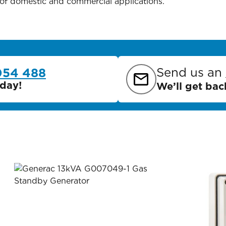
 of domestic and commercial applications.
Send us an
054 488
day!
We’ll get bac