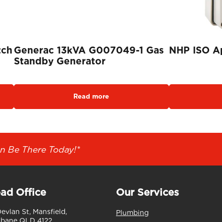
tch
Generac 13kVA G007049-1 Gas
NHP ISO Ap
Standby Generator
Read more
n Be There Today!*
ad Office
Our Services
Devlan St, Mansfield,
Plumbing
sbane QLD 4122