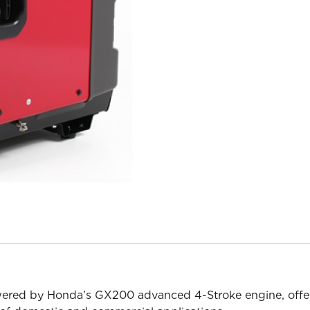
powered by Honda’s GX200 advanced 4-Stroke engine, of