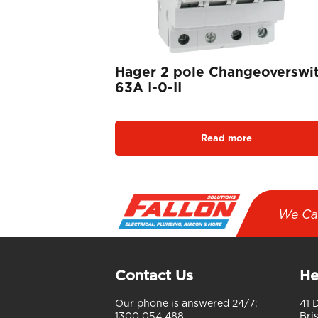
Hager 2 pole Changeoverswi
63A I-0-II
Read more
We Ca
Contact Us
He
Our phone is answered 24/7:
41 
1300 054 488
Bri