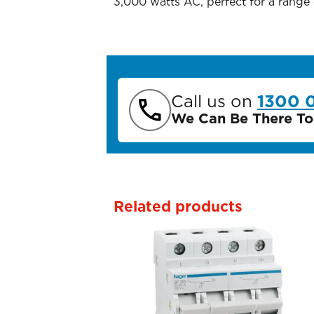
3,000 watts AC, perfect for a range
Call us on
1300 
We Can Be There To
Related products