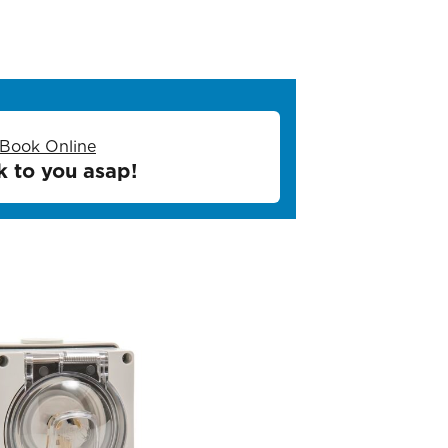
Book Online
k to you asap!