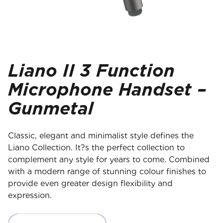
Liano II 3 Function
Microphone Handset –
Gunmetal
Classic, elegant and minimalist style defines the
Liano Collection. It?s the perfect collection to
complement any style for years to come. Combined
with a modern range of stunning colour finishes to
provide even greater design flexibility and
expression.