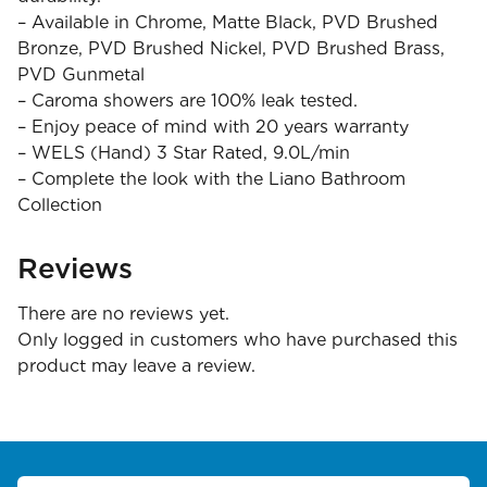
– Available in Chrome, Matte Black, PVD Brushed
Bronze, PVD Brushed Nickel, PVD Brushed Brass,
PVD Gunmetal
– Caroma showers are 100% leak tested.
– Enjoy peace of mind with 20 years warranty
– WELS (Hand) 3 Star Rated, 9.0L/min
– Complete the look with the Liano Bathroom
Collection
Reviews
There are no reviews yet.
Only logged in customers who have purchased this
product may leave a review.