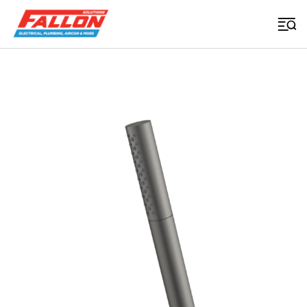
Home
>
Uncategorized
>
Liano Ii 3 Function Microphone Handset Gunmetal
Searched for