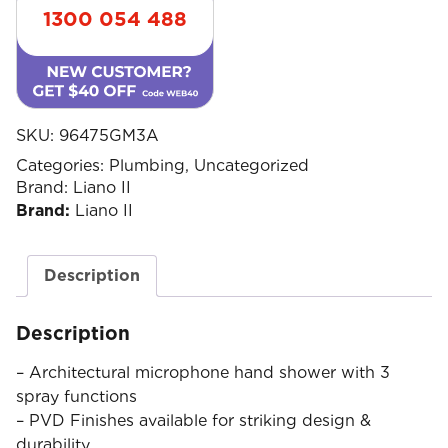
1300 054 488
SKU:
96475GM3A
Categories:
Plumbing
,
Uncategorized
Brand:
Liano II
Brand:
Liano II
Description
Description
– Architectural microphone hand shower with 3
spray functions
– PVD Finishes available for striking design &
durability.