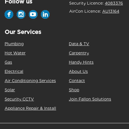
Follow us
Security Licence:
4083376
AirCon Licence:
AU13164
Our Services
Plumbing
Data & TV
Hot Water
Carpentry
Gas
Handy Hints
Electrical
About Us
Air Conditioning Services
Contact
Solar
Shop
Security CCTV
Join Fallon Solutions
Appliance Repair & Install