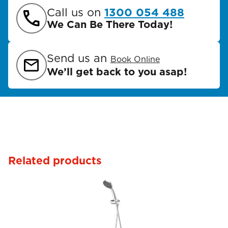
Call us on
1300 054 488
We Can Be There Today!
Send us an
Book Online
We’ll get back to you asap!
Related products