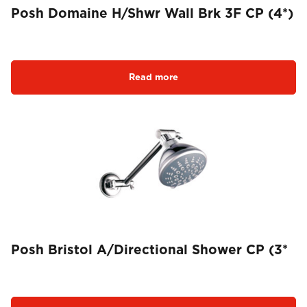
Posh Domaine H/Shwr Wall Brk 3F CP (4*)
Read more
Posh Bristol A/Directional Shower CP (3*