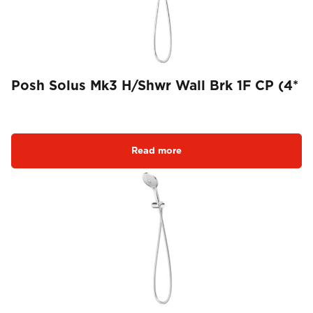
Posh Solus Mk3 H/Shwr Wall Brk 1F CP (4*
Read more