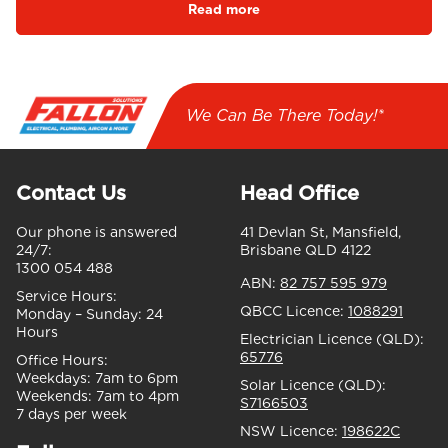
Read more
We Can Be There Today!*
Contact Us
Head Office
Our phone is answered
41 Devlan St, Mansfield,
24/7:
Brisbane QLD 4122
1300 054 488
ABN:
82 757 595 979
Service Hours:
QBCC Licence:
1088291
Monday – Sunday:
24
Hours
Electrician Licence (QLD):
65776
Office Hours:
Weekdays:
7am to 6pm
Solar Licence (QLD):
Weekends:
7am to 4pm
S7166503
7 days per week
NSW Licence:
198622C