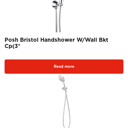
Posh Bristol Handshower W/Wall Bkt
Cp(3*
Read more