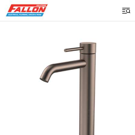
Home
>
Uncategorized
>
Liano Ii Tower Basin Mixer Brushed Bronze Lead Free
Searched for