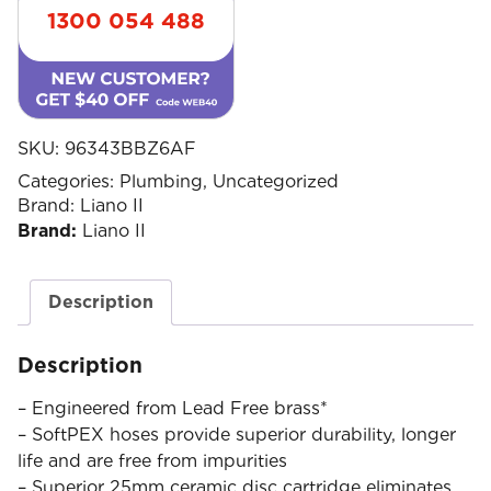
1300 054 488
SKU:
96343BBZ6AF
Categories:
Plumbing
,
Uncategorized
Brand:
Liano II
Brand:
Liano II
Description
Description
– Engineered from Lead Free brass*
– SoftPEX hoses provide superior durability, longer
life and are free from impurities
– Superior 25mm ceramic disc cartridge eliminates