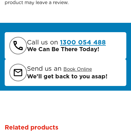
product may leave a review.
Call us on
1300 054 488
We Can Be There Today!
Send us an
Book Online
We’ll get back to you asap!
Related products