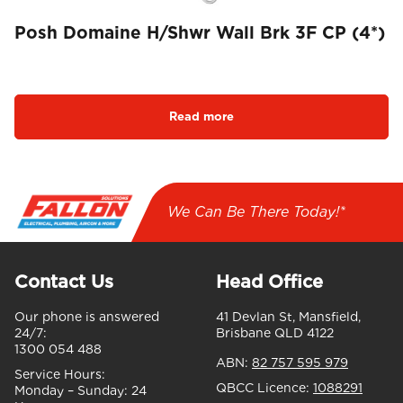
Posh Domaine H/Shwr Wall Brk 3F CP (4*)
Read more
We Can Be There Today!*
Contact Us
Head Office
Our phone is answered
41 Devlan St, Mansfield,
24/7:
Brisbane QLD 4122
1300 054 488
ABN:
82 757 595 979
Service Hours:
QBCC Licence:
1088291
Monday – Sunday:
24