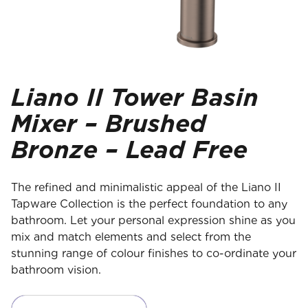
Liano II Tower Basin
Mixer – Brushed
Bronze – Lead Free
The refined and minimalistic appeal of the Liano II
Tapware Collection is the perfect foundation to any
bathroom. Let your personal expression shine as you
mix and match elements and select from the
stunning range of colour finishes to co-ordinate your
bathroom vision.