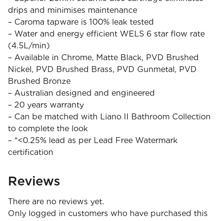
drips and minimises maintenance
– Caroma tapware is 100% leak tested
– Water and energy efficient WELS 6 star flow rate
(4.5L/min)
– Available in Chrome, Matte Black, PVD Brushed
Nickel, PVD Brushed Brass, PVD Gunmetal, PVD
Brushed Bronze
– Australian designed and engineered
– 20 years warranty
– Can be matched with Liano II Bathroom Collection
to complete the look
– *<0.25% lead as per Lead Free Watermark
certification
Reviews
There are no reviews yet.
Only logged in customers who have purchased this