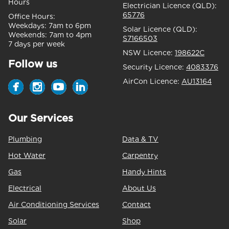
Hours
Electrician Licence (QLD):
65776
Office Hours:
Weekdays:
7am to 6pm
Solar Licence (QLD):
Weekends:
7am to 4pm
S7166503
7 days per week
NSW Licence:
198622C
Follow us
Security Licence:
4083376
AirCon Licence:
AU13164
Our Services
Plumbing
Data & TV
Hot Water
Carpentry
Gas
Handy Hints
Electrical
About Us
Air Conditioning Services
Contact
Solar
Shop