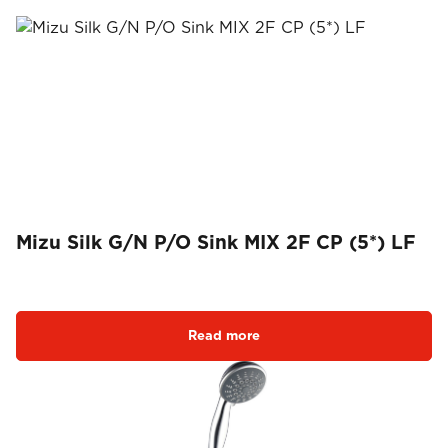
Mizu Silk G/N P/O Sink MIX 2F CP (5*) LF
Read more