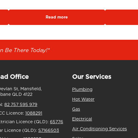
Read more
n Be There Today!*
ad Office
Our Services
Devlan St, Mansfield,
Plumbing
sbane QLD 4122
Hot Water
N:
82 757 595 979
Gas
C Licence:
1088291
Electrical
ctrician Licence (QLD):
65776
Air Conditioning Services
ar Licence (QLD):
S7166503