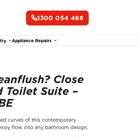
1300 054 488
try
Appliance Repairs
eanflush? Close
 Toilet Suite –
 BE
ed curves of this contemporary
lessly flow into any bathroom design.