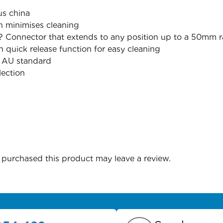
us china
 minimises cleaning
? Connector that extends to any position up to a 50mm r
th quick release function for easy cleaning
x AU standard
lection
purchased this product may leave a review.