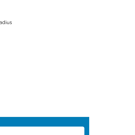
adius