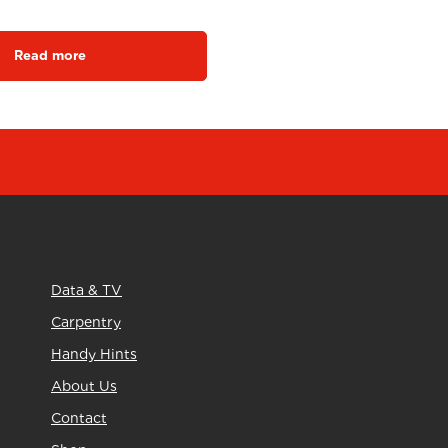
Read more
Data & TV
Carpentry
Handy Hints
About Us
Contact