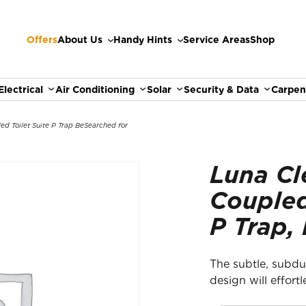
Offers
About Us
Handy Hints
Service Areas
Shop
Electrical
Air Conditioning
Solar
Security & Data
Carpen
ed Toilet Suite P Trap Be
Searched for
Luna Cl
Coupled
P Trap,
The subtle, subdu
design will effort