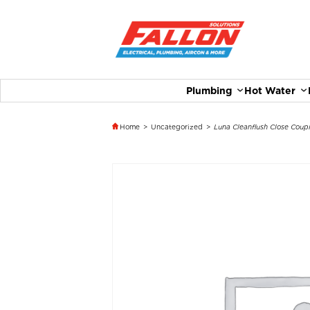
Plumbing
Hot Water
Home
>
Uncategorized
>
Luna Cleanflush Close Coupl