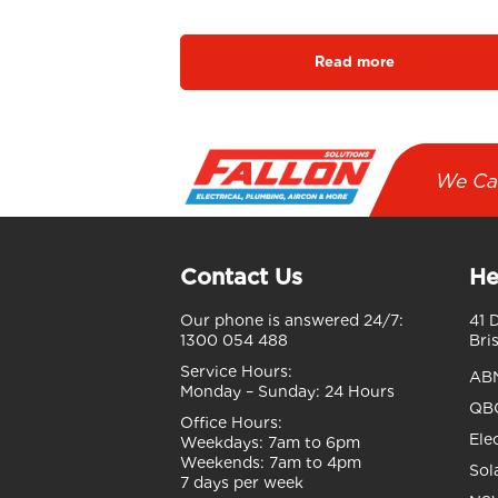
Read more
We Ca
Contact Us
He
Our phone is answered 24/7:
41 
1300 054 488
Bri
Service Hours:
AB
Monday – Sunday:
24 Hours
QBC
Office Hours:
Ele
Weekdays:
7am to 6pm
Weekends:
7am to 4pm
Sol
7 days per week