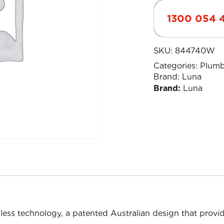
1300 054 
SKU:
844740W
Categories:
Plumb
Brand:
Luna
Brand:
Luna
less technology, a patented Australian design that provi