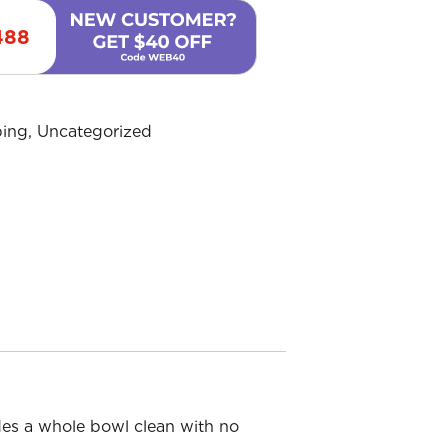
488
ing
,
Uncategorized
des a whole bowl clean with no