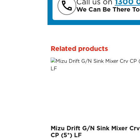
Call us on
1300 
We Can Be There To
Related products
Mizu Drift G/N Sink Mixer Crv
CP (5*) LF