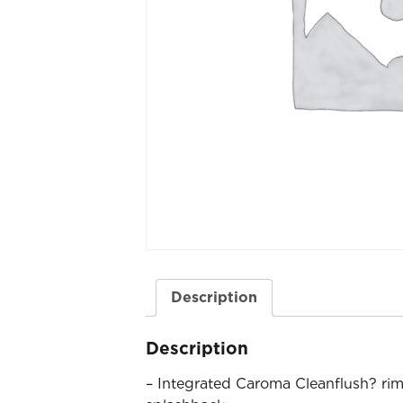
Description
Description
– Integrated Caroma Cleanflush? rim