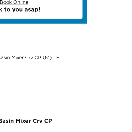
Book Online
k to you asap!
 Basin Mixer Crv CP