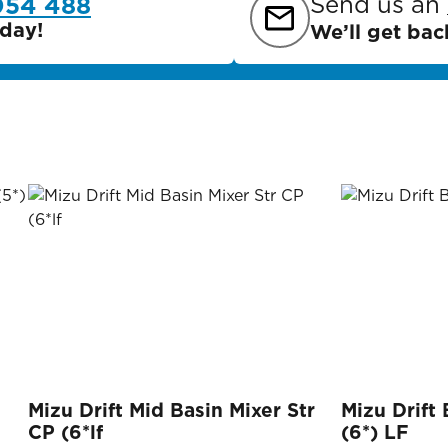
Send us an
054 488
day!
We’ll get bac
Mizu Drift Mid Basin Mixer Str
Mizu Drift
CP (6*lf
(6*) LF