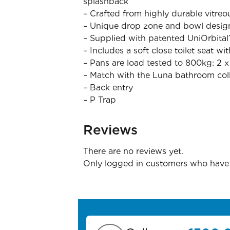
splashback
– Crafted from highly durable vitreo
– Unique drop zone and bowl design
– Supplied with patented UniOrbital
– Includes a soft close toilet seat wi
– Pans are load tested to 800kg: 2 
– Match with the Luna bathroom col
– Back entry
– P Trap
Reviews
There are no reviews yet.
Only logged in customers who have 