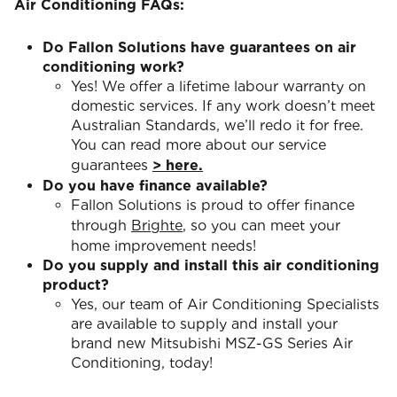
Air Conditioning FAQs:
Do Fallon Solutions have guarantees on air
conditioning work?
Yes! We offer a lifetime labour warranty on
domestic services. If any work doesn’t meet
Australian Standards, we’ll redo it for free.
You can read more about our service
guarantees
> here.
Do you have finance available?
Fallon Solutions is proud to offer finance
through
Brighte
, so you can meet your
home improvement needs!
Do you supply and install this air conditioning
product?
Yes, our team of Air Conditioning Specialists
are available to supply and install your
brand new Mitsubishi MSZ-GS Series Air
Conditioning, today!