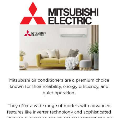
Mitsubishi air conditioners are a premium choice
known for their reliability, energy efficiency, and
quiet operation.
They offer a wide range of models with advanced
features like inverter technology and sophisticated