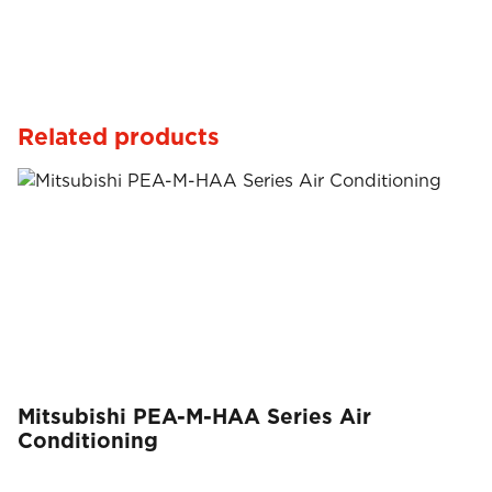
Related products
Mitsubishi PEA-M-HAA Series Air
Conditioning