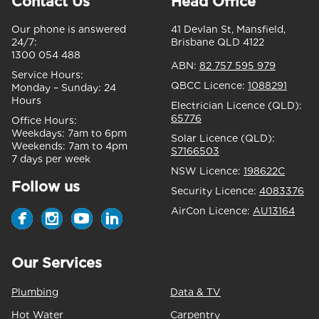
Contact Us
Head Office
Our phone is answered
41 Devlan St, Mansfield,
24/7:
Brisbane QLD 4122
1300 054 488
ABN:
82 757 595 979
Service Hours:
QBCC Licence:
1088291
Monday – Sunday:
24
Hours
Electrician Licence (QLD):
65776
Office Hours:
Weekdays:
7am to 6pm
Solar Licence (QLD):
Weekends:
7am to 4pm
S7166503
7 days per week
NSW Licence:
198622C
Follow us
Security Licence:
4083376
AirCon Licence:
AU13164
Our Services
Plumbing
Data & TV
Hot Water
Carpentry