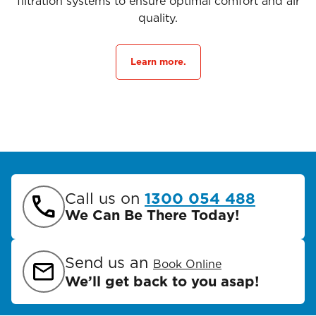
filtration systems to ensure optimal comfort and air
quality.
Learn more.
Call us on
1300 054 488
We Can Be There Today!
Send us an
Book Online
We’ll get back to you asap!