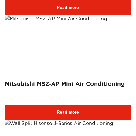
Read more
Mitsubishi MSZ-AP Mini Air Conditioning
Read more