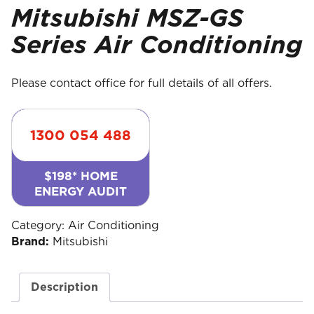
Mitsubishi MSZ-GS
Series Air Conditioning
Please contact office for full details of all offers.
1300 054 488
$198* HOME
ENERGY AUDIT
Category:
Air Conditioning
Brand:
Mitsubishi
Description