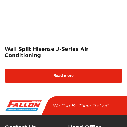
Wall Split Hisense J-Series Air
Conditioning
Read more
We Can Be There Today!*