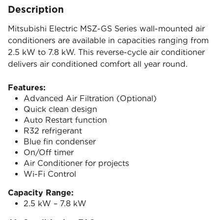
Description
Mitsubishi Electric MSZ-GS Series wall-mounted air
conditioners are available in capacities ranging from
2.5 kW to 7.8 kW. This reverse-cycle air conditioner
delivers air conditioned comfort all year round.
Features:
Advanced Air Filtration (Optional)
Quick clean design
Auto Restart function
R32 refrigerant
Blue fin condenser
On/Off timer
Air Conditioner for projects
Wi-Fi Control
Capacity Range:
2.5 kW – 7.8 kW