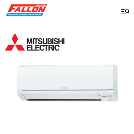
Home
>
Air Conditioning
>
Msz Gs Series
Searched for