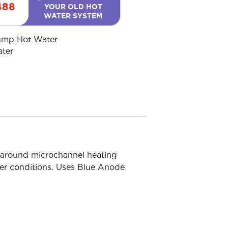
488
YOUR OLD HOT
WATER SYSTEM
ump Hot Water
ater
around microchannel heating
ater conditions. Uses Blue Anode