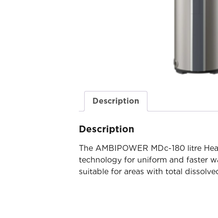
Description
Description
The AMBIPOWER MDc-180 litre Heat
technology for uniform and faster wa
suitable for areas with total disso