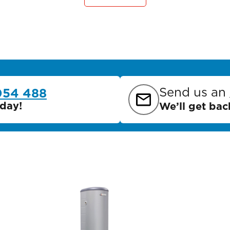
Send us an
054 488
day!
We’ll get bac