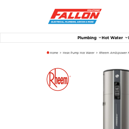
Plumbing
Hot Water
Home
>
Heat Pump Hot Water
>
Rheem Ambipower M