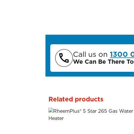
Call us on
1300 
We Can Be There To
Related products