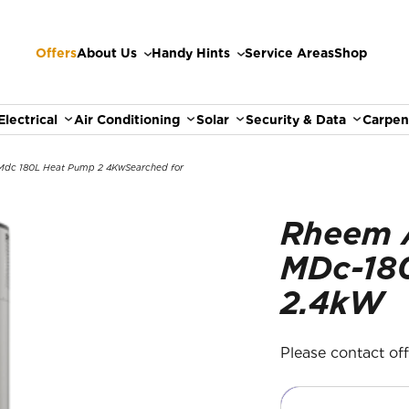
Offers
About Us
Handy Hints
Service Areas
Shop
Electrical
Air Conditioning
Solar
Security & Data
Carpen
dc 180L Heat Pump 2 4Kw
Searched for
Rheem 
MDc-18
2.4kW
Please contact offic