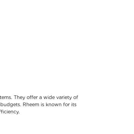
tems. They offer a wide variety of
d budgets. Rheem is known for its
ficiency.