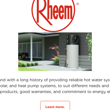
nd with a long history of providing reliable hot water sys
, solar, and heat pump systems, to suit different needs an
products, good warranties, and commitment to energy ef
Learn more.