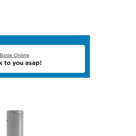
Book Online
k to you asap!