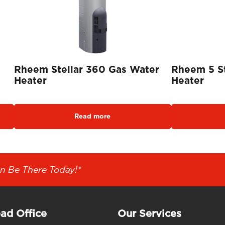
Rheem Stellar 360 Gas Water
Rheem 5 S
Heater
Heater
Read more
n Be There Today!*
ad Office
Our Services