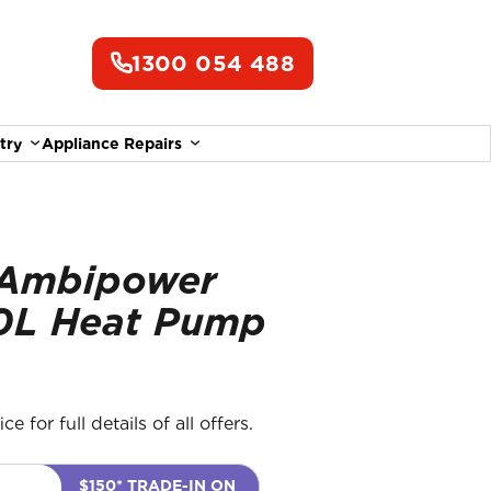
1300 054 488
try
Appliance Repairs
Ambipower
0L Heat Pump
e for full details of all offers.
$150* TRADE-IN ON