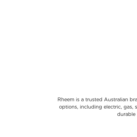
Rheem is a trusted Australian bra
options, including electric, gas
durable 