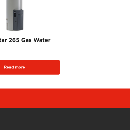
tar 265 Gas Water
Read more