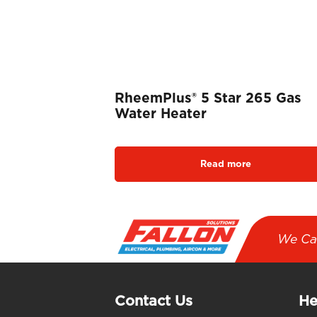
RheemPlus® 5 Star 265 Gas
Water Heater
Read more
We Ca
Contact Us
He