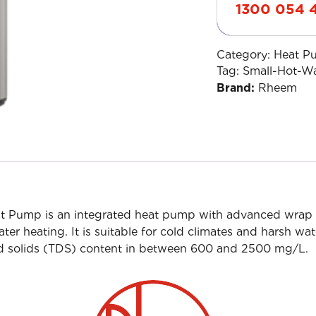
1300 054 
Category:
Heat P
Tag:
Small-Hot-W
Brand:
Rheem
 Pump is an integrated heat pump with advanced wrap 
ter heating. It is suitable for cold climates and harsh w
lved solids (TDS) content in between 600 and 2500 mg/L.