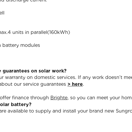
ll
ax.4 units in parallel(160kWh)
n battery modules
y guarantees on solar work?
our warranty on domestic services. If any work doesn’t mee
 about our service guarantees
> here
.
 offer finance through
Brighte
, so you can meet your ho
solar battery?
s are available to supply and install your brand new Sun