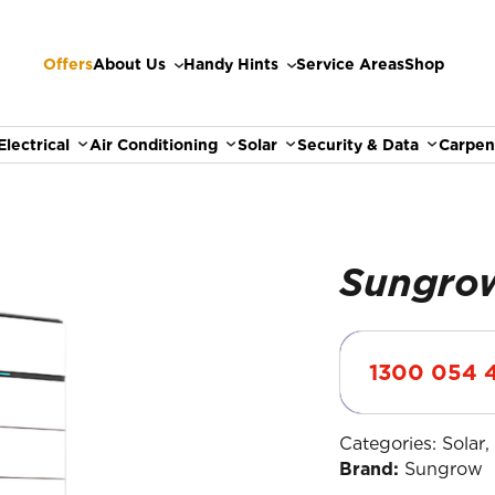
Offers
About Us
Handy Hints
Service Areas
Shop
Electrical
Air Conditioning
Solar
Security & Data
Carpen
S
1300 054 
Categories:
Solar
Brand:
Sungrow