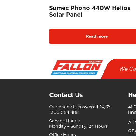
Sumec Phono 440W Helios
Solar Panel
Read more
We Ca
Contact Us
He
Our phone is answered 24/7:
41 
1300 054 488
Bri
Service Hours:
AB
Monday – Sunday:
24 Hours
QBC
Office Hours: