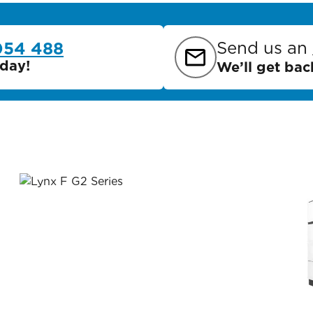
Send us an
054 488
day!
We’ll get bac