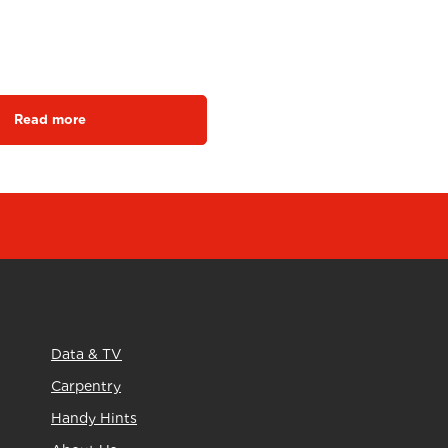
ngrow SBH1
Read more
Data & TV
Carpentry
Handy Hints