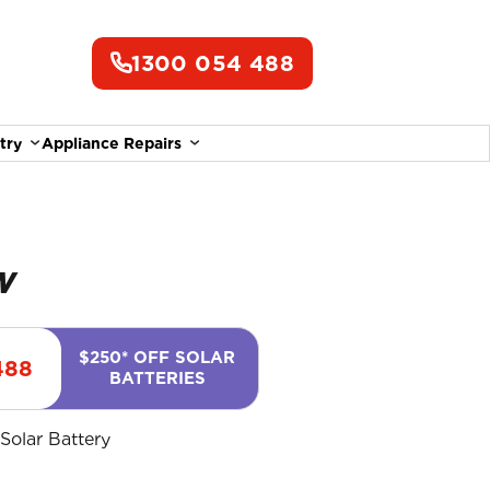
1300 054 488
try
Appliance Repairs
ungrow
$250* OFF SOLAR
488
BATTERIES
,
Solar Battery