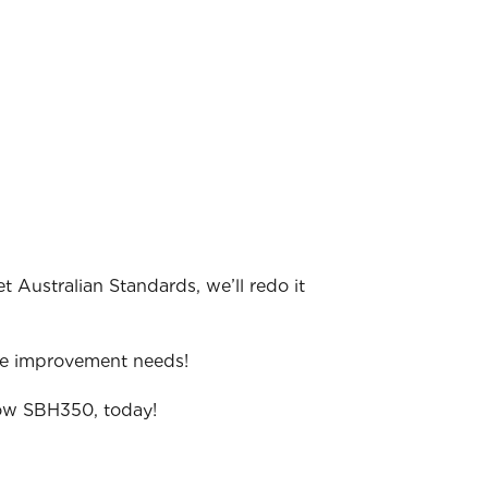
t Australian Standards, we’ll redo it
me improvement needs!
grow SBH350, today!