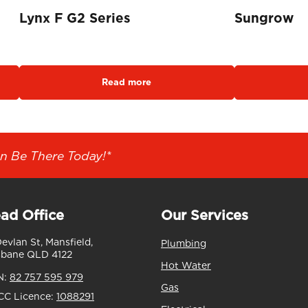
Lynx F G2 Series
Su
Read more
n Be There Today!*
ad Office
Our Services
Devlan St, Mansfield,
Plumbing
sbane QLD 4122
Hot Water
N:
82 757 595 979
Gas
C Licence:
1088291