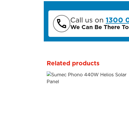
Call us on
1300 
We Can Be There To
Related products