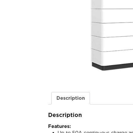
Description
Description
Features:
Up to 50A continuous charge an