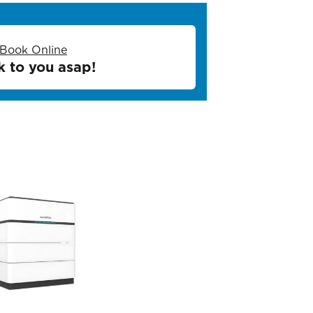
Book Online
k to you asap!