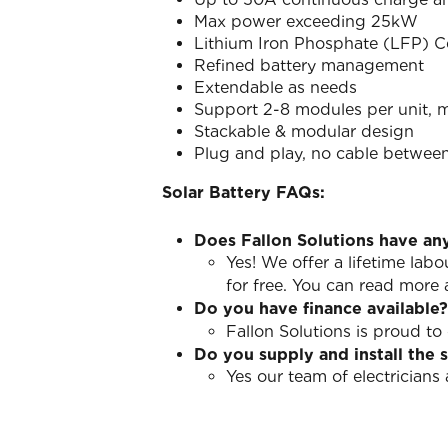
Max power exceeding 25kW
Lithium Iron Phosphate (LFP) Ce
Refined battery management
Extendable as needs
Support 2-8 modules per unit, m
Stackable & modular design
Plug and play, no cable betwee
Solar Battery FAQs:
Does Fallon Solutions have an
Yes! We offer a lifetime lab
for free. You can read more
Do you have finance available?
Fallon Solutions is proud to
Do you supply and install the 
Yes our team of electrician