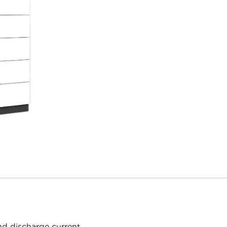
d discharge current