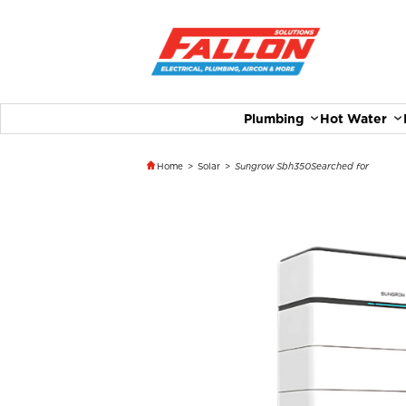
Plumbing
Hot Water
Home
>
Solar
>
Sungrow Sbh350
Searched for