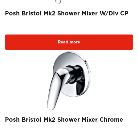
Posh Bristol Mk2 Shower Mixer W/Div CP
Read more
Posh Bristol Mk2 Shower Mixer Chrome