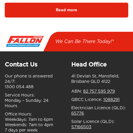
Read more
We Can Be There Today!*
Contact Us
Head Office
Our phone is answered
41 Devlan St, Mansfield,
24/7:
Brisbane QLD 4122
1300 054 488
ABN:
82 757 595 979
Service Hours:
QBCC Licence:
1088291
Monday – Sunday:
24
Hours
Electrician Licence (QLD):
65776
Office Hours:
Weekdays:
7am to 6pm
Solar Licence (QLD):
Weekends:
7am to 4pm
S7166503
7 days per week