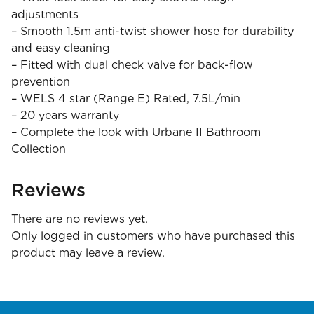
adjustments
– Smooth 1.5m anti-twist shower hose for durability
and easy cleaning
– Fitted with dual check valve for back-flow
prevention
– WELS 4 star (Range E) Rated, 7.5L/min
– 20 years warranty
– Complete the look with Urbane II Bathroom
Collection
Reviews
There are no reviews yet.
Only logged in customers who have purchased this
product may leave a review.