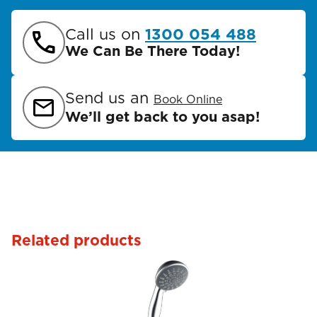
Call us on
1300 054 488
We Can Be There Today!
Send us an
Book Online
We’ll get back to you asap!
Related products