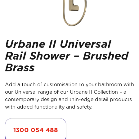
Urbane II Universal
Rail Shower – Brushed
Brass
Add a touch of customisation to your bathroom with
our Universal range of our Urbane II Collection – a
contemporary design and thin-edge detail products
with added functionality and safety.
1300 054 488