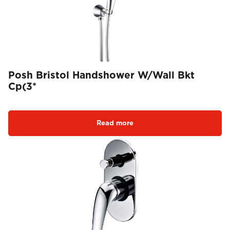
Posh Bristol Handshower W/Wall Bkt
Cp(3*
Read more