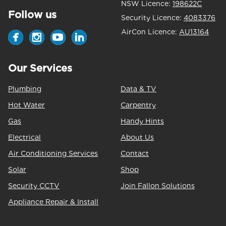
NSW Licence:
198622C
Follow us
Security Licence:
4083376
AirCon Licence:
AU13164
Our Services
Plumbing
Data & TV
Hot Water
Carpentry
Gas
Handy Hints
Electrical
About Us
Air Conditioning Services
Contact
Solar
Shop
Security CCTV
Join Fallon Solutions
Appliance Repair & Install