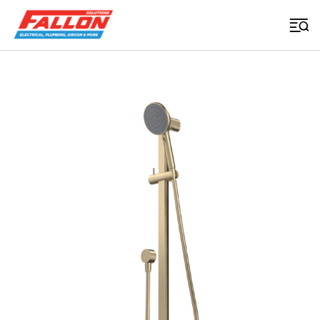
Home
>
Uncategorized
>
Urbane Ii Universal Rail Shower Brushed Brass
Searched for