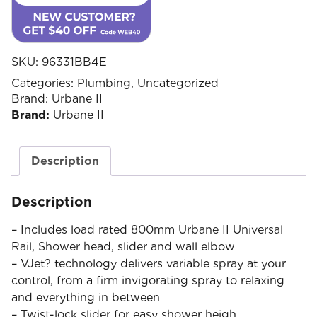
SKU:
96331BB4E
Categories:
Plumbing
,
Uncategorized
Brand:
Urbane II
Brand:
Urbane II
Description
Description
– Includes load rated 800mm Urbane II Universal
Rail, Shower head, slider and wall elbow
– VJet? technology delivers variable spray at your
control, from a firm invigorating spray to relaxing
and everything in between
– Twist-lock slider for easy shower heigh