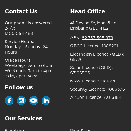
Contact Us
Head Office
Our phone is answered
41 Devlan St, Mansfield,
24/7:
Brisbane QLD 4122
1300 054 488
ABN:
82 757 595 979
Service Hours:
QBCC Licence:
1088291
Monday – Sunday:
24
Hours
Electrician Licence (QLD):
65776
Office Hours:
Weekdays:
7am to 6pm
Solar Licence (QLD):
Weekends:
7am to 4pm
S7166503
7 days per week
NSW Licence:
198622C
Follow us
Security Licence:
4083376
AirCon Licence:
AU13164
Our Services
Plumbing
Data & TV