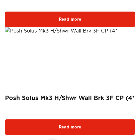
Read more
Posh Solus Mk3 H/Shwr Wall Brk 3F CP (4*
Read more