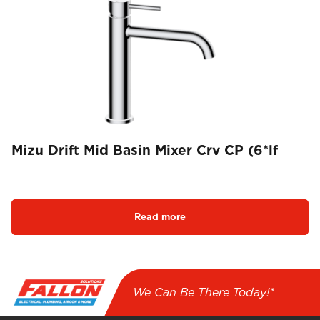
Mizu Drift Mid Basin Mixer Crv CP (6*lf
Read more
We Can Be There Today!*