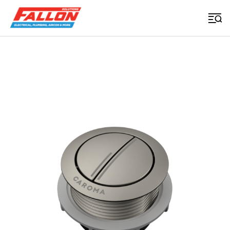
Home
>
Uncategorized
>
Urbane Ii Wall Faced Close Coupled Flush Button Brushed Nickel
Searched for