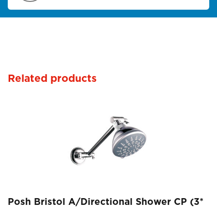
Related products
Posh Bristol A/Directional Shower CP (3*