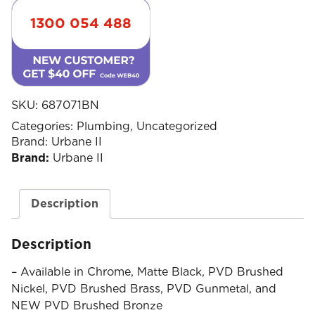
1300 054 488
SKU:
687071BN
Categories:
Plumbing
,
Uncategorized
Brand:
Urbane II
Brand:
Urbane II
Description
Description
– Available in Chrome, Matte Black, PVD Brushed
Nickel, PVD Brushed Brass, PVD Gunmetal, and
NEW PVD Brushed Bronze