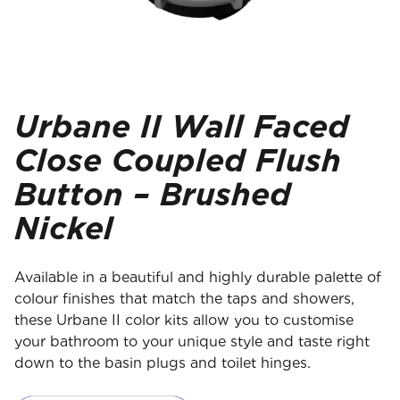
Urbane II Wall Faced
Close Coupled Flush
Button – Brushed
Nickel
Available in a beautiful and highly durable palette of
colour finishes that match the taps and showers,
these Urbane II color kits allow you to customise
your bathroom to your unique style and taste right
down to the basin plugs and toilet hinges.