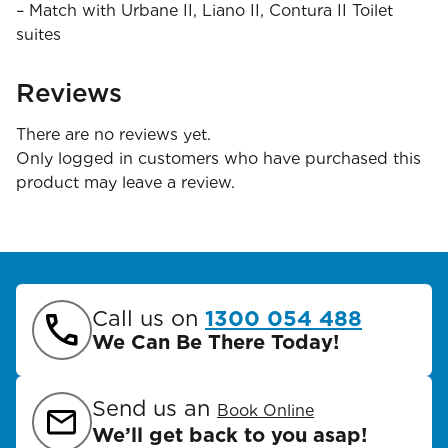
– Match with Urbane II, Liano II, Contura II Toilet
suites
Reviews
There are no reviews yet.
Only logged in customers who have purchased this
product may leave a review.
Call us on
1300 054 488
We Can Be There Today!
Send us an
Book Online
We’ll get back to you asap!