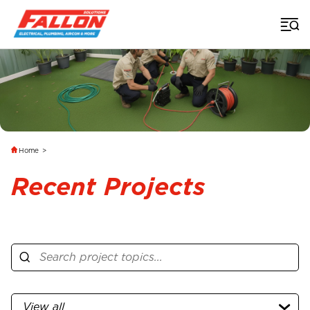
Home
>
Recent Projects