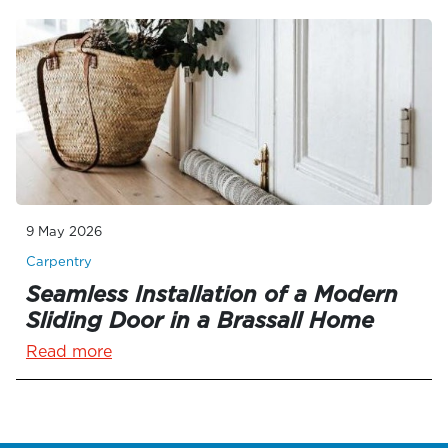
9 May 2026
Carpentry
Seamless Installation of a Modern
Sliding Door in a Brassall Home
Read more