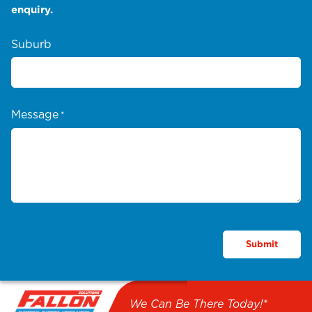
enquiry.
Suburb
Message
*
We Can Be There Today!*