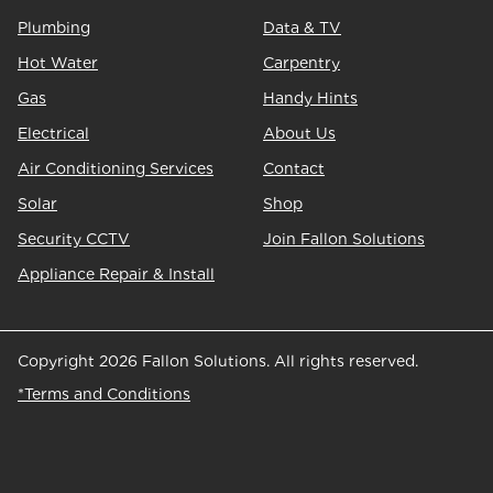
Plumbing
Data & TV
Hot Water
Carpentry
Gas
Handy Hints
Electrical
About Us
Air Conditioning Services
Contact
Solar
Shop
Security CCTV
Join Fallon Solutions
Appliance Repair & Install
Copyright 2026 Fallon Solutions. All rights reserved.
*Terms and Conditions