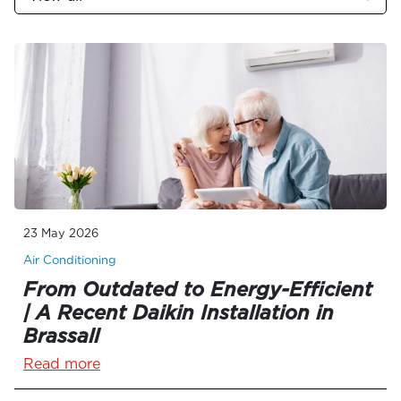
23 May 2026
Air Conditioning
From Outdated to Energy-Efficient
| A Recent Daikin Installation in
Brassall
Read more