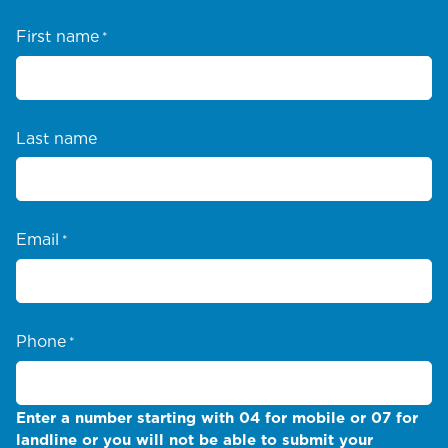
First name
*
Last name
Email
*
Phone
*
Enter a number starting with 04 for mobile or 07 for
landline or you will not be able to submit your