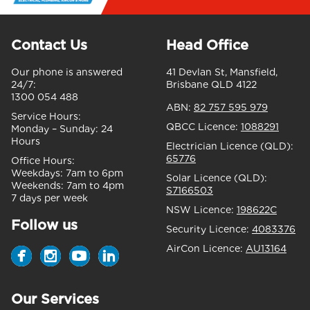
Contact Us
Head Office
Our phone is answered
41 Devlan St, Mansfield,
24/7:
Brisbane QLD 4122
1300 054 488
ABN:
82 757 595 979
Service Hours:
QBCC Licence:
1088291
Monday – Sunday:
24
Hours
Electrician Licence (QLD):
65776
Office Hours:
Weekdays:
7am to 6pm
Solar Licence (QLD):
Weekends:
7am to 4pm
S7166503
7 days per week
NSW Licence:
198622C
Follow us
Security Licence:
4083376
AirCon Licence:
AU13164
Our Services