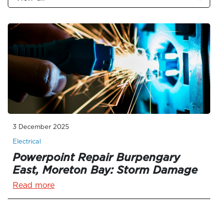
3 December 2025
Electrical
Powerpoint Repair Burpengary
East, Moreton Bay: Storm Damage
Read more