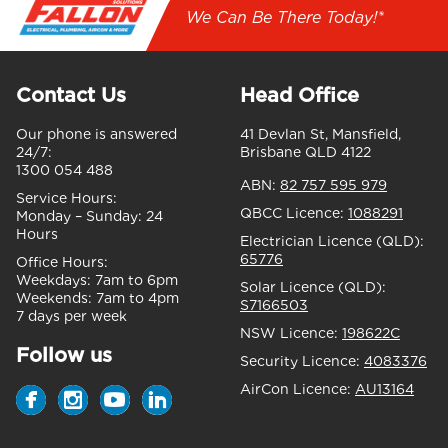
We Can Be There Today!*
Contact Us
Head Office
Our phone is answered
41 Devlan St, Mansfield,
24/7:
Brisbane QLD 4122
1300 054 488
ABN:
82 757 595 979
Service Hours:
QBCC Licence:
1088291
Monday – Sunday:
24
Hours
Electrician Licence (QLD):
65776
Office Hours:
Weekdays:
7am to 6pm
Solar Licence (QLD):
Weekends:
7am to 4pm
S7166503
7 days per week
NSW Licence:
198622C
Follow us
Security Licence:
4083376
AirCon Licence:
AU13164