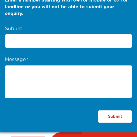
landline or you will not be able to submit your
enquiry.
Suburb
Message
*