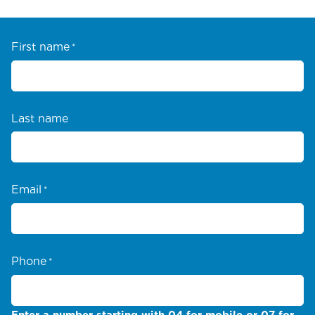
First name
*
Last name
Email
*
Phone
*
Enter a number starting with 04 for mobile or 07 for