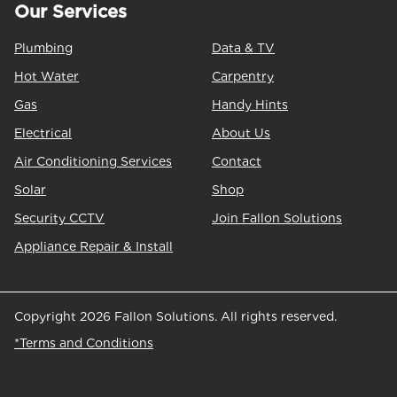
Our Services
Plumbing
Data & TV
Hot Water
Carpentry
Gas
Handy Hints
Electrical
About Us
Air Conditioning Services
Contact
Solar
Shop
Security CCTV
Join Fallon Solutions
Appliance Repair & Install
Copyright 2026 Fallon Solutions. All rights reserved.
*Terms and Conditions