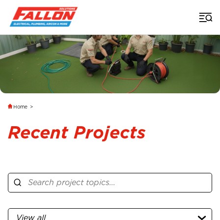
Home
>
Recent Projects