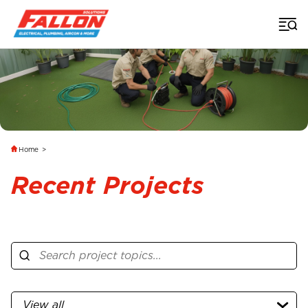
Home
>
Recent Projects