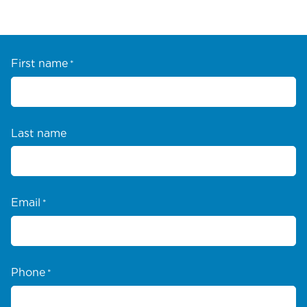
First name
*
Last name
Email
*
Phone
*