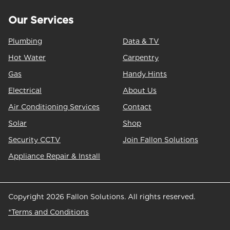
Our Services
Plumbing
Data & TV
Hot Water
Carpentry
Gas
Handy Hints
Electrical
About Us
Air Conditioning Services
Contact
Solar
Shop
Security CCTV
Join Fallon Solutions
Appliance Repair & Install
Copyright 2026 Fallon Solutions. All rights reserved.
*Terms and Conditions