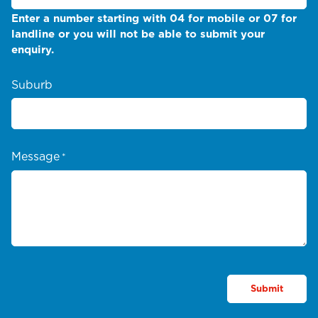
Enter a number starting with 04 for mobile or 07 for
landline or you will not be able to submit your
enquiry.
Suburb
Message
*