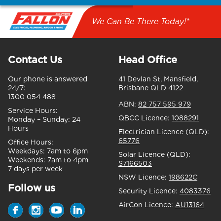
We Can Be There Today!*
Contact Us
Head Office
Our phone is answered
41 Devlan St, Mansfield,
24/7:
Brisbane QLD 4122
1300 054 488
ABN:
82 757 595 979
Service Hours:
QBCC Licence:
1088291
Monday – Sunday:
24
Hours
Electrician Licence (QLD):
65776
Office Hours:
Weekdays:
7am to 6pm
Solar Licence (QLD):
Weekends:
7am to 4pm
S7166503
7 days per week
NSW Licence:
198622C
Follow us
Security Licence:
4083376
AirCon Licence:
AU13164