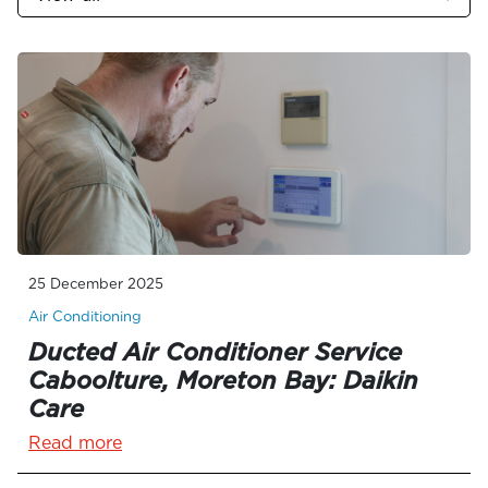
25 December 2025
Air Conditioning
Ducted Air Conditioner Service
Caboolture, Moreton Bay: Daikin
Care
Read more