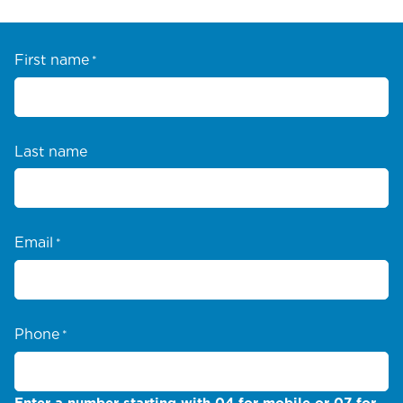
First name
*
Last name
Email
*
Phone
*
Enter a number starting with 04 for mobile or 07 for