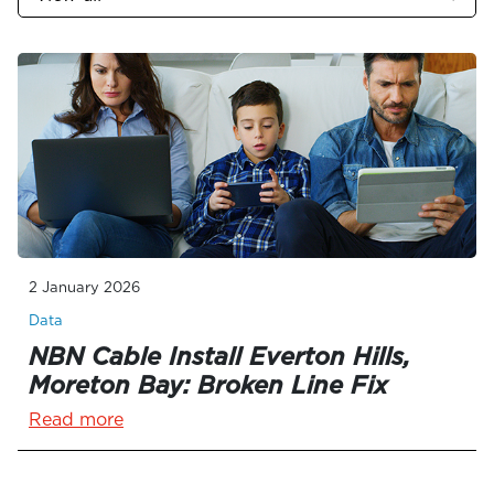
2 January 2026
Data
NBN Cable Install Everton Hills,
Moreton Bay: Broken Line Fix
Read more