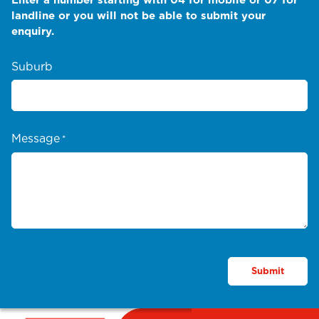
landline or you will not be able to submit your
enquiry.
Suburb
Message
*