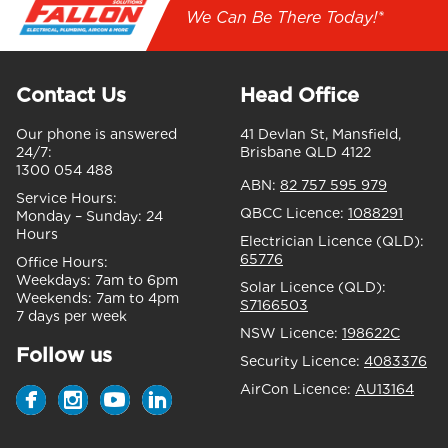
We Can Be There Today!*
Contact Us
Head Office
Our phone is answered
41 Devlan St, Mansfield,
24/7:
Brisbane QLD 4122
1300 054 488
ABN:
82 757 595 979
Service Hours:
QBCC Licence:
1088291
Monday – Sunday:
24
Hours
Electrician Licence (QLD):
65776
Office Hours:
Weekdays:
7am to 6pm
Solar Licence (QLD):
Weekends:
7am to 4pm
S7166503
7 days per week
NSW Licence:
198622C
Follow us
Security Licence:
4083376
AirCon Licence:
AU13164