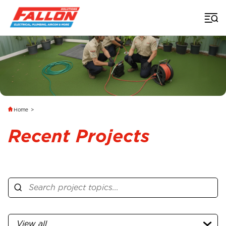
Home
>
Recent Projects