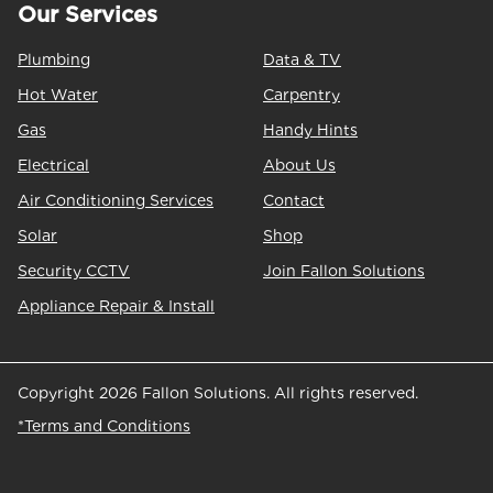
Our Services
Plumbing
Data & TV
Hot Water
Carpentry
Gas
Handy Hints
Electrical
About Us
Air Conditioning Services
Contact
Solar
Shop
Security CCTV
Join Fallon Solutions
Appliance Repair & Install
Copyright 2026 Fallon Solutions. All rights reserved.
*Terms and Conditions