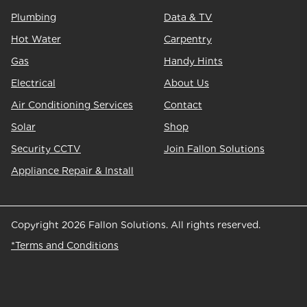
Plumbing
Data & TV
Hot Water
Carpentry
Gas
Handy Hints
Electrical
About Us
Air Conditioning Services
Contact
Solar
Shop
Security CCTV
Join Fallon Solutions
Appliance Repair & Install
Copyright 2026 Fallon Solutions. All rights reserved.
*Terms and Conditions