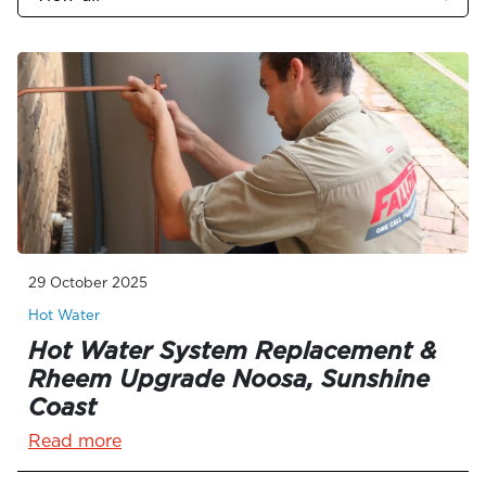
29 October 2025
Hot Water
Hot Water System Replacement &
Rheem Upgrade Noosa, Sunshine
Coast
Read more