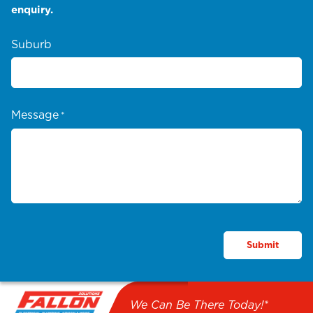
enquiry.
Suburb
Message
*
We Can Be There Today!*