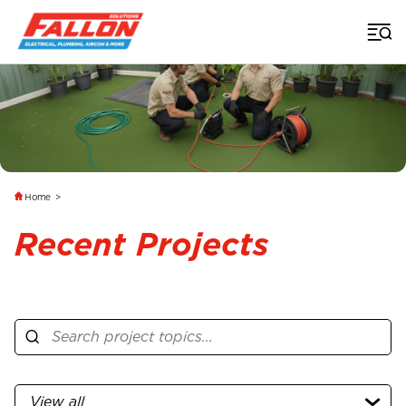
Home
>
Recent Projects