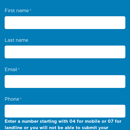
First name
*
Last name
Email
*
Phone
*
Enter a number starting with 04 for mobile or 07 for
landline or you will not be able to submit your