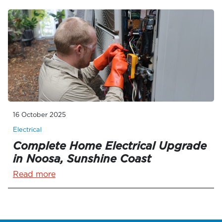
16 October 2025
Electrical
Complete Home Electrical Upgrade
in Noosa, Sunshine Coast
Read more