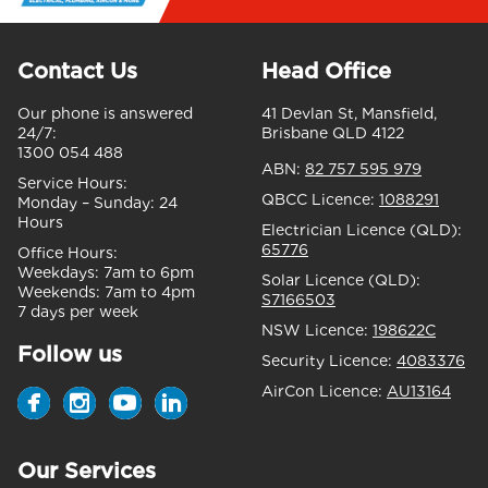
Contact Us
Head Office
Our phone is answered
41 Devlan St, Mansfield,
24/7:
Brisbane QLD 4122
1300 054 488
ABN:
82 757 595 979
Service Hours:
QBCC Licence:
1088291
Monday – Sunday:
24
Hours
Electrician Licence (QLD):
65776
Office Hours:
Weekdays:
7am to 6pm
Solar Licence (QLD):
Weekends:
7am to 4pm
S7166503
7 days per week
NSW Licence:
198622C
Follow us
Security Licence:
4083376
AirCon Licence:
AU13164
Our Services