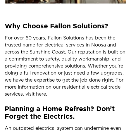
Why Choose Fallon Solutions?
For over 60 years, Fallon Solutions has been the
trusted name for electrical services in Noosa and
across the Sunshine Coast. Our reputation is built on
a commitment to safety, quality workmanship, and
providing comprehensive solutions. Whether you’re
doing a full renovation or just need a few upgrades,
we have the expertise to get the job done right. For
more information on our residential electrical trade
services,
visit here
.
Planning a Home Refresh? Don’t
Forget the Electrics.
An outdated electrical system can undermine even