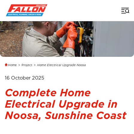
Home
>
Project
>
Home Electrical Upgrade Noosa
16 October 2025
Complete Home
Electrical Upgrade in
Noosa, Sunshine Coast