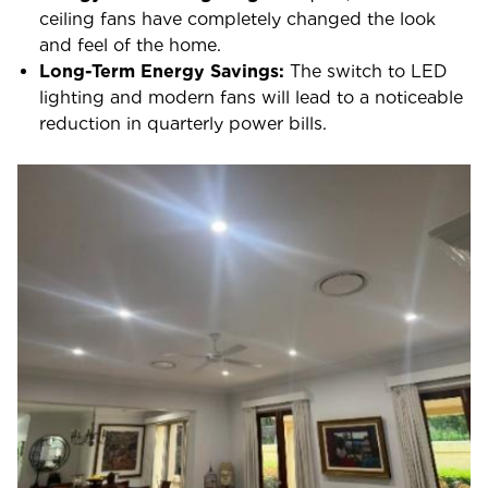
ceiling fans have completely changed the look
and feel of the home.
Long-Term Energy Savings:
The switch to LED
lighting and modern fans will lead to a noticeable
reduction in quarterly power bills.