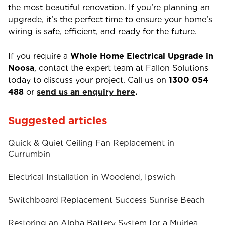
the most beautiful renovation. If you’re planning an
upgrade, it’s the perfect time to ensure your home’s
wiring is safe, efficient, and ready for the future.
If you require a
Whole Home Electrical Upgrade in
Noosa
, contact the expert team at Fallon Solutions
today to discuss your project. Call us on
1300 054
488
or
send us an enquiry here
.
Suggested articles
Quick & Quiet Ceiling Fan Replacement in
Currumbin
Electrical Installation in Woodend, Ipswich
Switchboard Replacement Success Sunrise Beach
Restoring an Alpha Battery System for a Muirlea