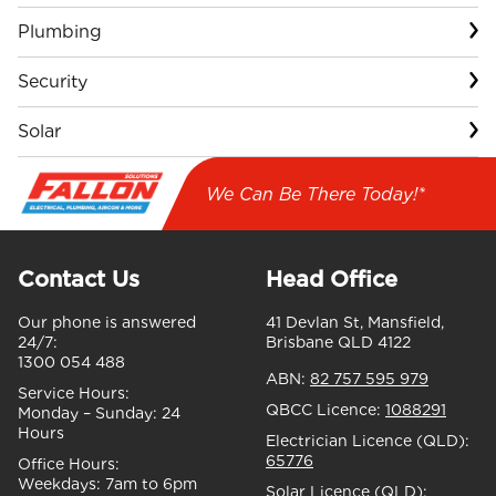
Plumbing
Security
Solar
We Can Be There Today!*
Contact Us
Head Office
Our phone is answered
41 Devlan St, Mansfield,
24/7:
Brisbane QLD 4122
1300 054 488
ABN:
82 757 595 979
Service Hours:
QBCC Licence:
1088291
Monday – Sunday:
24
Hours
Electrician Licence (QLD):
65776
Office Hours:
Weekdays:
7am to 6pm
Solar Licence (QLD):