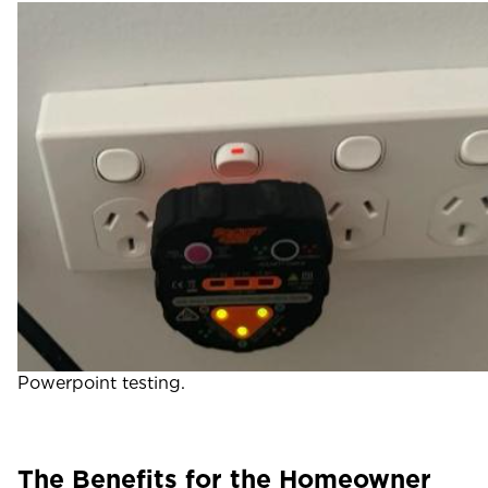
Powerpoint testing.
The Benefits for the Homeowner