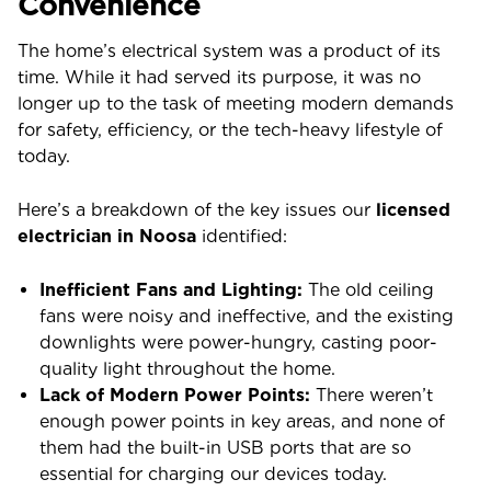
Convenience
The home’s electrical system was a product of its
time. While it had served its purpose, it was no
longer up to the task of meeting modern demands
for safety, efficiency, or the tech-heavy lifestyle of
today.
Here’s a breakdown of the key issues our
licensed
electrician in Noosa
identified:
Inefficient Fans and Lighting:
The old ceiling
fans were noisy and ineffective, and the existing
downlights were power-hungry, casting poor-
quality light throughout the home.
Lack of Modern Power Points:
There weren’t
enough power points in key areas, and none of
them had the built-in USB ports that are so
essential for charging our devices today.