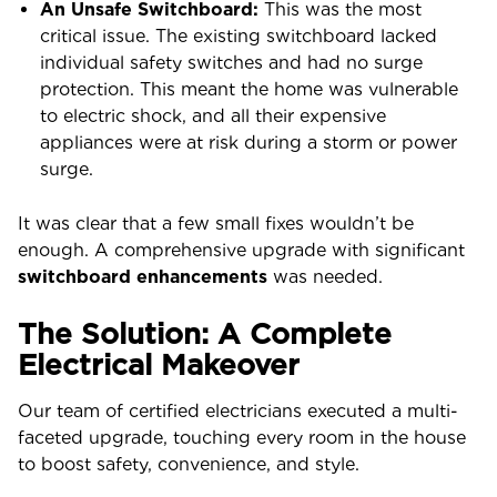
An Unsafe Switchboard:
This was the most
critical issue. The existing switchboard lacked
individual safety switches and had no surge
protection. This meant the home was vulnerable
to electric shock, and all their expensive
appliances were at risk during a storm or power
surge.
It was clear that a few small fixes wouldn’t be
enough. A comprehensive upgrade with significant
switchboard enhancements
was needed.
The Solution: A Complete
Electrical Makeover
Our team of certified electricians executed a multi-
faceted upgrade, touching every room in the house
to boost safety, convenience, and style.