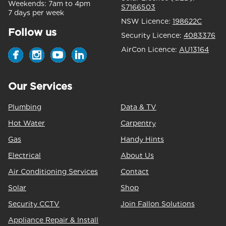
Weekends:
7am to 4pm
S7166503
7 days per week
NSW Licence:
198622C
Follow us
Security Licence:
4083376
AirCon Licence:
AU13164
Our Services
Plumbing
Data & TV
Hot Water
Carpentry
Gas
Handy Hints
Electrical
About Us
Air Conditioning Services
Contact
Solar
Shop
Security CCTV
Join Fallon Solutions
Appliance Repair & Install