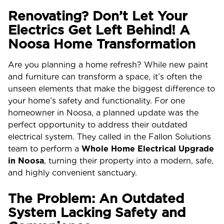
Renovating? Don’t Let Your
Electrics Get Left Behind! A
Noosa Home Transformation
Are you planning a home refresh? While new paint
and furniture can transform a space, it’s often the
unseen elements that make the biggest difference to
your home’s safety and functionality. For one
homeowner in Noosa, a planned update was the
perfect opportunity to address their outdated
electrical system. They called in the Fallon Solutions
team to perform a
Whole Home Electrical Upgrade
in Noosa
, turning their property into a modern, safe,
and highly convenient sanctuary.
The Problem: An Outdated
System Lacking Safety and