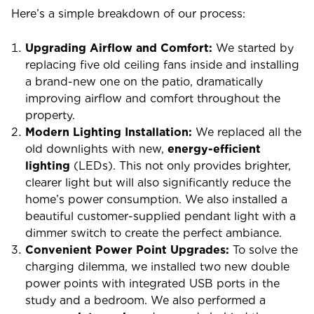
Here’s a simple breakdown of our process:
Upgrading Airflow and Comfort:
We started by
replacing five old ceiling fans inside and installing
a brand-new one on the patio, dramatically
improving airflow and comfort throughout the
property.
Modern Lighting Installation:
We replaced all the
old downlights with new,
energy-efficient
lighting
(LEDs). This not only provides brighter,
clearer light but will also significantly reduce the
home’s power consumption. We also installed a
beautiful customer-supplied pendant light with a
dimmer switch to create the perfect ambiance.
Convenient Power Point Upgrades:
To solve the
charging dilemma, we installed two new double
power points with integrated USB ports in the
study and a bedroom. We also performed a