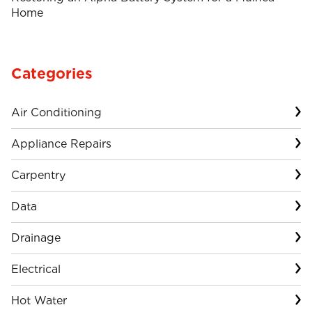
Home
Categories
Air Conditioning
Appliance Repairs
Carpentry
Data
Drainage
Electrical
Hot Water