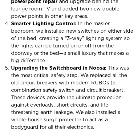
powerpoint repair
and upgrade behind the
lounge room TV and added two new double
power points in other key areas.
Smarter Lighting Control:
In the master
bedroom, we installed new switches on either side
of the bed, creating a “3-way” lighting system so
the lights can be turned on or off from the
doorway or the bed—a small luxury that makes a
big difference.
Upgrading the Switchboard in Noosa:
This was
the most critical safety step. We replaced all the
old circuit breakers with modern RCBOs (a
combination safety switch and circuit breaker).
These devices provide the ultimate protection
against overloads, short circuits, and life-
threatening earth leakage. We also installed a
whole-house surge protector to act as a
bodyguard for all their electronics.