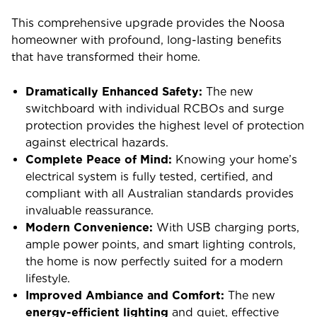
This comprehensive upgrade provides the Noosa
homeowner with profound, long-lasting benefits
that have transformed their home.
Dramatically Enhanced Safety:
The new
switchboard with individual RCBOs and surge
protection provides the highest level of protection
against electrical hazards.
Complete Peace of Mind:
Knowing your home’s
electrical system is fully tested, certified, and
compliant with all Australian standards provides
invaluable reassurance.
Modern Convenience:
With USB charging ports,
ample power points, and smart lighting controls,
the home is now perfectly suited for a modern
lifestyle.
Improved Ambiance and Comfort:
The new
energy-efficient lighting
and quiet, effective