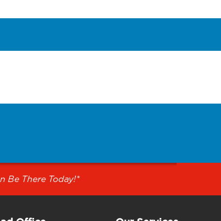
n Be There Today!*