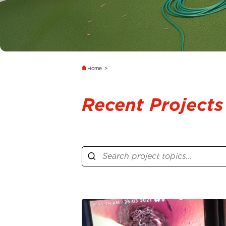
Home
>
Recent Projects