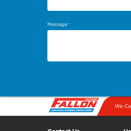
Message
*
We Ca