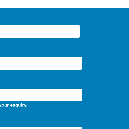
your enquiry.