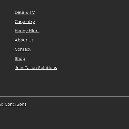
Data & TV
Carpentry
Handy Hints
About Us
Contact
Shop
Join Fallon Solutions
nd Conditions