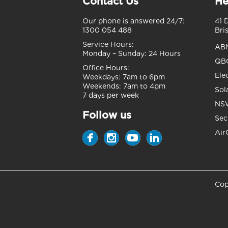
Contact Us
He
Our phone is answered 24/7:
41 
1300 054 488
Bri
Service Hours:
AB
Monday – Sunday:
24 Hours
QBC
Office Hours:
Ele
Weekdays:
7am to 6pm
Weekends:
7am to 4pm
Sol
7 days per week
NSW
Follow us
Sec
Air
Cop