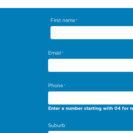
First name
*
Email
*
Phone
*
Enter a number starting with 04 for m
Suburb