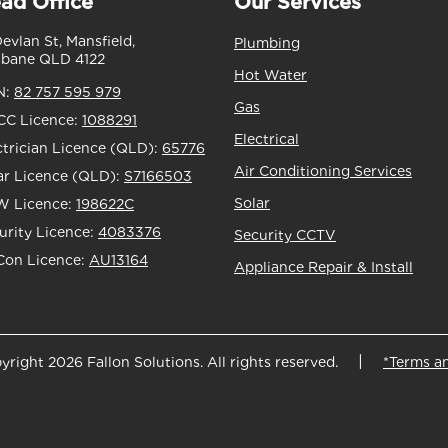
ad Office
Our Services
Devlan St, Mansfield,
Plumbing
sbane QLD 4122
Hot Water
N:
82 757 595 979
Gas
C Licence:
1088291
Electrical
ctrician Licence (QLD):
65776
Air Conditioning Services
ar Licence (QLD):
S7166503
Solar
 Licence:
198622C
urity Licence:
4083376
Security CCTV
Con Licence:
AU13164
Appliance Repair & Install
yright 2026 Fallon Solutions. All rights reserved.
*Terms a