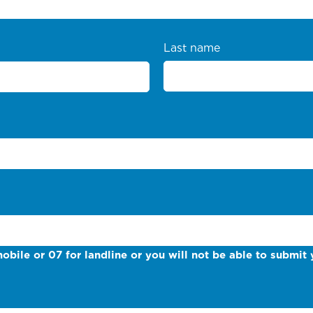
Last name
obile or 07 for landline or you will not be able to submit 