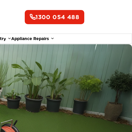
1300 054 488
try
Appliance Repairs