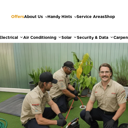
Offers
About Us
Handy Hints
Service Areas
Shop
Electrical
Air Conditioning
Solar
Security & Data
Carpen