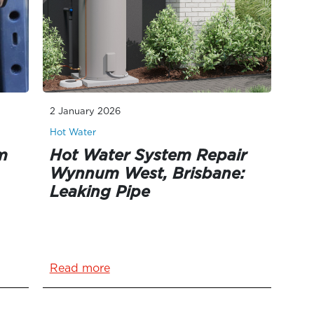
2 January 2026
Hot Water
m
Hot Water System Repair
Wynnum West, Brisbane:
Leaking Pipe
Read more