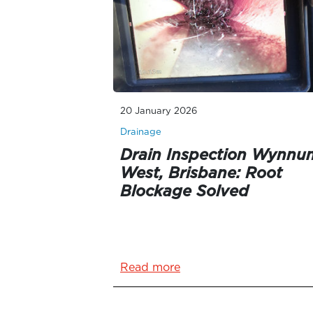
20 January 2026
Drainage
Drain Inspection Wynnu
West, Brisbane: Root
Blockage Solved
Read more