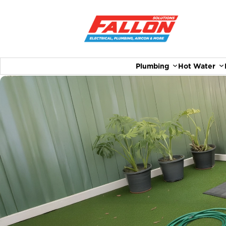
Plumbing
Hot Water