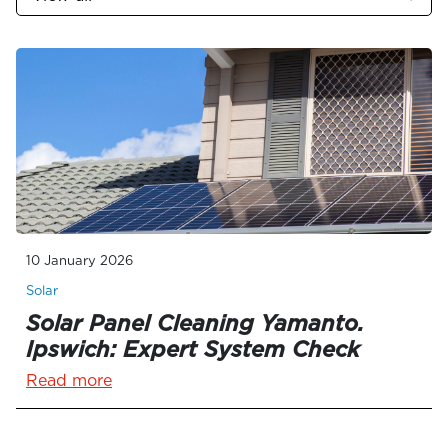
10 January 2026
Solar
Solar Panel Cleaning Yamanto.
Ipswich: Expert System Check
Read more