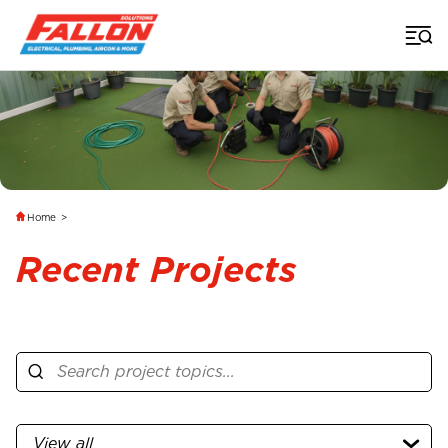
Home
>
Recent Projects