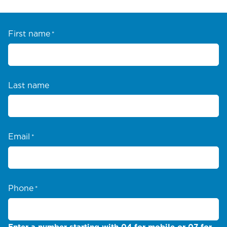
First name
*
Last name
Email
*
Phone
*
Enter a number starting with 04 for mobile or 07 for