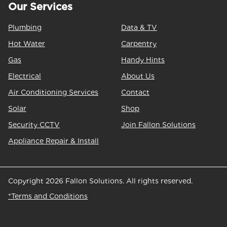
Our Services
Plumbing
Data & TV
Hot Water
Carpentry
Gas
Handy Hints
Electrical
About Us
Air Conditioning Services
Contact
Solar
Shop
Security CCTV
Join Fallon Solutions
Appliance Repair & Install
Copyright 2026 Fallon Solutions. All rights reserved.
*Terms and Conditions