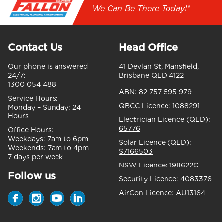
We Can Be There Today!*
Contact Us
Head Office
Our phone is answered
41 Devlan St, Mansfield,
24/7:
Brisbane QLD 4122
1300 054 488
ABN:
82 757 595 979
Service Hours:
QBCC Licence:
1088291
Monday – Sunday:
24
Hours
Electrician Licence (QLD):
65776
Office Hours:
Weekdays:
7am to 6pm
Solar Licence (QLD):
Weekends:
7am to 4pm
S7166503
7 days per week
NSW Licence:
198622C
Follow us
Security Licence:
4083376
AirCon Licence:
AU13164