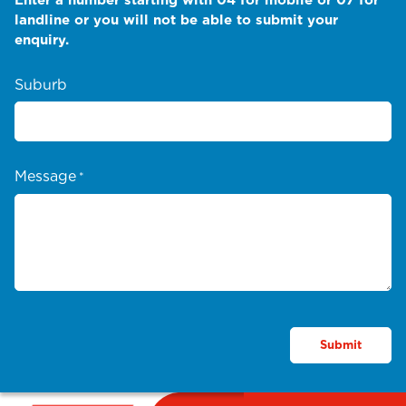
landline or you will not be able to submit your
enquiry.
Suburb
Message
*