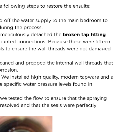
 following steps to restore the ensuite:
d off the water supply to the main bedroom to
during the process.
meticulously detached the
broken tap fitting
unted connections. Because these were fifteen
ols to ensure the wall threads were not damaged
aned and prepped the internal wall threads that
rrosion.
We installed high quality, modern tapware and a
specific water pressure levels found in
 we tested the flow to ensure that the spraying
esolved and that the seals were perfectly