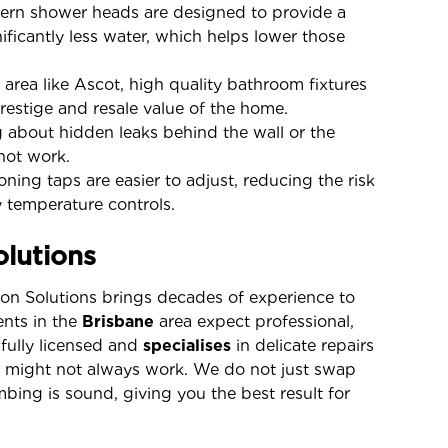
rn shower heads are designed to provide a
ificantly less water, which helps lower those
 area like Ascot, high quality bathroom fixtures
prestige and resale value of the home.
about hidden leaks behind the wall or the
not work.
ning taps are easier to adjust, reducing the risk
 temperature controls.
lutions
llon Solutions brings decades of experience to
ents in the
Brisbane
area expect professional,
 fully licensed and
specialises
in delicate repairs
s might not always work. We do not just swap
bing is sound, giving you the best result for