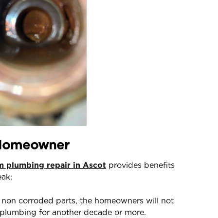
 Homeowner
 plumbing repair in Ascot
provides benefits
eak:
non corroded parts, the homeowners will not
e plumbing for another decade or more.