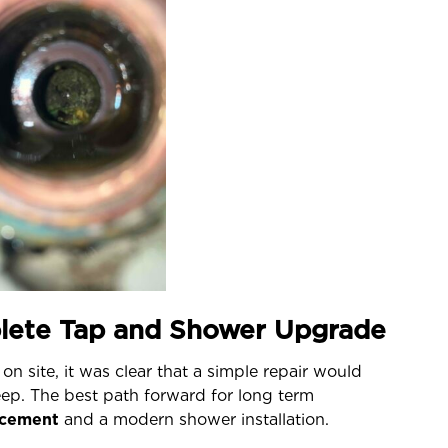
lete Tap and Shower Upgrade
on site, it was clear that a simple repair would
eep. The best path forward for long term
lacement
and a modern shower installation.