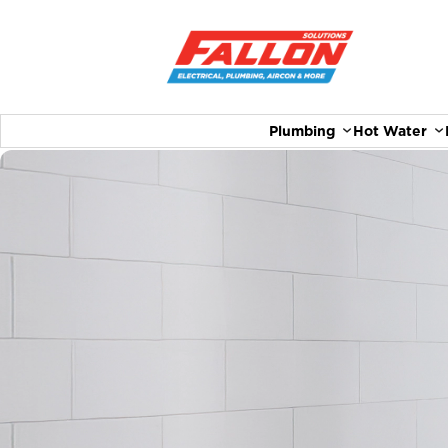
Plumbing
Hot Water