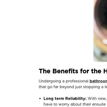
The Benefits for the
Undergoing a professional
bathroom
that go far beyond just stopping a l
Long term Reliability:
With new, 
have to worry about their ensuit