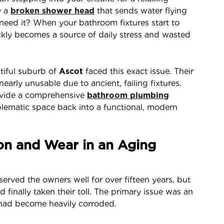
y a
broken shower head
that sends water flying
 need it? When your bathroom fixtures start to
ckly becomes a source of daily stress and wasted
utiful suburb of
Ascot
faced this exact issue. Their
rly unusable due to ancient, failing fixtures.
rovide a comprehensive
bathroom plumbing
blematic space back into a functional, modern
on and Wear in an Aging
served the owners well for over fifteen years, but
finally taken their toll. The primary issue was an
had become heavily corroded.