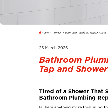
Home
>
Project
>
Bathroom Plumbing Repair Ascot
25 March 2026
Bathroom Plumb
Tap and Shower
Tired of a Shower That 
Bathroom Plumbing Repa
Is there anything more frustrating th