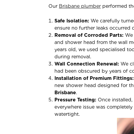
Our
Brisbane plumber
performed the
Safe Isolation:
We carefully turne
ensure no further leaks occurred 
Removal of Corroded Parts:
We 
and shower head from the wall mo
years old, we used specialised to
during removal.
Wall Connection Renewal:
We cle
had been obscured by years of co
Installation of Premium Fittings:
new shower head designed for the 
Brisbane
.
Pressure Testing:
Once installed,
everywhere issue was completely r
watertight.