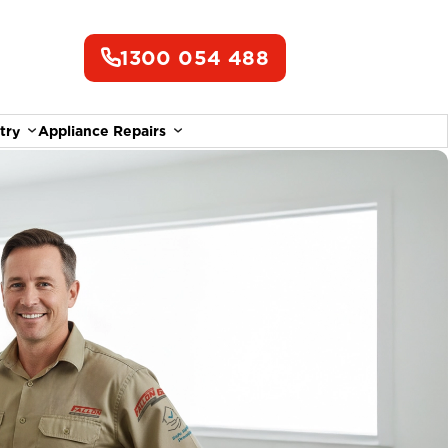
1300 054 488
try
Appliance Repairs