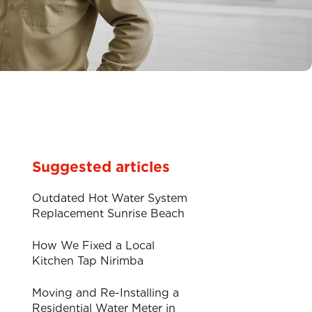
Suggested articles
Outdated Hot Water System
Replacement Sunrise Beach
How We Fixed a Local
Kitchen Tap Nirimba
Moving and Re-Installing a
Residential Water Meter in