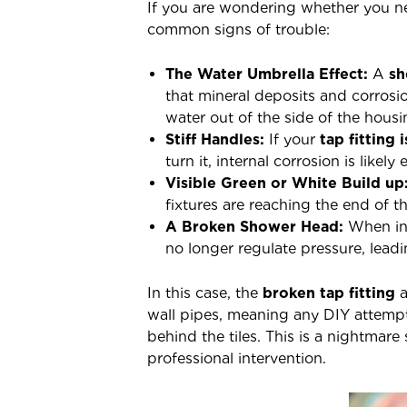
If you are wondering whether you 
common signs of trouble:
The Water Umbrella Effect:
A
sh
that mineral deposits and corrosio
water out of the side of the housi
Stiff Handles:
If your
tap fitting 
turn it, internal corrosion is likely
Visible Green or White Build up
fixtures are reaching the end of th
A Broken Shower Head:
When int
no longer regulate pressure, leadi
In this case, the
broken tap fitting
a
wall pipes, meaning any DIY attempt 
behind the tiles. This is a nightmar
professional intervention.