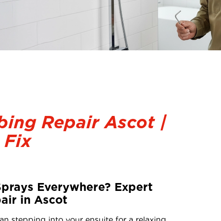
ing Repair Ascot |
 Fix
Sprays Everywhere? Expert
ir in Ascot
an stepping into your ensuite for a relaxing