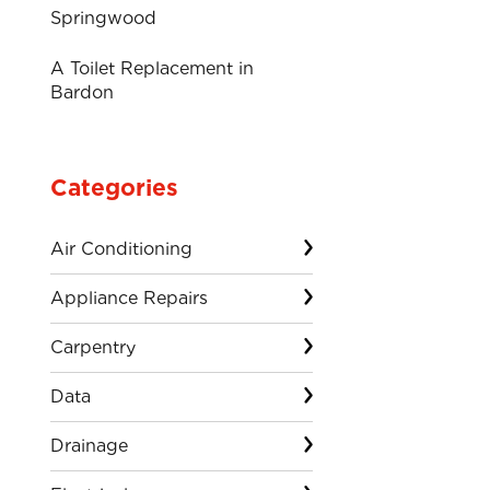
Springwood
A Toilet Replacement in
Bardon
Categories
Air Conditioning
Appliance Repairs
Carpentry
Data
Drainage