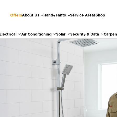
Offers
About Us
Handy Hints
Service Areas
Shop
Electrical
Air Conditioning
Solar
Security & Data
Carpen