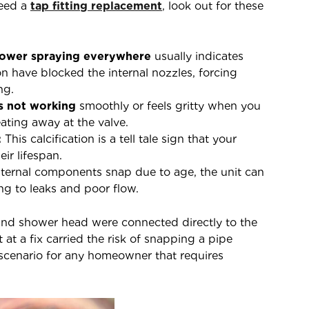
need a
tap fitting replacement
, look out for these
ower spraying everywhere
usually indicates
n have blocked the internal nozzles, forcing
ng.
is not working
smoothly or feels gritty when you
 eating away at the valve.
:
This calcification is a tell tale sign that your
eir lifespan.
ernal components snap due to age, the unit can
ng to leaks and poor flow.
nd shower head were connected directly to the
at a fix carried the risk of snapping a pipe
e scenario for any homeowner that requires