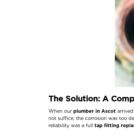
The Solution: A Comp
When our
plumber in Ascot
arrived 
not suffice; the corrosion was too d
reliability
was a full
tap fitting rep