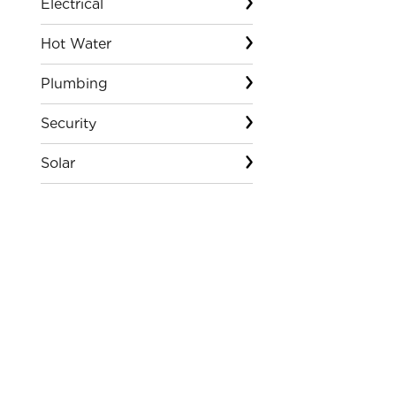
Electrical
Hot Water
Plumbing
Security
Solar