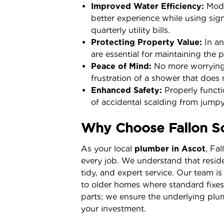
Improved Water Efficiency:
Mode
better experience while using sign
quarterly utility bills.
Protecting Property Value:
In an
are essential for maintaining the 
Peace of Mind:
No more worrying 
frustration of a shower that does 
Enhanced Safety:
Properly functio
of accidental scalding from jumpy
Why Choose Fallon So
As your local
plumber in Ascot
, Fa
every job. We understand that resid
tidy, and expert service. Our team is
to older homes where standard fixe
parts; we ensure the underlying plum
your investment.