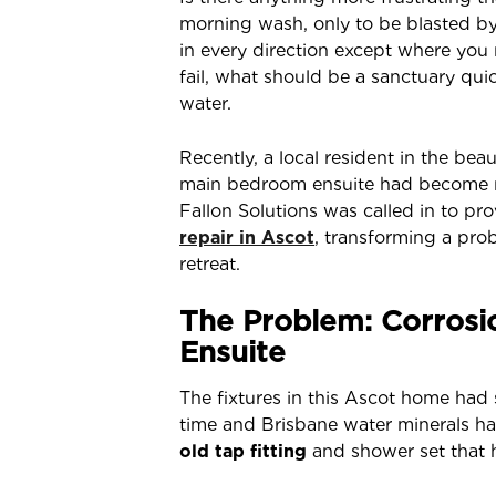
morning wash, only to be blasted b
in every direction except where you
fail, what should be a sanctuary qui
water.
Recently, a local resident in the bea
main bedroom ensuite had become nea
Fallon Solutions was called in to p
repair in Ascot
, transforming a pro
retreat.
The Problem: Corrosi
Ensuite
The fixtures in this Ascot home had 
time and Brisbane water minerals had 
old tap fitting
and shower set that 