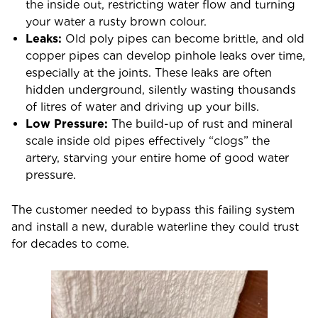
the inside out, restricting water flow and turning
your water a rusty brown colour.
Leaks:
Old poly pipes can become brittle, and old
copper pipes can develop pinhole leaks over time,
especially at the joints. These leaks are often
hidden underground, silently wasting thousands
of litres of water and driving up your bills.
Low Pressure:
The build-up of rust and mineral
scale inside old pipes effectively “clogs” the
artery, starving your entire home of good water
pressure.
The customer needed to bypass this failing system
and install a new, durable waterline they could trust
for decades to come.