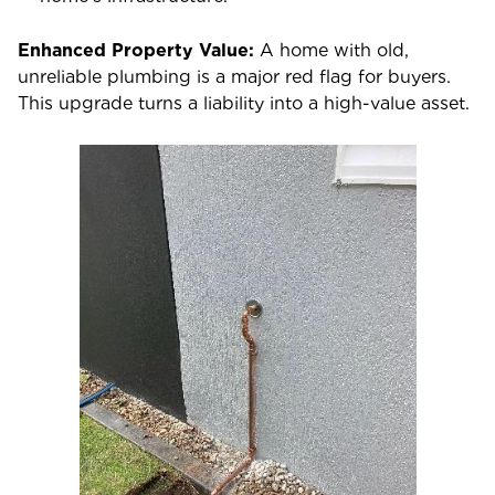
Enhanced Property Value:
A home with old,
unreliable plumbing is a major red flag for buyers.
This upgrade turns a liability into a high-value asset.