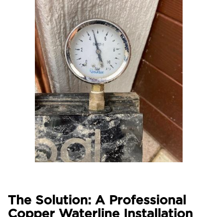
The Solution: A Professional
Copper Waterline Installation