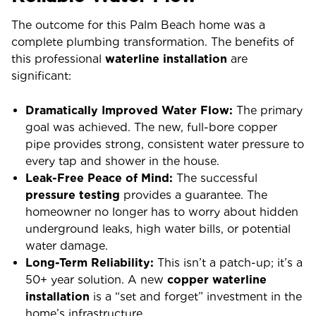
The outcome for this Palm Beach home was a
complete plumbing transformation. The benefits of
this professional
waterline installation
are
significant:
Dramatically Improved Water Flow:
The primary
goal was achieved. The new, full-bore copper
pipe provides strong, consistent water pressure to
every tap and shower in the house.
Leak-Free Peace of Mind:
The successful
pressure testing
provides a guarantee. The
homeowner no longer has to worry about hidden
underground leaks, high water bills, or potential
water damage.
Long-Term Reliability:
This isn’t a patch-up; it’s a
50+ year solution. A new
copper waterline
installation
is a “set and forget” investment in the
home’s infrastructure.