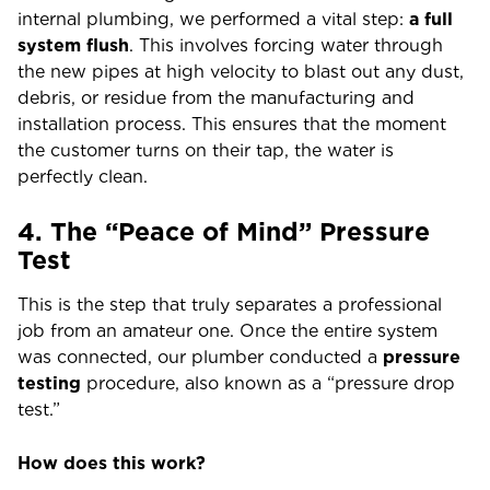
internal plumbing, we performed a vital step:
a full
system flush
. This involves forcing water through
the new pipes at high velocity to blast out any dust,
debris, or residue from the manufacturing and
installation process. This ensures that the moment
the customer turns on their tap, the water is
perfectly clean.
4. The “Peace of Mind” Pressure
Test
This is the step that truly separates a professional
job from an amateur one. Once the entire system
was connected, our plumber conducted a
pressure
testing
procedure, also known as a “pressure drop
test.”
How does this work?