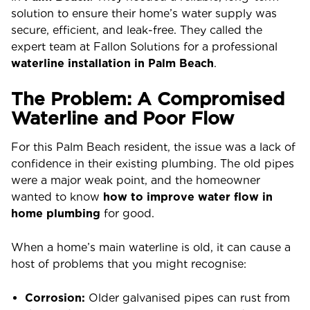
solution to ensure their home’s water supply was
secure, efficient, and leak-free. They called the
expert team at Fallon Solutions for a professional
waterline installation in Palm Beach
.
The Problem: A Compromised
Waterline and Poor Flow
For this Palm Beach resident, the issue was a lack of
confidence in their existing plumbing. The old pipes
were a major weak point, and the homeowner
wanted to know
how to improve water flow in
home plumbing
for good.
When a home’s main waterline is old, it can cause a
host of problems that you might recognise:
Corrosion:
Older galvanised pipes can rust from