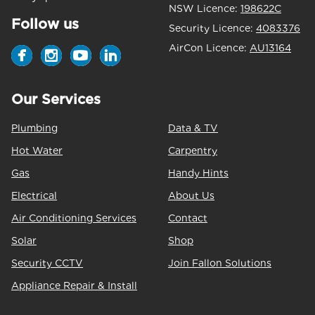
NSW Licence:
198622C
Follow us
Security Licence:
4083376
AirCon Licence:
AU13164
Our Services
Plumbing
Data & TV
Hot Water
Carpentry
Gas
Handy Hints
Electrical
About Us
Air Conditioning Services
Contact
Solar
Shop
Security CCTV
Join Fallon Solutions
Appliance Repair & Install