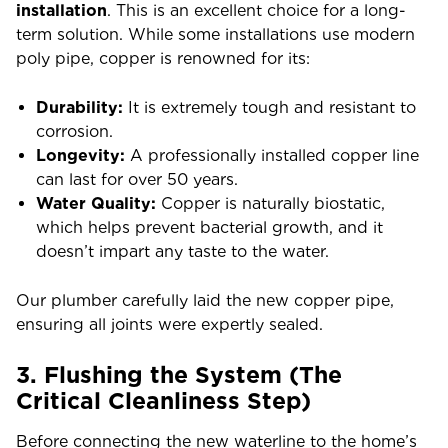
installation
. This is an excellent choice for a long-
term solution. While some installations use modern
poly pipe, copper is renowned for its:
Durability:
It is extremely tough and resistant to
corrosion.
Longevity:
A professionally installed copper line
can last for over 50 years.
Water Quality:
Copper is naturally biostatic,
which helps prevent bacterial growth, and it
doesn’t impart any taste to the water.
Our plumber carefully laid the new copper pipe,
ensuring all joints were expertly sealed.
3. Flushing the System (The
Critical Cleanliness Step)
Before connecting the new waterline to the home’s