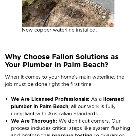
New copper waterline installed.
Why Choose Fallon Solutions as
Your Plumber in Palm Beach?
When it comes to your home’s main waterline, the
job must be done right the first time.
We Are Licensed Professionals:
As a
licensed
plumber in Palm Beach
, all our work is fully
compliant with Australian Standards.
We Are Thorough:
We don’t cut corners. Our
process includes critical steps like system flushing
and professional
pressure testing
to guarantee