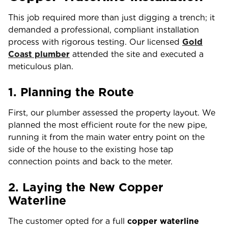
This job required more than just digging a trench; it
demanded a professional, compliant installation
process with rigorous testing. Our
licensed
Gold
Coast plumber
attended the site and executed a
meticulous plan.
1. Planning the Route
First, our plumber assessed the property layout. We
planned the most efficient route for the new pipe,
running it from the main water entry point on the
side of the house to the existing hose tap
connection points and back to the meter.
2. Laying the New Copper
Waterline
The customer opted for a full
copper waterline