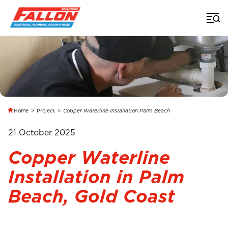
Home
>
Project
>
Copper Waterline Installation Palm Beach
21 October 2025
Copper Waterline
Installation in Palm
Beach, Gold Coast