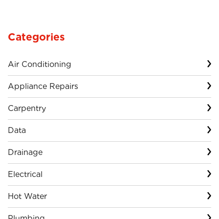
Categories
Air Conditioning
Appliance Repairs
Carpentry
Data
Drainage
Electrical
Hot Water
Plumbing