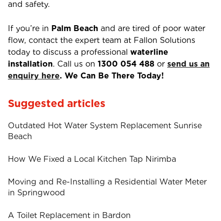
and safety.
If you’re in
Palm Beach
and are tired of poor water
flow, contact the expert team at Fallon Solutions
today to discuss a professional
waterline
installation
. Call us on
1300 054 488
or
send us an
enquiry here
. We Can Be There Today!
Suggested articles
Outdated Hot Water System Replacement Sunrise
Beach
How We Fixed a Local Kitchen Tap Nirimba
Moving and Re-Installing a Residential Water Meter
in Springwood
A Toilet Replacement in Bardon