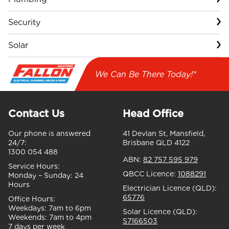
Security
Solar
We Can Be There Today!*
Contact Us
Head Office
Our phone is answered
41 Devlan St, Mansfield,
24/7:
Brisbane QLD 4122
1300 054 488
ABN:
82 757 595 979
Service Hours:
QBCC Licence:
1088291
Monday – Sunday:
24
Hours
Electrician Licence (QLD):
65776
Office Hours:
Weekdays:
7am to 6pm
Solar Licence (QLD):
Weekends:
7am to 4pm
S7166503
7 days per week