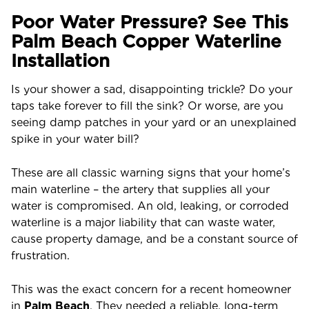
Poor Water Pressure? See This
Palm Beach Copper Waterline
Installation
Is your shower a sad, disappointing trickle? Do your
taps take forever to fill the sink? Or worse, are you
seeing damp patches in your yard or an unexplained
spike in your water bill?
These are all classic warning signs that your home’s
main waterline – the artery that supplies all your
water is compromised. An old, leaking, or corroded
waterline is a major liability that can waste water,
cause property damage, and be a constant source of
frustration.
This was the exact concern for a recent homeowner
in
Palm Beach
. They needed a reliable, long-term