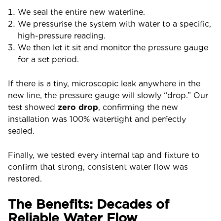
We seal the entire new waterline.
We pressurise the system with water to a specific,
high-pressure reading.
We then let it sit and monitor the pressure gauge
for a set period.
If there is a tiny, microscopic leak anywhere in the
new line, the pressure gauge will slowly “drop.” Our
test showed
zero drop
, confirming the new
installation was 100% watertight and perfectly
sealed.
Finally, we tested every internal tap and fixture to
confirm that strong, consistent water flow was
restored.
The Benefits: Decades of
Reliable Water Flow