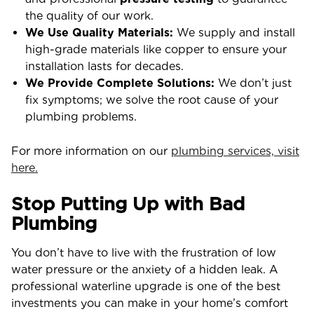
the quality of our work.
We Use Quality Materials:
We supply and install
high-grade materials like copper to ensure your
installation lasts for decades.
We Provide Complete Solutions:
We don’t just
fix symptoms; we solve the root cause of your
plumbing problems.
For more information on our
plumbing services, visit
here.
Stop Putting Up with Bad
Plumbing
You don’t have to live with the frustration of low
water pressure or the anxiety of a hidden leak. A
professional waterline upgrade is one of the best
investments you can make in your home’s comfort