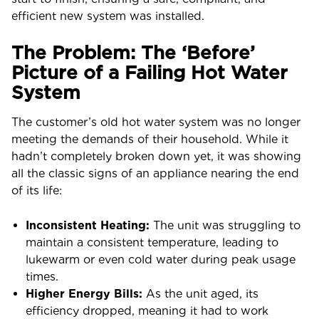
efficient new system was installed.
The Problem: The ‘Before’
Picture of a Failing Hot Water
System
The customer’s old hot water system was no longer
meeting the demands of their household. While it
hadn’t completely broken down yet, it was showing
all the classic signs of an appliance nearing the end
of its life:
Inconsistent Heating:
The unit was struggling to
maintain a consistent temperature, leading to
lukewarm or even cold water during peak usage
times.
Higher Energy Bills:
As the unit aged, its
efficiency dropped, meaning it had to work