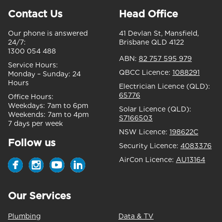
Contact Us
Head Office
Our phone is answered
41 Devlan St, Mansfield,
24/7:
Brisbane QLD 4122
1300 054 488
ABN:
82 757 595 979
Service Hours:
QBCC Licence:
1088291
Monday – Sunday:
24
Hours
Electrician Licence (QLD):
65776
Office Hours:
Weekdays:
7am to 6pm
Solar Licence (QLD):
Weekends:
7am to 4pm
S7166503
7 days per week
NSW Licence:
198622C
Follow us
Security Licence:
4083376
AirCon Licence:
AU13164
Our Services
Plumbing
Data & TV