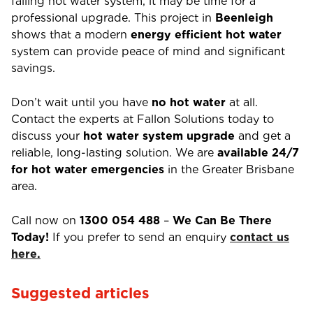
failing hot water system, it may be time for a
professional upgrade. This project in
Beenleigh
shows that a modern
energy efficient hot water
system can provide peace of mind and significant
savings.
Don’t wait until you have
no hot water
at all.
Contact the experts at Fallon Solutions today to
discuss your
hot water system upgrade
and get a
reliable, long-lasting solution.
We are
available 24/7
for hot water emergencies
in the Greater Brisbane
area.
Call now on
1300 054 488
–
We Can Be There
Today!
If you prefer to send an enquiry
contact us
here.
Suggested articles