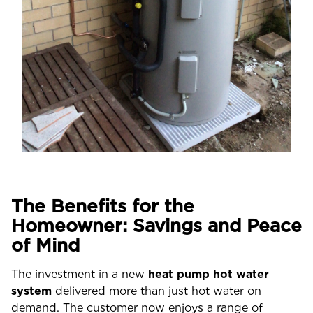
The Benefits for the
Homeowner: Savings and Peace
of Mind
The investment in a new
heat pump hot water
system
delivered more than just hot water on
demand. The customer now enjoys a range of