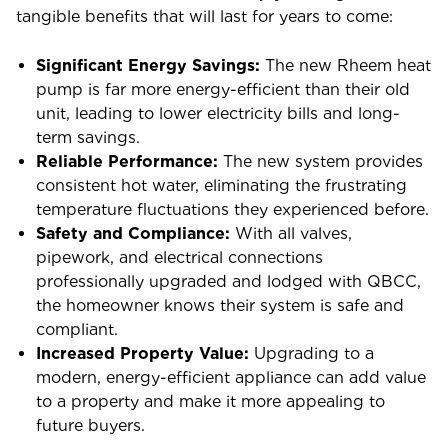
tangible benefits that will last for years to come:
Significant Energy Savings:
The new Rheem heat
pump is far more energy-efficient than their old
unit, leading to lower electricity bills and long-
term savings.
Reliable Performance:
The new system provides
consistent hot water, eliminating the frustrating
temperature fluctuations they experienced before.
Safety and Compliance:
With all valves,
pipework, and electrical connections
professionally upgraded and lodged with QBCC,
the homeowner knows their system is safe and
compliant.
Increased Property Value:
Upgrading to a
modern, energy-efficient appliance can add value
to a property and make it more appealing to
future buyers.