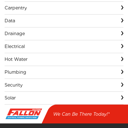
Carpentry
Data
Drainage
Electrical
Hot Water
Plumbing
Security
Solar
We Can Be There Today!*