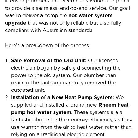
licensed plumbers and electricians worked together
to provide a seamless, end-to-end service. Our goal
was to deliver a complete
hot water system
upgrade
that was not only reliable but also fully
compliant with Australian standards.
Here’s a breakdown of the process:
Safe Removal of the Old Unit:
Our licensed
electrician began by safely disconnecting the
power to the old system. Our plumber then
drained the tank and carefully removed the
outdated unit.
Installation of a New Heat Pump System:
We
supplied and installed a brand-new
Rheem heat
pump hot water system
. These systems are a
fantastic choice for their energy efficiency, as they
use warmth from the air to heat water, rather than
relying on a traditional electric element.