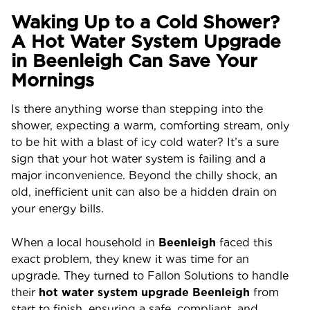
Waking Up to a Cold Shower?
A Hot Water System Upgrade
in Beenleigh Can Save Your
Mornings
Is there anything worse than stepping into the
shower, expecting a warm, comforting stream, only
to be hit with a blast of icy cold water? It’s a sure
sign that your hot water system is failing and a
major inconvenience. Beyond the chilly shock, an
old, inefficient unit can also be a hidden drain on
your energy bills.
When a local household in
Beenleigh
faced this
exact problem, they knew it was time for an
upgrade. They turned to Fallon Solutions to handle
their
hot water system upgrade Beenleigh
from
start to finish, ensuring a safe, compliant, and