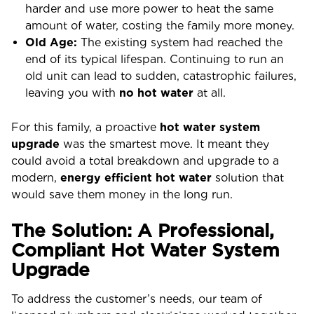
harder and use more power to heat the same
amount of water, costing the family more money.
Old Age:
The existing system had reached the
end of its typical lifespan. Continuing to run an
old unit can lead to sudden, catastrophic failures,
leaving you with
no hot water
at all.
For this family, a proactive
hot water system
upgrade
was the smartest move. It meant they
could avoid a total breakdown and upgrade to a
modern,
energy efficient hot water
solution that
would save them money in the long run.
The Solution: A Professional,
Compliant Hot Water System
Upgrade
To address the customer’s needs, our team of