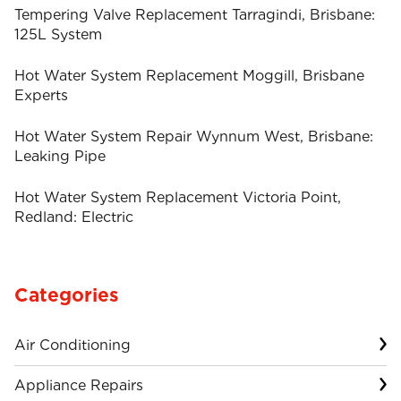
Tempering Valve Replacement Tarragindi, Brisbane:
125L System
Hot Water System Replacement Moggill, Brisbane
Experts
Hot Water System Repair Wynnum West, Brisbane:
Leaking Pipe
Hot Water System Replacement Victoria Point,
Redland: Electric
Categories
Air Conditioning
Appliance Repairs