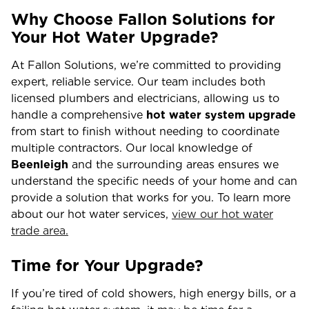
Why Choose Fallon Solutions for
Your Hot Water Upgrade?
At Fallon Solutions, we’re committed to providing
expert, reliable service. Our team includes both
licensed plumbers and electricians, allowing us to
handle a comprehensive
hot water system upgrade
from start to finish without needing to coordinate
multiple contractors. Our local knowledge of
Beenleigh
and the surrounding areas ensures we
understand the specific needs of your home and can
provide a solution that works for you. To learn more
about our hot water services,
view our hot water
trade area.
Time for Your Upgrade?
If you’re tired of cold showers, high energy bills, or a