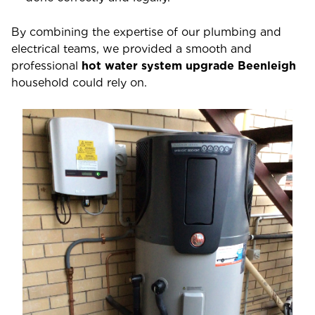
By combining the expertise of our plumbing and
electrical teams, we provided a smooth and
professional
hot water system upgrade Beenleigh
household could rely on.