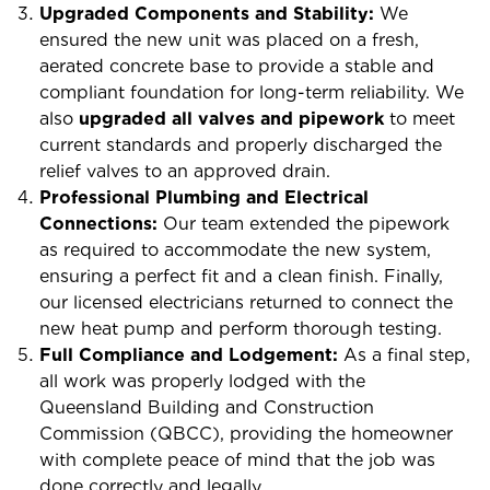
Upgraded Components and Stability:
We
ensured the new unit was placed on a fresh,
aerated concrete base to provide a stable and
compliant foundation for long-term reliability. We
also
upgraded all valves and pipework
to meet
current standards and properly discharged the
relief valves to an approved drain.
Professional Plumbing and Electrical
Connections:
Our team extended the pipework
as required to accommodate the new system,
ensuring a perfect fit and a clean finish. Finally,
our licensed electricians returned to connect the
new heat pump and perform thorough testing.
Full Compliance and Lodgement:
As a final step,
all work was properly lodged with the
Queensland Building and Construction
Commission (QBCC), providing the homeowner
with complete peace of mind that the job was
done correctly and legally.