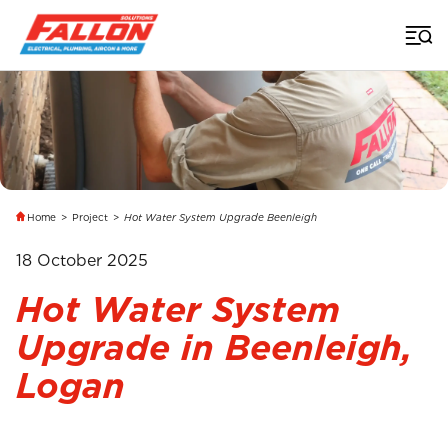
Home
>
Project
>
Hot Water System Upgrade Beenleigh
18 October 2025
Hot Water System
Upgrade in Beenleigh,
Logan