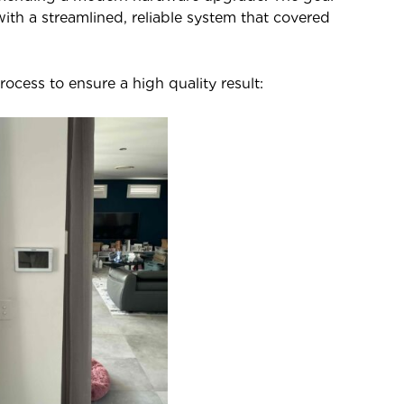
 with a streamlined, reliable system that covered
ocess to ensure a high quality result: