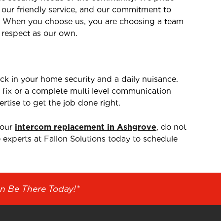
, our friendly service, and our commitment to
. When you choose us, you are choosing a team
 respect as our own.
ck in your home security and a daily nuisance.
fix or a complete multi level communication
rtise to get the job done right.
your
intercom replacement in Ashgrove
, do not
e experts at Fallon Solutions today to schedule
n Be There Today!*