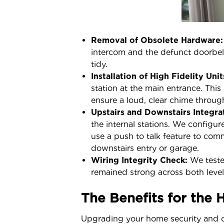
Removal of Obsolete Hardware:
intercom and the defunct doorbell
tidy.
Installation of High Fidelity Unit
station at the main entrance. This
ensure a loud, clear chime throu
Upstairs and Downstairs Integra
the internal stations. We configur
use a push to talk feature to com
downstairs entry or garage.
Wiring Integrity Check:
We tested
remained strong across both levels
The Benefits for the
Upgrading your home security and c