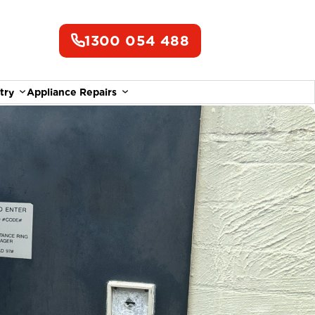
1300 054 488
try
Appliance Repairs