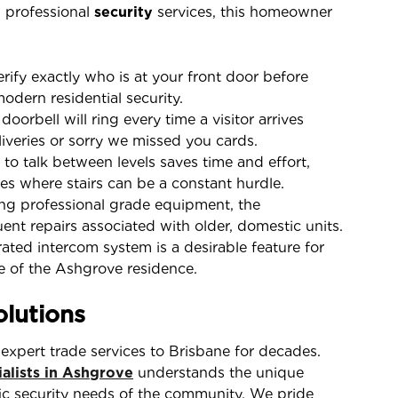
n professional
security
services, this homeowner
ify exactly who is at your front door before
modern residential security.
orbell will ring every time a visitor arrives
liveries or sorry we missed you cards.
 to talk between levels saves time and effort,
es where stairs can be a constant hurdle.
g professional grade equipment, the
t repairs associated with older, domestic units.
ted intercom system is a desirable feature for
ue of the Ashgrove residence.
lutions
expert trade services to Brisbane for decades.
alists in Ashgrove
understands the unique
fic security needs of the community. We pride