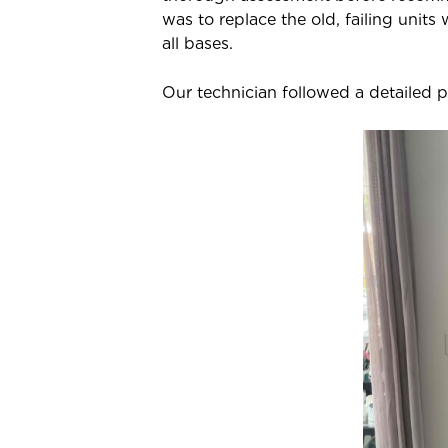
was to replace the old, failing units
all bases.
Our technician followed a detailed pr