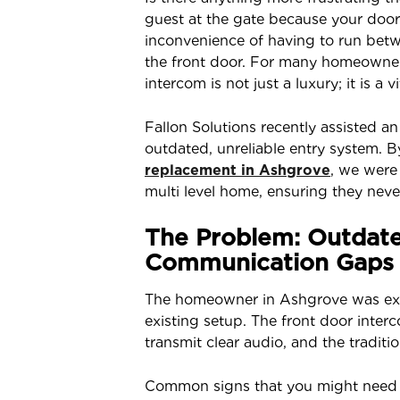
guest at the gate because your doorbe
inconvenience of having to run bet
the front door. For many homeowners
intercom is not just a luxury; it is a v
Fallon Solutions recently assisted 
outdated, unreliable entry system.
replacement in Ashgrove
, we were 
multi level home, ensuring they never
The Problem: Outdat
Communication Gaps
The homeowner in Ashgrove was exper
existing setup. The front door inte
transmit clear audio, and the traditi
Common signs that you might need