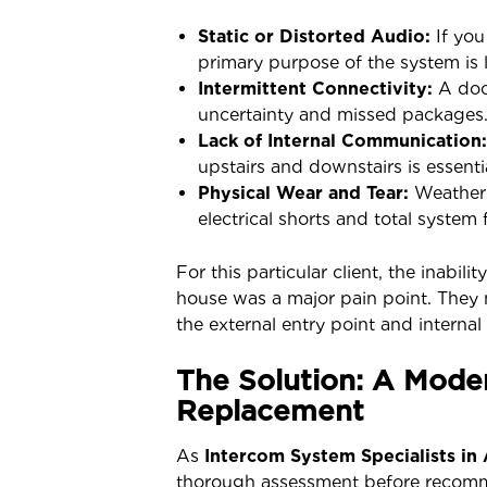
Static or Distorted Audio:
If you
primary purpose of the system is l
Intermittent Connectivity:
A door
uncertainty and missed packages
Lack of Internal Communication:
upstairs and downstairs is essentia
Physical Wear and Tear:
Weather 
electrical shorts and total system f
For this particular client, the inabi
house was a major pain point. They 
the external entry point and intern
The Solution: A Mode
Replacement
As
Intercom System Specialists in
thorough assessment before recom