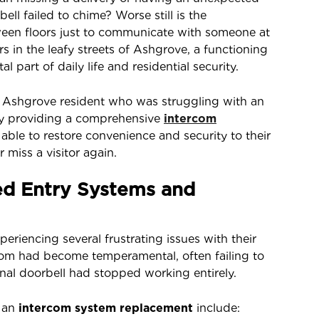
ll failed to chime? Worse still is the
ween floors just to communicate with someone at
 in the leafy streets of Ashgrove, a functioning
ital part of daily life and residential security.
an Ashgrove resident who was struggling with an
 By providing a comprehensive
intercom
able to restore convenience and security to their
 miss a visitor again.
ed Entry Systems and
iencing several frustrating issues with their
rcom had become temperamental, often failing to
onal doorbell had stopped working entirely.
 an
intercom system replacement
include: