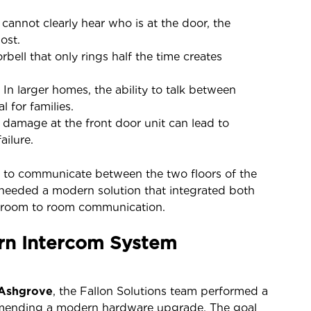
 cannot clearly hear who is at the door, the
ost.
bell that only rings half the time creates
.
In larger homes, the ability to talk between
l for families.
damage at the front door unit can lead to
ailure.
lity to communicate between the two floors of the
needed a modern solution that integrated both
al room to room communication.
rn Intercom System
 Ashgrove
, the Fallon Solutions team performed a
mending a modern hardware upgrade. The goal