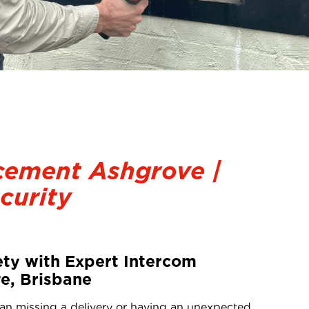
cement Ashgrove |
curity
ty with Expert Intercom
e, Brisbane
han missing a delivery or having an unexpected