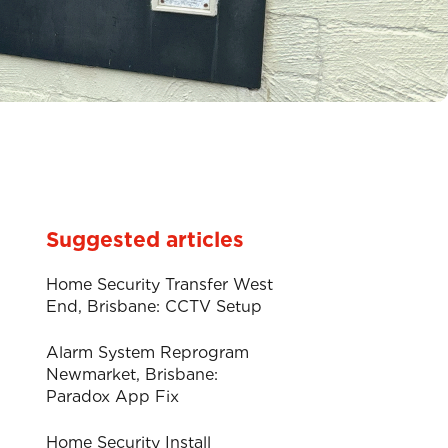
Suggested articles
Home Security Transfer West
End, Brisbane: CCTV Setup
Alarm System Reprogram
Newmarket, Brisbane:
Paradox App Fix
Home Security Install