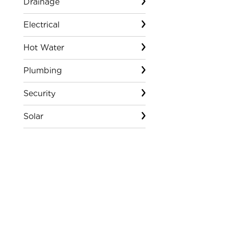
Drainage
Electrical
Hot Water
Plumbing
Security
Solar