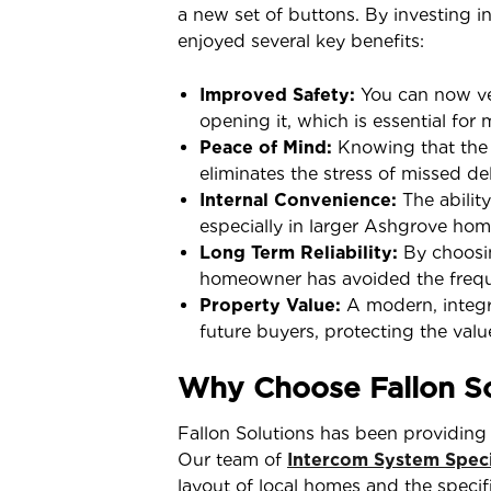
a new set of buttons. By investing i
enjoyed several key benefits:
Improved Safety:
You can now ver
opening it, which is essential for 
Peace of Mind:
Knowing that the do
eliminates the stress of missed de
Internal Convenience:
The ability
especially in larger Ashgrove hom
Long Term Reliability:
By choosin
homeowner has avoided the frequen
Property Value:
A modern, integra
future buyers, protecting the val
Why Choose Fallon So
Fallon Solutions has been providing 
Our team of
Intercom System Speci
layout of local homes and the speci