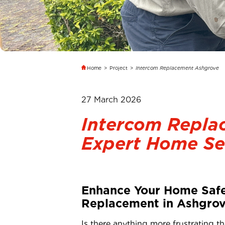
Home
>
Project
>
Intercom Replacement Ashgrove
27 March 2026
Intercom Repla
Expert Home Se
Enhance Your Home Safe
Replacement in Ashgrov
Is there anything more frustrating t