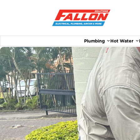
Plumbing
Hot Water