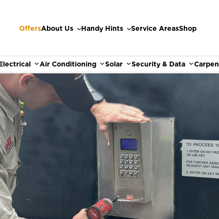
Offers
About Us
Handy Hints
Service Areas
Shop
Electrical
Air Conditioning
Solar
Security & Data
Carpen