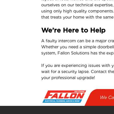
ourselves on our technical expertise
using only high quality components
that treats your home with the same
We’re Here to Help
A faulty intercom can be a major cra
Whether you need a simple doorbell 
system, Fallon Solutions has the expe
If you are experiencing issues with 
wait for a security lapse. Contact th
your professional upgrade!
We Ca