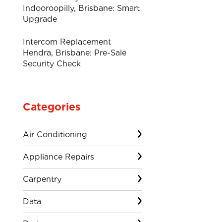
Indooroopilly, Brisbane: Smart
Upgrade
Intercom Replacement
Hendra, Brisbane: Pre-Sale
Security Check
Categories
Air Conditioning
Appliance Repairs
Carpentry
Data