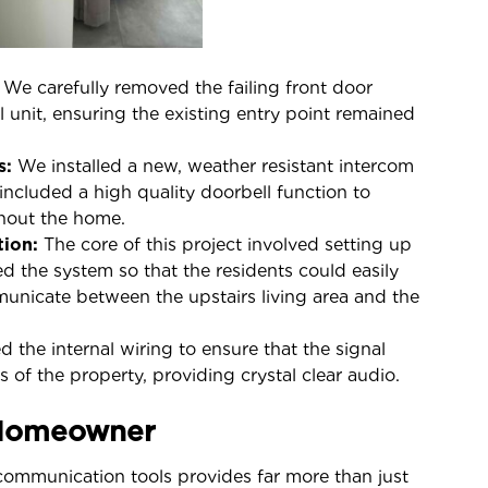
We carefully removed the failing front door
 unit, ensuring the existing entry point remained
s:
We installed a new, weather resistant intercom
 included a high quality doorbell function to
ghout the home.
tion:
The core of this project involved setting up
ed the system so that the residents could easily
municate between the upstairs living area and the
 the internal wiring to ensure that the signal
 of the property, providing crystal clear audio.
 Homeowner
ommunication tools provides far more than just