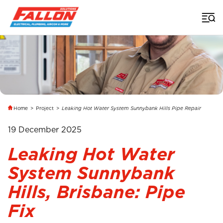
Home
>
Project
>
Leaking Hot Water System Sunnybank Hills Pipe Repair
19 December 2025
Leaking Hot Water
System Sunnybank
Hills, Brisbane: Pipe
Fix