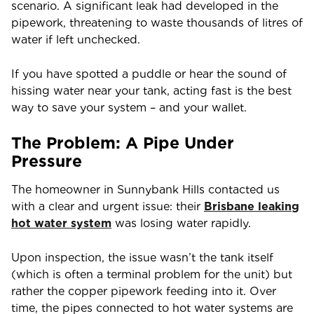
scenario. A significant leak had developed in the
pipework, threatening to waste thousands of litres of
water if left unchecked.
If you have spotted a puddle or hear the sound of
hissing water near your tank, acting fast is the best
way to save your system – and your wallet.
The Problem: A Pipe Under
Pressure
The homeowner in Sunnybank Hills contacted us
with a clear and urgent issue: their
Brisbane
leaking
hot water system
was losing water rapidly.
Upon inspection, the issue wasn’t the tank itself
(which is often a terminal problem for the unit) but
rather the copper pipework feeding into it. Over
time, the pipes connected to hot water systems are