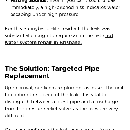
Hissing Sounds:
Even if you can’t see the leak
immediately, a high-pitched hiss indicates water
escaping under high pressure.
For this Sunnybank Hills resident, the leak was
substantial enough to require an immediate
hot
water system repair in Brisbane.
The Solution: Targeted Pipe
Replacement
Upon arrival, our licensed plumber assessed the unit
to confirm the source of the leak. It is vital to
distinguish between a burst pipe and a discharge
from the pressure relief valve, as the fixes are very
different.
Once we confirmed the leak was coming from a