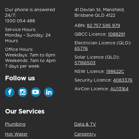
Our phone is answered
41 Devlan St, Mansfield,
24/7:
Brisbane QLD 4122
1300 054 488
ABN:
82 757 595 979
Service Hours:
QBCC Licence:
1088291
Monday – Sunday:
24
Hours
Electrician Licence (QLD):
65776
Office Hours:
Weekdays:
7am to 6pm
Solar Licence (QLD):
Weekends:
7am to 4pm
S7166503
7 days per week
NSW Licence:
198622C
Follow us
Security Licence:
4083376
AirCon Licence:
AU13164
Our Services
Plumbing
Data & TV
Hot Water
Carpentry