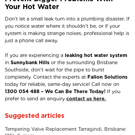
Your Hot Water
Don’t let a small leak turn into a plumbing disaster. If
you notice water where it shouldn’t be, or if your
system is making strange noises, professional help is
just a phone call away.
If you are experiencing a
leaking hot water system
in
Sunnybank Hills
or the surrounding Brisbane
Southside, don’t wait for the pipe to burst
completely. Contact the experts at
Fallon Solutions
today for reliable, same-day service! Call now on
1300 054 488 –
We Can Be There Today!
If you
prefer to send an enquiry
contact us here.
Suggested articles
Tempering Valve Replacement Tarragindi, Brisbane: