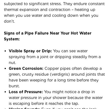
subjected to significant stress. They endure constant
thermal expansion and contraction – heating up
when you use water and cooling down when you
don’t.
Signs of a Pipe Failure Near Your Hot Water
System:
Visible Spray or Drip:
You can see water
spraying from a joint or dripping steadily from a
nut.
Green Corrosion:
Copper pipes often develop a
green, crusty residue (verdigris) around joints that
have been weeping for a long time before they
burst.
Loss of Pressure:
You might notice a drop in
water pressure in your shower because the water
is escaping before it reaches the tap.