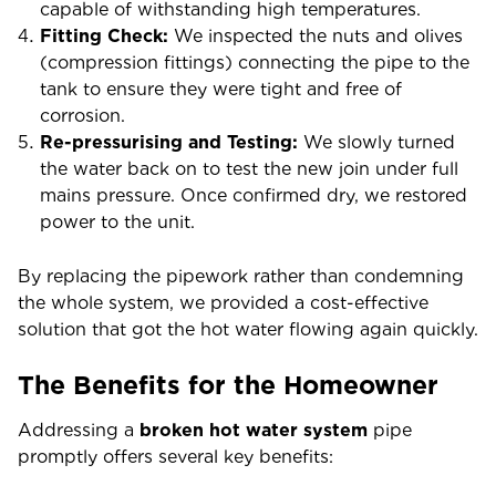
capable of withstanding high temperatures.
Fitting Check:
We inspected the nuts and olives
(compression fittings) connecting the pipe to the
tank to ensure they were tight and free of
corrosion.
Re-pressurising and Testing:
We slowly turned
the water back on to test the new join under full
mains pressure. Once confirmed dry, we restored
power to the unit.
By replacing the pipework rather than condemning
the whole system, we provided a cost-effective
solution that got the hot water flowing again quickly.
The Benefits for the Homeowner
Addressing a
broken hot water system
pipe
promptly offers several key benefits: