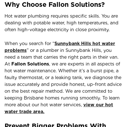
Why Choose Fallon Solutions?
Hot water plumbing requires specific skills. You are
dealing with potable water, high temperatures, and
often high-voltage electricity in close proximity.
When you search for “
Sunnybank Hills
hot water
problems
” or a plumber in Sunnybank Hills, you
need a team that carries the right parts in their van.
At
Fallon Solutions
, we are experts in all aspects of
hot water maintenance. Whether it’s a burst pipe, a
faulty thermostat, or a leaking tank, we diagnose the
issue accurately and provide honest, up-front advice
on the best repair method. We are committed to
keeping Brisbane homes running smoothly. To learn
more about our hot water services,
view our hot
water trade area.
Prevent Bigger Problems With