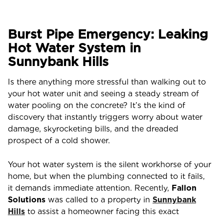
Burst Pipe Emergency: Leaking
Hot Water System in
Sunnybank Hills
Is there anything more stressful than walking out to
your hot water unit and seeing a steady stream of
water pooling on the concrete? It’s the kind of
discovery that instantly triggers worry about water
damage, skyrocketing bills, and the dreaded
prospect of a cold shower.
Your hot water system is the silent workhorse of your
home, but when the plumbing connected to it fails,
it demands immediate attention. Recently,
Fallon
Solutions
was called to a property in
Sunnybank
Hills
to assist a homeowner facing this exact