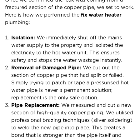
fractured section of the copper pipe, we set to work.
Here is how we performed the
fix water heater
plumbing:
Isolation:
We immediately shut off the mains
water supply to the property and isolated the
electricity to the hot water unit. This ensures
safety and stops the water wastage instantly.
Removal of Damaged Pipe:
We cut out the
section of copper pipe that had split or failed.
Simply trying to patch or tape a pressurised hot
water pipe is never a permanent solution;
replacement is the only safe option.
Pipe Replacement:
We measured and cut a new
section of high-quality copper piping. We utilised
professional brazing techniques (silver soldering)
to weld the new pipe into place. This creates a
bond that is stronger than the pipe itself and