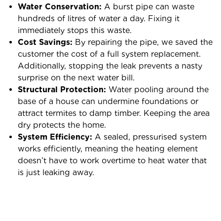
Water Conservation:
A burst pipe can waste
hundreds of litres of water a day. Fixing it
immediately stops this waste.
Cost Savings:
By repairing the pipe, we saved the
customer the cost of a full system replacement.
Additionally, stopping the leak prevents a nasty
surprise on the next water bill.
Structural Protection:
Water pooling around the
base of a house can undermine foundations or
attract termites to damp timber. Keeping the area
dry protects the home.
System Efficiency:
A sealed, pressurised system
works efficiently, meaning the heating element
doesn’t have to work overtime to heat water that
is just leaking away.