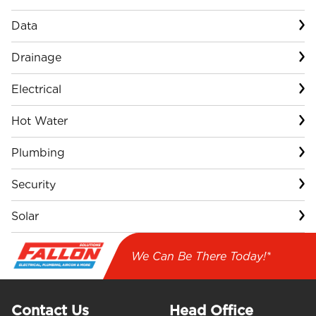
Data
Drainage
Electrical
Hot Water
Plumbing
Security
Solar
We Can Be There Today!*
Contact Us
Head Office