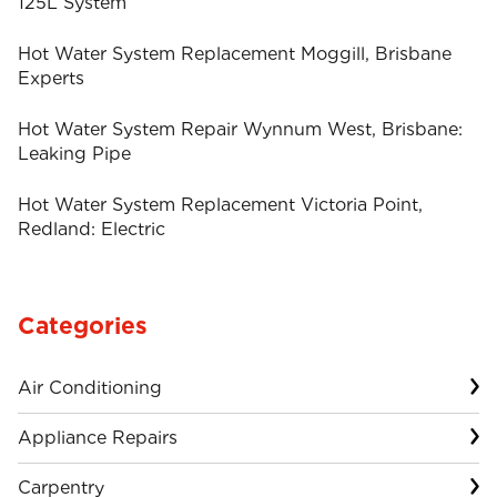
125L System
Hot Water System Replacement Moggill, Brisbane
Experts
Hot Water System Repair Wynnum West, Brisbane:
Leaking Pipe
Hot Water System Replacement Victoria Point,
Redland: Electric
Categories
Air Conditioning
Appliance Repairs
Carpentry