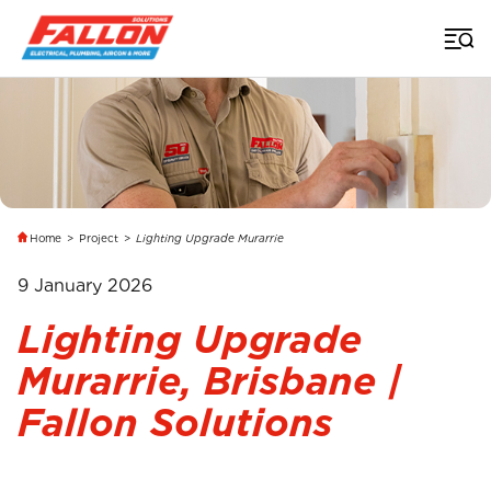
Home
>
Project
>
Lighting Upgrade Murarrie
9 January 2026
Lighting Upgrade
Murarrie, Brisbane |
Fallon Solutions