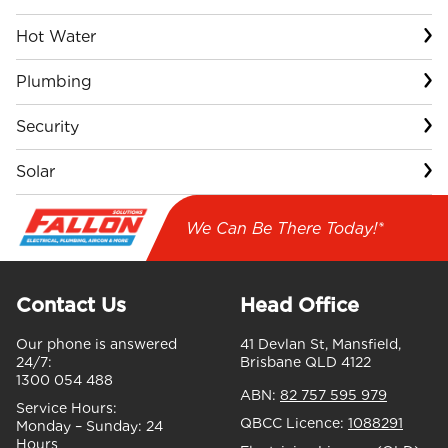
Hot Water
Plumbing
Security
Solar
We Can Be There Today!*
Contact Us
Head Office
Our phone is answered
41 Devlan St, Mansfield,
24/7:
Brisbane QLD 4122
1300 054 488
ABN:
82 757 595 979
Service Hours:
QBCC Licence:
1088291
Monday – Sunday:
24
Hours