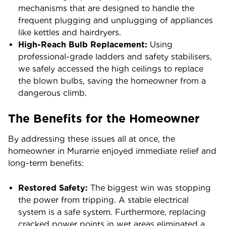
mechanisms that are designed to handle the
frequent plugging and unplugging of appliances
like kettles and hairdryers.
High-Reach Bulb Replacement:
Using
professional-grade ladders and safety stabilisers,
we safely accessed the high ceilings to replace
the blown bulbs, saving the homeowner from a
dangerous climb.
The Benefits for the Homeowner
By addressing these issues all at once, the
homeowner in Murarrie enjoyed immediate relief and
long-term benefits:
Restored Safety:
The biggest win was stopping
the power from tripping. A stable electrical
system is a safe system. Furthermore, replacing
cracked power points in wet areas eliminated a