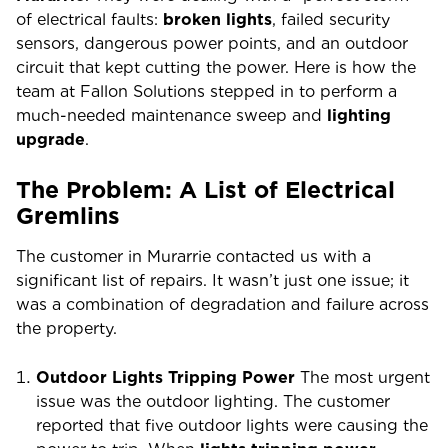
of electrical faults:
broken lights
, failed security
sensors, dangerous power points, and an outdoor
circuit that kept cutting the power. Here is how the
team at Fallon Solutions stepped in to perform a
much-needed maintenance sweep and
lighting
upgrade
.
The Problem: A List of Electrical
Gremlins
The customer in Murarrie contacted us with a
significant list of repairs. It wasn’t just one issue; it
was a combination of degradation and failure across
the property.
Outdoor Lights Tripping Power
The most urgent
issue was the outdoor lighting. The customer
reported that five outdoor lights were causing the