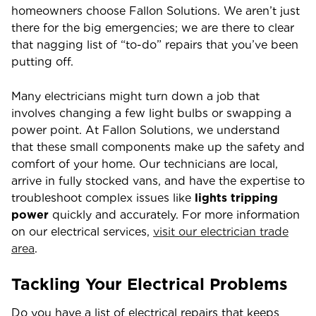
homeowners choose Fallon Solutions. We aren’t just
there for the big emergencies; we are there to clear
that nagging list of “to-do” repairs that you’ve been
putting off.
Many electricians might turn down a job that
involves changing a few light bulbs or swapping a
power point. At Fallon Solutions, we understand
that these small components make up the safety and
comfort of your home. Our technicians are local,
arrive in fully stocked vans, and have the expertise to
troubleshoot complex issues like
lights tripping
power
quickly and accurately. For more information
on our electrical services,
visit our electrician trade
area
.
Tackling Your Electrical Problems
Do you have a list of electrical repairs that keeps