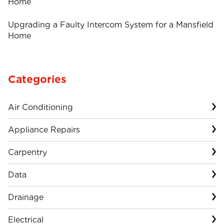
Home
Upgrading a Faulty Intercom System for a Mansfield
Home
Categories
Air Conditioning
Appliance Repairs
Carpentry
Data
Drainage
Electrical