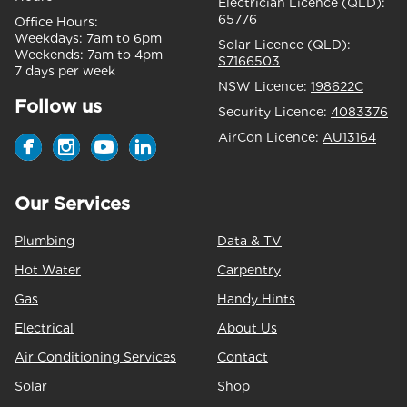
Electrician Licence (QLD):
65776
Office Hours:
Weekdays:
7am to 6pm
Solar Licence (QLD):
Weekends:
7am to 4pm
S7166503
7 days per week
NSW Licence:
198622C
Follow us
Security Licence:
4083376
AirCon Licence:
AU13164
Our Services
Plumbing
Data & TV
Hot Water
Carpentry
Gas
Handy Hints
Electrical
About Us
Air Conditioning Services
Contact
Solar
Shop