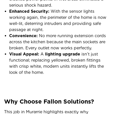
serious shock hazard.
Enhanced Security:
With the sensor lights
working again, the perimeter of the home is now
well-lit, deterring intruders and providing safe
passage at night.
Convenience:
No more running extension cords
across the kitchen because the main sockets are
broken. Every outlet now works perfectly.
Visual Appeal:
A
lighting upgrade
isn’t just
functional; replacing yellowed, broken fittings
with crisp white, modern units instantly lifts the
look of the home.
Why Choose Fallon Solutions?
This job in Murarrie highlights exactly why