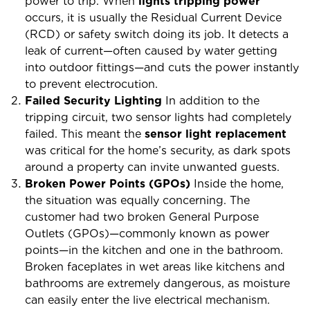
power to trip. When
lights tripping power
occurs, it is usually the Residual Current Device
(RCD) or safety switch doing its job. It detects a
leak of current—often caused by water getting
into outdoor fittings—and cuts the power instantly
to prevent electrocution.
Failed Security Lighting
In addition to the
tripping circuit, two sensor lights had completely
failed. This meant the
sensor light replacement
was critical for the home’s security, as dark spots
around a property can invite unwanted guests.
Broken Power Points (GPOs)
Inside the home,
the situation was equally concerning. The
customer had two broken General Purpose
Outlets (GPOs)—commonly known as power
points—in the kitchen and one in the bathroom.
Broken faceplates in wet areas like kitchens and
bathrooms are extremely dangerous, as moisture
can easily enter the live electrical mechanism.