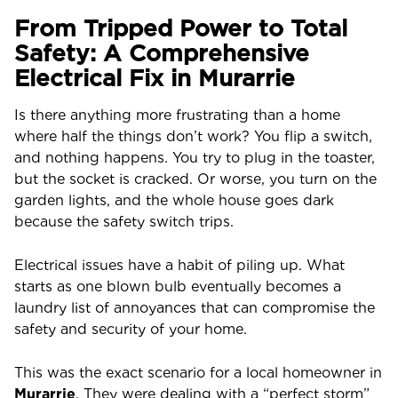
From Tripped Power to Total
Safety: A Comprehensive
Electrical Fix in Murarrie
Is there anything more frustrating than a home
where half the things don’t work? You flip a switch,
and nothing happens. You try to plug in the toaster,
but the socket is cracked. Or worse, you turn on the
garden lights, and the whole house goes dark
because the safety switch trips.
Electrical issues have a habit of piling up. What
starts as one blown bulb eventually becomes a
laundry list of annoyances that can compromise the
safety and security of your home.
This was the exact scenario for a local homeowner in
Murarrie
. They were dealing with a “perfect storm”