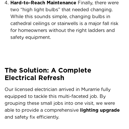
Hard-to-Reach Maintenance
Finally, there were
two “high light bulbs” that needed changing.
While this sounds simple, changing bulbs in
cathedral ceilings or stairwells is a major fall risk
for homeowners without the right ladders and
safety equipment.
The Solution: A Complete
Electrical Refresh
Our licensed electrician arrived in Murarrie fully
equipped to tackle this multi-faceted job. By
grouping these small jobs into one visit, we were
able to provide a comprehensive
lighting upgrade
and safety fix efficiently.