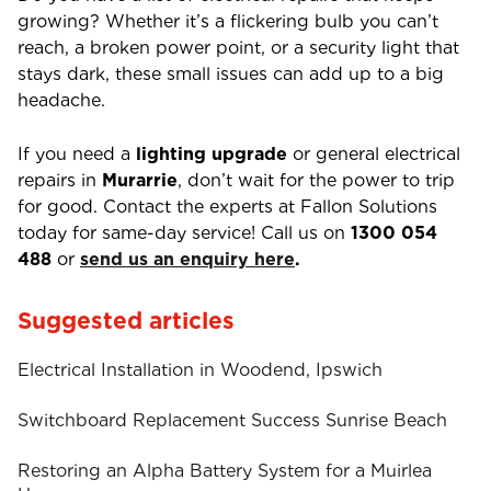
growing? Whether it’s a flickering bulb you can’t
reach, a broken power point, or a security light that
stays dark, these small issues can add up to a big
headache.
If you need a
lighting upgrade
or general electrical
repairs in
Murarrie
, don’t wait for the power to trip
for good. Contact the experts at Fallon Solutions
today for same-day service! Call us on
1300 054
488
or
send us an enquiry here
.
Suggested articles
Electrical Installation in Woodend, Ipswich
Switchboard Replacement Success Sunrise Beach
Restoring an Alpha Battery System for a Muirlea