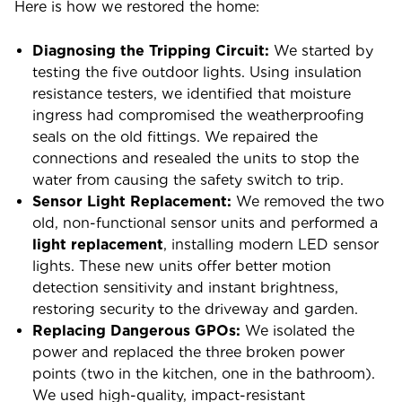
Here is how we restored the home:
Diagnosing the Tripping Circuit:
We started by
testing the five outdoor lights. Using insulation
resistance testers, we identified that moisture
ingress had compromised the weatherproofing
seals on the old fittings. We repaired the
connections and resealed the units to stop the
water from causing the safety switch to trip.
Sensor Light Replacement:
We removed the two
old, non-functional sensor units and performed a
light replacement
, installing modern LED sensor
lights. These new units offer better motion
detection sensitivity and instant brightness,
restoring security to the driveway and garden.
Replacing Dangerous GPOs:
We isolated the
power and replaced the three broken power
points (two in the kitchen, one in the bathroom).
We used high-quality, impact-resistant