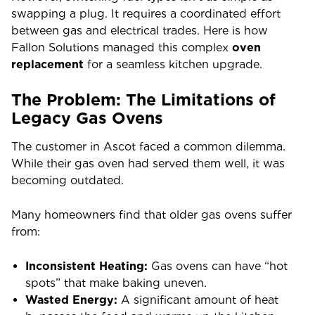
swapping a plug. It requires a coordinated effort
between gas and electrical trades. Here is how
Fallon Solutions managed this complex
oven
replacement
for a seamless kitchen upgrade.
The Problem: The Limitations of
Legacy Gas Ovens
The customer in Ascot faced a common dilemma.
While their gas oven had served them well, it was
becoming outdated.
Many homeowners find that older gas ovens suffer
from:
Inconsistent Heating:
Gas ovens can have “hot
spots” that make baking uneven.
Wasted Energy:
A significant amount of heat