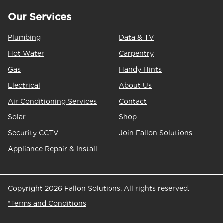
Our Services
Plumbing
Data & TV
Hot Water
Carpentry
Gas
Handy Hints
Electrical
About Us
Air Conditioning Services
Contact
Solar
Shop
Security CCTV
Join Fallon Solutions
Appliance Repair & Install
Copyright 2026 Fallon Solutions. All rights reserved.
*Terms and Conditions