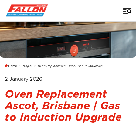
Home
>
Project
>
Oven Replacement Ascot Gas To Induction
2 January 2026
Oven Replacement
Ascot, Brisbane | Gas
to Induction Upgrade