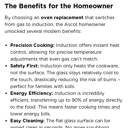
The Benefits for the Homeowner
By choosing an
oven replacement
that switches
from gas to induction, the Ascot homeowner
unlocked several modern benefits:
Precision Cooking:
Induction offers instant heat
control, allowing for precise temperature
adjustments that even gas can’t match.
Safety First:
Induction only heats the cookware,
not the surface. The glass stays relatively cool to
the touch, drastically reducing the risk of burns –
perfect for families with kids.
Energy Efficiency:
Induction is incredibly
efficient, transferring up to 90% of energy directly
to the food. This means faster cooking times and
lower energy bills.
Easy Cleaning:
The flat glass surface can be
wiped clean in seconds. No more scrubbing