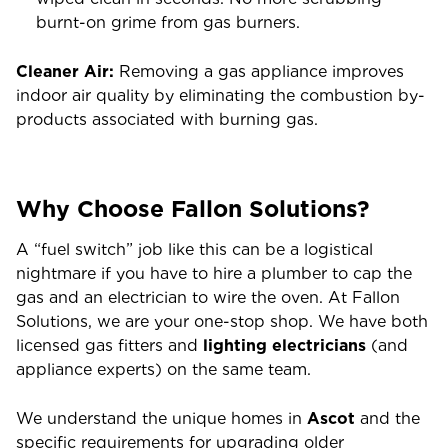
burnt-on grime from gas burners.
Cleaner Air:
Removing a gas appliance improves
indoor air quality by eliminating the combustion by-
products associated with burning gas.
Why Choose Fallon Solutions?
A “fuel switch” job like this can be a logistical
nightmare if you have to hire a plumber to cap the
gas and an electrician to wire the oven. At Fallon
Solutions, we are your one-stop shop. We have both
licensed gas fitters and
lighting electricians
(and
appliance experts) on the same team.
We understand the unique homes in
Ascot
and the
specific requirements for upgrading older