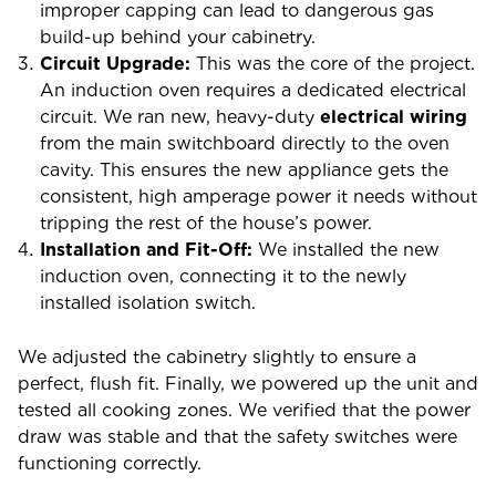
improper capping can lead to dangerous gas
build-up behind your cabinetry.
Circuit Upgrade:
This was the core of the project.
An induction oven requires a dedicated electrical
circuit. We ran new, heavy-duty
electrical wiring
from the main switchboard directly to the oven
cavity. This ensures the new appliance gets the
consistent, high amperage power it needs without
tripping the rest of the house’s power.
Installation and Fit-Off:
We installed the new
induction oven, connecting it to the newly
installed isolation switch.
We adjusted the cabinetry slightly to ensure a
perfect, flush fit.
Finally, we powered up the unit and
tested all cooking zones. We verified that the power
draw was stable and that the safety switches were
functioning correctly.