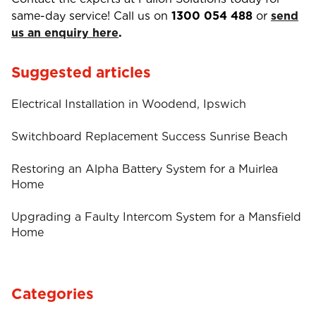
same-day service! Call us on
1300 054 488
or
send
us an enquiry here
.
Suggested articles
Electrical Installation in Woodend, Ipswich
Switchboard Replacement Success Sunrise Beach
Restoring an Alpha Battery System for a Muirlea
Home
Upgrading a Faulty Intercom System for a Mansfield
Home
Categories