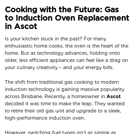
Cooking with the Future: Gas
to Induction Oven Replacement
in Ascot
Is your kitchen stuck in the past? For many
enthusiastic home cooks, the oven is the heart of the
home. But as technology advances, holding onto
older, less efficient appliances can feel like a drag on
your culinary creativity – and your energy bills.
The shift from traditional gas cooking to modern
induction technology is gaining massive popularity
across Brisbane. Recently, a homeowner in
Ascot
decided it was time to make the leap. They wanted
to retire their old gas unit and upgrade to a sleek,
high-performance induction oven.
However, switching fuel types isn’t as simple as