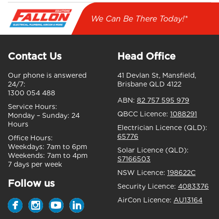
We Can Be There Today!*
Contact Us
Head Office
Our phone is answered
41 Devlan St, Mansfield,
24/7:
Brisbane QLD 4122
1300 054 488
ABN:
82 757 595 979
Service Hours:
QBCC Licence:
1088291
Monday – Sunday:
24
Hours
Electrician Licence (QLD):
65776
Office Hours:
Weekdays:
7am to 6pm
Solar Licence (QLD):
Weekends:
7am to 4pm
S7166503
7 days per week
NSW Licence:
198622C
Follow us
Security Licence:
4083376
AirCon Licence:
AU13164