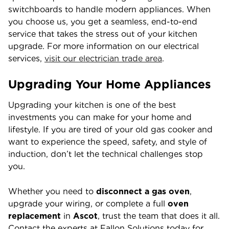
switchboards to handle modern appliances. When
you choose us, you get a seamless, end-to-end
service that takes the stress out of your kitchen
upgrade. For more information on our electrical
services,
visit our electrician trade area
.
Upgrading Your Home Appliances
Upgrading your kitchen is one of the best
investments you can make for your home and
lifestyle. If you are tired of your old gas cooker and
want to experience the speed, safety, and style of
induction, don’t let the technical challenges stop
you.
Whether you need to
disconnect a gas oven
,
upgrade your wiring, or complete a full
oven
replacement
in
Ascot
, trust the team that does it all.
Contact the experts at Fallon Solutions today for