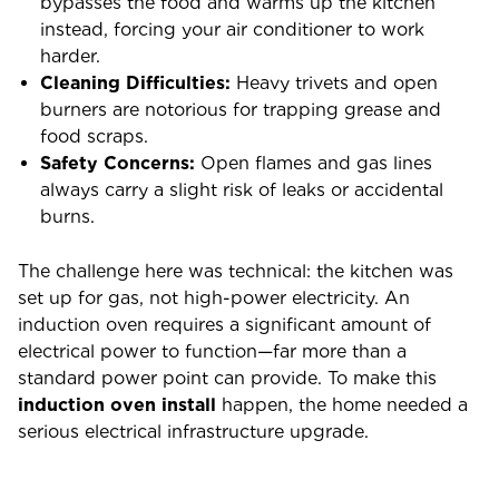
bypasses the food and warms up the kitchen
instead, forcing your air conditioner to work
harder.
Cleaning Difficulties:
Heavy trivets and open
burners are notorious for trapping grease and
food scraps.
Safety Concerns:
Open flames and gas lines
always carry a slight risk of leaks or accidental
burns.
The challenge here was technical: the kitchen was
set up for gas, not high-power electricity. An
induction oven requires a significant amount of
electrical power to function—far more than a
standard power point can provide. To make this
induction oven install
happen, the home needed a
serious electrical infrastructure upgrade.