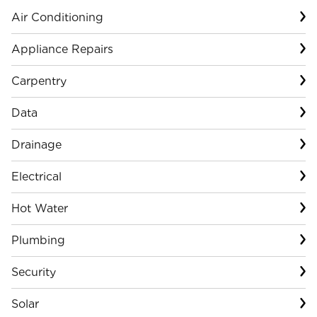
Air Conditioning
Appliance Repairs
Carpentry
Data
Drainage
Electrical
Hot Water
Plumbing
Security
Solar