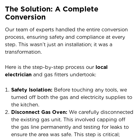
The Solution: A Complete
Conversion
Our team of experts handled the entire conversion
process, ensuring safety and compliance at every
step. This wasn’t just an installation; it was a
transformation.
Here is the step-by-step process our
local
electrician
and gas fitters undertook:
Safety Isolation:
Before touching any tools, we
turned off both the gas and electricity supplies to
the kitchen.
Disconnect Gas Oven:
We carefully disconnected
the existing gas unit. This involved capping off
the gas line permanently and testing for leaks to
ensure the area was safe. This step is critical;