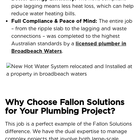
pipe lagging means less heat loss, which can help
reduce water heating bills.
Full Compliance & Peace of Mind:
The entire job
– from the ripple slab to the lagging and waste
connections – was completed to the highest
Australian standards by a
licensed plumber in
Broadbeach Waters
.
Why Choose Fallon Solutions
for Your Plumbing Project?
This job is a perfect example of the Fallon Solutions
difference. We have the dual expertise to manage
complex projects that involve both large-scale