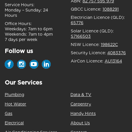
ABN:
82 757 595 979
Service Hours:
QBCC Licence:
1088291
Monday – Sunday:
24
Hours
Electrician Licence (QLD):
65776
Office Hours:
Weekdays:
7am to 6pm
Solar Licence (QLD):
Weekends:
7am to 4pm
S7166503
7 days per week
NSW Licence:
198622C
Follow us
Security Licence:
4083376
AirCon Licence:
AU13164
Our Services
Plumbing
Data & TV
Hot Water
Carpentry
Gas
Handy Hints
Electrical
About Us