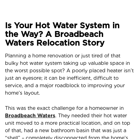
Is Your Hot Water System in
the Way? A Broadbeach
Waters Relocation Story
Planning a home renovation or just tired of that
bulky hot water system taking up valuable space in
the worst possible spot? A poorly placed heater isn’t
just an eyesore; it can be inefficient, difficult to
service, and a major roadblock to improving your
home’s layout.
This was the exact challenge for a homeowner in
Broadbeach Waters
. They needed their hot water
unit moved to a more practical location, and on top
of that, had a new bathroom basin that was just a
“shell” – completely disconnected from the home’s