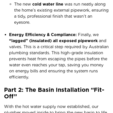
The new
cold water line
was run neatly along
the home’s existing external pipework, ensuring
a tidy, professional finish that wasn’t an
eyesore.
Energy Efficiency & Compliance:
Finally, we
“lagged” (insulated) all exposed pipework
and
valves. This is a critical step required by Australian
plumbing standards. This high-grade insulation
prevents heat from escaping the pipes before the
water even reaches your tap, saving you money
on energy bills and ensuring the system runs
efficiently.
Part 2: The Basin Installation “Fit-
Off”
With the hot water supply now established, our
plumber moved inside to bring the new basin to life.