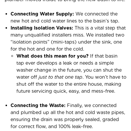
Connecting Water Supply:
We connected the
new hot and cold water lines to the basin’s tap.
Installing Isolation Valves:
This is a vital step that
many unqualified installers miss. We installed two
“isolation points” (mini-taps) under the sink, one
for the hot and one for the cold.
What does this mean for you?
If that basin
tap ever develops a leak or needs a simple
washer change in the future, you can shut the
water off
just to that one tap
. You won’t have to
shut off the water to the entire house, making
future servicing quick, easy, and mess-free.
Connecting the Waste:
Finally, we connected
and plumbed up all the hot and cold waste pipes,
ensuring the drain was properly sealed, graded
for correct flow, and 100% leak-free.