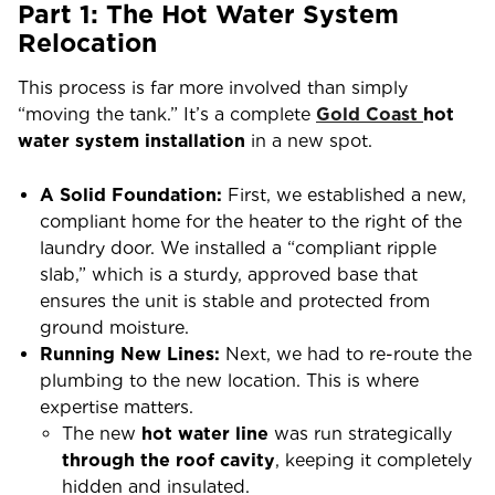
Part 1: The Hot Water System
Relocation
This process is far more involved than simply
“moving the tank.” It’s a complete
Gold Coast
hot
water system installation
in a new spot.
A Solid Foundation:
First, we established a new,
compliant home for the heater to the right of the
laundry door. We installed a “compliant ripple
slab,” which is a sturdy, approved base that
ensures the unit is stable and protected from
ground moisture.
Running New Lines:
Next, we had to re-route the
plumbing to the new location. This is where
expertise matters.
The new
hot water line
was run strategically
through the roof cavity
, keeping it completely
hidden and insulated.