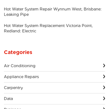
Hot Water System Repair Wynnum West, Brisbane:
Leaking Pipe
Hot Water System Replacement Victoria Point,
Redland: Electric
Categories
Air Conditioning
Appliance Repairs
Carpentry
Data