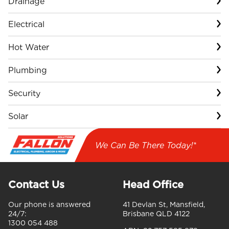
Drainage
Electrical
Hot Water
Plumbing
Security
Solar
We Can Be There Today!*
Contact Us
Head Office
Our phone is answered
41 Devlan St, Mansfield,
24/7:
Brisbane QLD 4122
1300 054 488