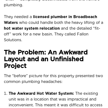
plumbing.
They needed a
licensed plumber in Broadbeach
Waters
who could handle both the heavy lifting of a
hot water system relocation
and the detailed “fit-
off” work for a new basin. They called Fallon
Solutions.
The Problem: An Awkward
Layout and an Unfinished
Project
The “before” picture for this property presented two
common plumbing headaches:
The Awkward Hot Water System:
The existing
unit was in a location that was impractical and
inconvenient. This meant it was difficult to access