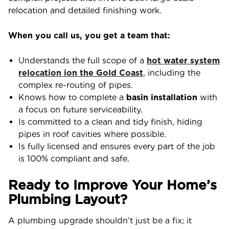
relocation and detailed finishing work.
When you call us, you get a team that:
Understands the full scope of a
hot water system
relocation ion the Gold Coast
, including the
complex re-routing of pipes.
Knows how to complete a
basin installation
with
a focus on future serviceability.
Is committed to a clean and tidy finish, hiding
pipes in roof cavities where possible.
Is fully licensed and ensures every part of the job
is 100% compliant and safe.
Ready to Improve Your Home’s
Plumbing Layout?
A plumbing upgrade shouldn’t just be a fix; it