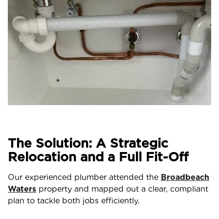
The Solution: A Strategic
Relocation and a Full Fit-Off
Our experienced plumber attended the
Broadbeach
Waters
property and mapped out a clear, compliant
plan to tackle both jobs efficiently.