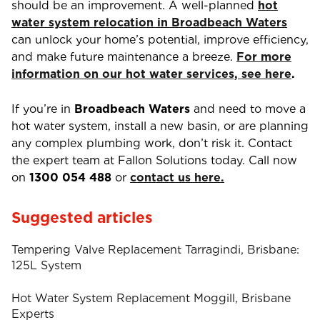
should be an improvement. A well-planned
hot
water system relocation in Broadbeach Waters
can unlock your home’s potential, improve efficiency,
and make future maintenance a breeze.
For more
information on our hot water services, see here
.
If you’re in
Broadbeach Waters
and need to move a
hot water system, install a new basin, or are planning
any complex plumbing work, don’t risk it. Contact
the expert team at Fallon Solutions today. Call now
on
1300 054 488
or
contact us here.
Suggested articles
Tempering Valve Replacement Tarragindi, Brisbane:
125L System
Hot Water System Replacement Moggill, Brisbane
Experts