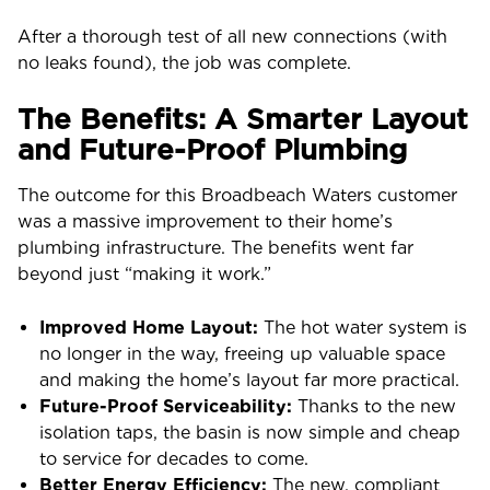
After a thorough test of all new connections (with
no leaks found), the job was complete.
The Benefits: A Smarter Layout
and Future-Proof Plumbing
The outcome for this Broadbeach Waters customer
was a massive improvement to their home’s
plumbing infrastructure. The benefits went far
beyond just “making it work.”
Improved Home Layout:
The hot water system is
no longer in the way, freeing up valuable space
and making the home’s layout far more practical.
Future-Proof Serviceability:
Thanks to the new
isolation taps, the basin is now simple and cheap
to service for decades to come.
Better Energy Efficiency:
The new, compliant