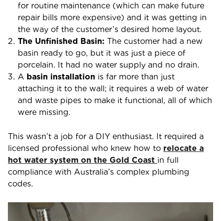
for routine maintenance (which can make future
repair bills more expensive) and it was getting in
the way of the customer’s desired home layout.
The Unfinished Basin:
The customer had a new
basin ready to go, but it was just a piece of
porcelain. It had no water supply and no drain.
A
basin installation
is far more than just
attaching it to the wall; it requires a web of water
and waste pipes to make it functional, all of which
were missing.
This wasn’t a job for a DIY enthusiast. It required a
licensed professional who knew
how to
relocate a
hot water system on the Gold Coast
in full
compliance with Australia’s complex plumbing
codes.