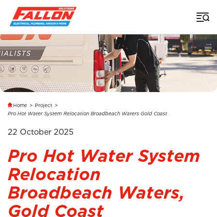
Home
>
Project
>
Pro Hot Water System Relocation Broadbeach Waters Gold Coast
22 October 2025
Pro Hot Water System
Relocation
Broadbeach Waters,
Gold Coast