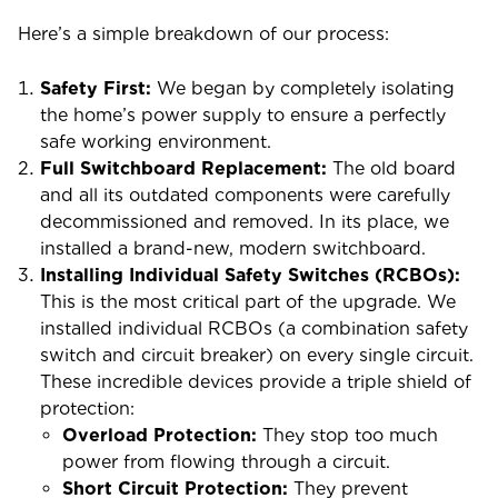
Here’s a simple breakdown of our process:
Safety First:
We began by completely isolating
the home’s power supply to ensure a perfectly
safe working environment.
Full Switchboard Replacement:
The old board
and all its outdated components were carefully
decommissioned and removed. In its place, we
installed a brand-new, modern switchboard.
Installing Individual Safety Switches (RCBOs):
This is the most critical part of the upgrade. We
installed individual RCBOs (a combination safety
switch and circuit breaker) on every single circuit.
These incredible devices provide a triple shield of
protection:
Overload Protection:
They stop too much
power from flowing through a circuit.
Short Circuit Protection:
They prevent