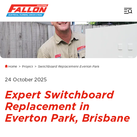
Home
>
Project
>
Switchboard Replacement Everton Park
24 October 2025
Expert Switchboard
Replacement in
Everton Park, Brisbane