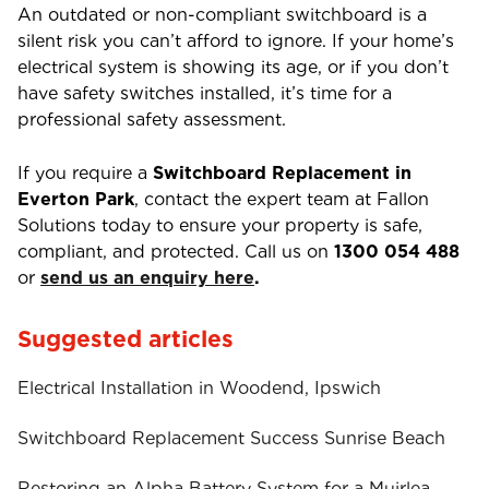
An outdated or non-compliant switchboard is a
silent risk you can’t afford to ignore. If your home’s
electrical system is showing its age, or if you don’t
have safety switches installed, it’s time for a
professional safety assessment.
If you require a
Switchboard Replacement in
Everton Park
, contact the expert team at Fallon
Solutions today to ensure your property is safe,
compliant, and protected. Call us on
1300 054 488
or
send us an enquiry here
.
Suggested articles
Electrical Installation in Woodend, Ipswich
Switchboard Replacement Success Sunrise Beach
Restoring an Alpha Battery System for a Muirlea