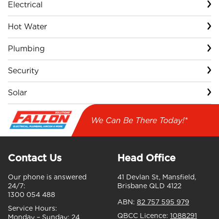
Electrical
Hot Water
Plumbing
Security
Solar
We Can Be There Today!*
Contact Us
Head Office
Our phone is answered
41 Devlan St, Mansfield,
24/7:
Brisbane QLD 4122
1300 054 488
ABN:
82 757 595 979
Service Hours:
QBCC Licence:
1088291
Monday – Sunday:
24