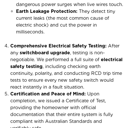
dangerous power surges when live wires touch.
Earth Leakage Protection:
They detect tiny
current leaks (the most common cause of
electric shock) and cut the power in
milliseconds.
Comprehensive Electrical Safety Testing:
After
any
switchboard upgrade
, testing is non-
negotiable. We performed a full suite of
electrical
safety testing
, including checking earth
continuity, polarity, and conducting RCD trip time
tests to ensure every new safety switch would
react instantly in a fault situation.
Certification and Peace of Mind:
Upon
completion, we issued a Certificate of Test,
providing the homeowner with official
documentation that their entire system is fully
compliant with Australian Standards and