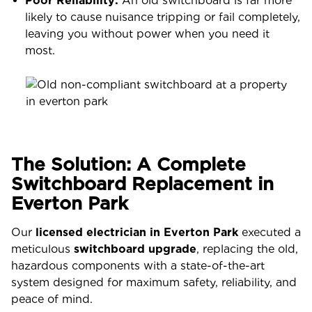
Poor Reliability:
An old switchboard is far more
likely to cause nuisance tripping or fail completely,
leaving you without power when you need it
most.
The Solution: A Complete
Switchboard Replacement in
Everton Park
Our
licensed electrician in Everton Park
executed a
meticulous
switchboard upgrade
, replacing the old,
hazardous components with a state-of-the-art
system designed for maximum safety, reliability, and
peace of mind.