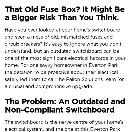
That Old Fuse Box? It Might Be
a Bigger Risk Than You Think.
Have you ever looked at your home’s switchboard
and seen a mess of old, mismatched fuses and
circuit breakers? It’s easy to ignore what you don’t
understand, but an outdated switchboard can be
one of the most significant electrical hazards in your
home. For one savvy homeowner in Everton Park,
the decision to be proactive about their electrical
safety led them to call the Fallon Solutions team for
a crucial and comprehensive upgrade.
The Problem: An Outdated and
Non-Compliant Switchboard
The switchboard is the nerve centre of your home’s
electrical system, and the one at this Everton Park