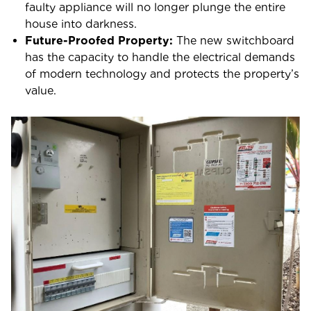
faulty appliance will no longer plunge the entire
house into darkness.
Future-Proofed Property:
The new switchboard
has the capacity to handle the electrical demands
of modern technology and protects the property’s
value.