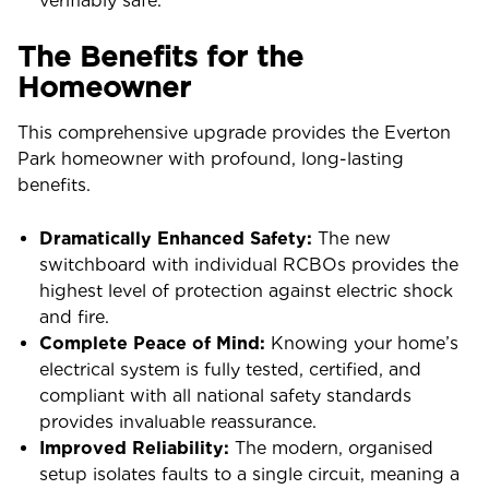
verifiably safe.
The Benefits for the
Homeowner
This comprehensive upgrade provides the Everton
Park homeowner with profound, long-lasting
benefits.
Dramatically Enhanced Safety:
The new
switchboard with individual RCBOs provides the
highest level of protection against electric shock
and fire.
Complete Peace of Mind:
Knowing your home’s
electrical system is fully tested, certified, and
compliant with all national safety standards
provides invaluable reassurance.
Improved Reliability:
The modern, organised
setup isolates faults to a single circuit, meaning a