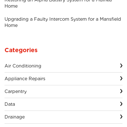
Home
Upgrading a Faulty Intercom System for a Mansfield
Home
Categories
Air Conditioning
Appliance Repairs
Carpentry
Data
Drainage