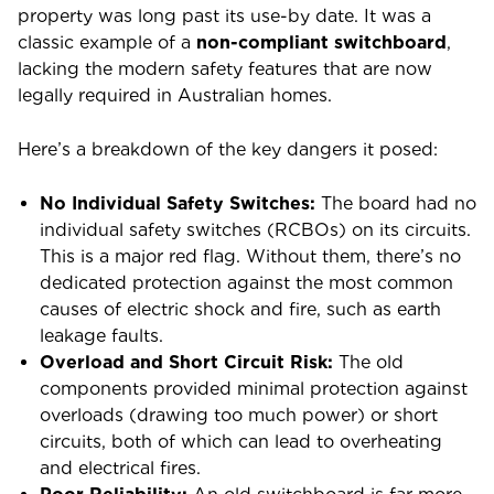
property was long past its use-by date. It was a
classic example of a
non-compliant switchboard
,
lacking the modern safety features that are now
legally required in Australian homes.
Here’s a breakdown of the key dangers it posed:
No Individual Safety Switches:
The board had no
individual safety switches (RCBOs) on its circuits.
This is a major red flag. Without them, there’s no
dedicated protection against the most common
causes of electric shock and fire, such as earth
leakage faults.
Overload and Short Circuit Risk:
The old
components provided minimal protection against
overloads (drawing too much power) or short
circuits, both of which can lead to overheating
and electrical fires.