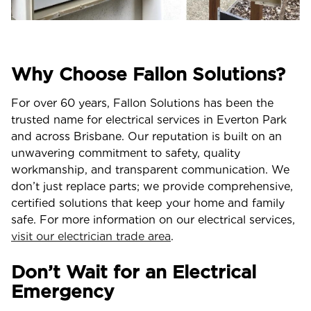
Why Choose Fallon Solutions?
For over 60 years, Fallon Solutions has been the
trusted name for electrical services in Everton Park
and across Brisbane. Our reputation is built on an
unwavering commitment to safety, quality
workmanship, and transparent communication. We
don’t just replace parts; we provide comprehensive,
certified solutions that keep your home and family
safe. For more information on our electrical services,
visit our electrician trade area
.
Don’t Wait for an Electrical
Emergency