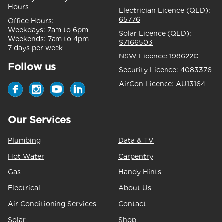
Hours
Electrician Licence (QLD):
65776
Office Hours:
Weekdays:
7am to 6pm
Solar Licence (QLD):
Weekends:
7am to 4pm
S7166503
7 days per week
NSW Licence:
198622C
Follow us
Security Licence:
4083376
AirCon Licence:
AU13164
Our Services
Plumbing
Data & TV
Hot Water
Carpentry
Gas
Handy Hints
Electrical
About Us
Air Conditioning Services
Contact
Solar
Shop