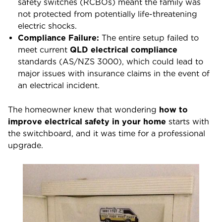
safety switches (RCBOs) meant the family was
not protected from potentially life-threatening
electric shocks.
Compliance Failure:
The entire setup failed to
meet current
QLD electrical compliance
standards (AS/NZS 3000), which could lead to
major issues with insurance claims in the event of
an electrical incident.
The homeowner knew that wondering
how to
improve electrical safety in your home
starts with
the switchboard, and it was time for a professional
upgrade.