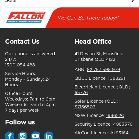
Solar
We Can Be There Today!*
Contact Us
Head Office
Our phone is answered
41 Devlan St, Mansfield,
24/7:
Brisbane QLD 4122
1300 054 488
ABN:
82 757 595 979
Service Hours:
QBCC Licence:
1088291
Monday – Sunday:
24
Hours
Electrician Licence (QLD):
65776
Office Hours:
Weekdays:
7am to 6pm
Solar Licence (QLD):
Weekends:
7am to 4pm
S7166503
7 days per week
NSW Licence:
198622C
Follow us
Security Licence:
4083376
AirCon Licence:
AU13164