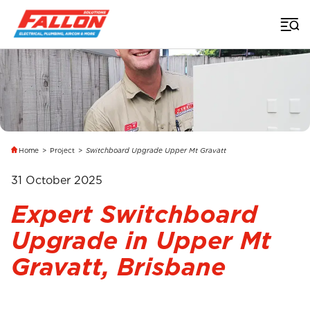
Home
>
Project
>
Switchboard Upgrade Upper Mt Gravatt
31 October 2025
Expert Switchboard
Upgrade in Upper Mt
Gravatt, Brisbane