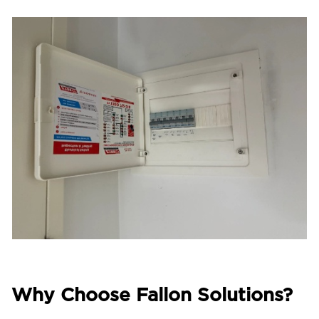
Why Choose Fallon Solutions?