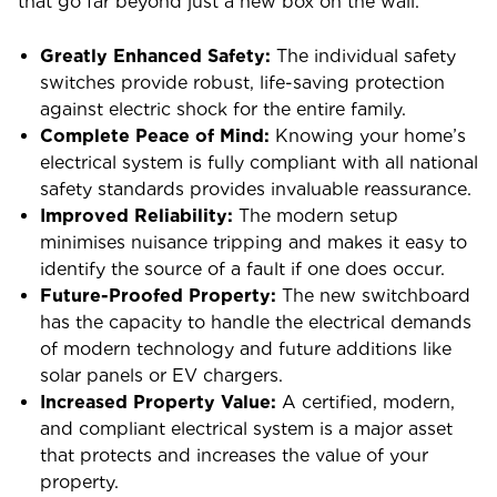
that go far beyond just a new box on the wall.
Greatly Enhanced Safety:
The individual safety
switches provide robust, life-saving protection
against electric shock for the entire family.
Complete Peace of Mind:
Knowing your home’s
electrical system is fully compliant with all national
safety standards provides invaluable reassurance.
Improved Reliability:
The modern setup
minimises nuisance tripping and makes it easy to
identify the source of a fault if one does occur.
Future-Proofed Property:
The new switchboard
has the capacity to handle the electrical demands
of modern technology and future additions like
solar panels or EV chargers.
Increased Property Value:
A certified, modern,
and compliant electrical system is a major asset
that protects and increases the value of your
property.