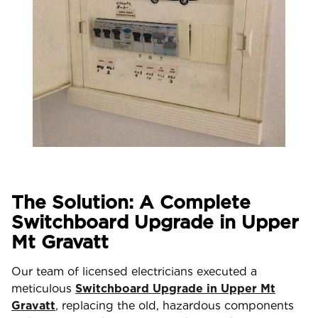
The Solution: A Complete
Switchboard Upgrade in Upper
Mt Gravatt
Our team of licensed electricians executed a
meticulous
Switchboard Upgrade in Upper Mt
Gravatt
, replacing the old, hazardous components