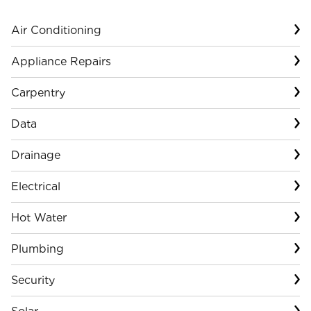
Air Conditioning
Appliance Repairs
Carpentry
Data
Drainage
Electrical
Hot Water
Plumbing
Security