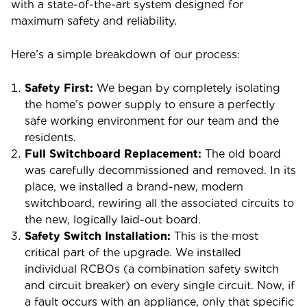
with a state-of-the-art system designed for
maximum safety and reliability.
Here’s a simple breakdown of our process:
Safety First:
We began by completely isolating
the home’s power supply to ensure a perfectly
safe working environment for our team and the
residents.
Full Switchboard Replacement:
The old board
was carefully decommissioned and removed. In its
place, we installed a brand-new, modern
switchboard, rewiring all the associated circuits to
the new, logically laid-out board.
Safety Switch Installation:
This is the most
critical part of the upgrade. We installed
individual RCBOs (a combination safety switch
and circuit breaker) on every single circuit. Now, if
a fault occurs with an appliance, only that specific