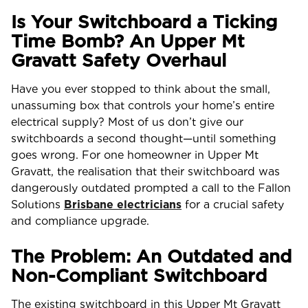
Is Your Switchboard a Ticking
Time Bomb? An Upper Mt
Gravatt Safety Overhaul
Have you ever stopped to think about the small,
unassuming box that controls your home’s entire
electrical supply? Most of us don’t give our
switchboards a second thought—until something
goes wrong. For one homeowner in Upper Mt
Gravatt, the realisation that their switchboard was
dangerously outdated prompted a call to the Fallon
Solutions
Brisbane electricians
for a crucial safety
and compliance upgrade.
The Problem: An Outdated and
Non-Compliant Switchboard
The existing switchboard in this Upper Mt Gravatt