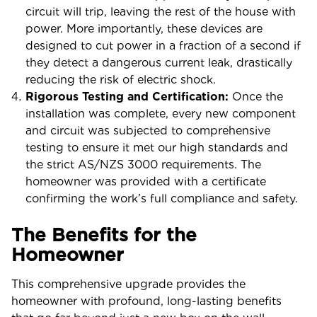
circuit will trip, leaving the rest of the house with
power. More importantly, these devices are
designed to cut power in a fraction of a second if
they detect a dangerous current leak, drastically
reducing the risk of electric shock.
Rigorous Testing and Certification:
Once the
installation was complete, every new component
and circuit was subjected to comprehensive
testing to ensure it met our high standards and
the strict AS/NZS 3000 requirements. The
homeowner was provided with a certificate
confirming the work’s full compliance and safety.
The Benefits for the
Homeowner
This comprehensive upgrade provides the
homeowner with profound, long-lasting benefits