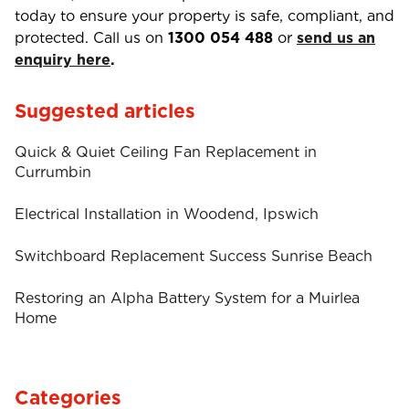
today to ensure your property is safe, compliant, and
protected. Call us on
1300 054 488
or
send us an
enquiry here
.
Suggested articles
Quick & Quiet Ceiling Fan Replacement in
Currumbin
Electrical Installation in Woodend, Ipswich
Switchboard Replacement Success Sunrise Beach
Restoring an Alpha Battery System for a Muirlea
Home
Categories