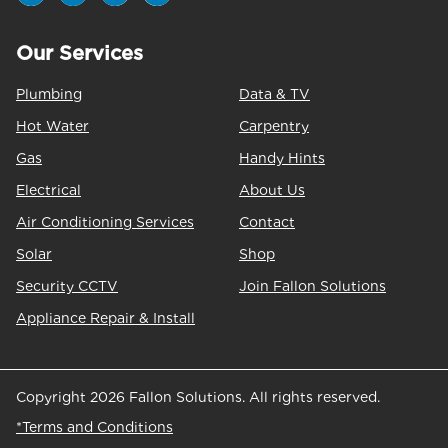
Our Services
Plumbing
Data & TV
Hot Water
Carpentry
Gas
Handy Hints
Electrical
About Us
Air Conditioning Services
Contact
Solar
Shop
Security CCTV
Join Fallon Solutions
Appliance Repair & Install
Copyright 2026 Fallon Solutions. All rights reserved.
*Terms and Conditions