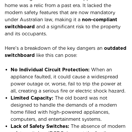
home was a relic from a past era. It lacked the
modern safety features that are now mandatory
under Australian law, making it a
non-compliant
switchboard
and a significant risk to the property
and its occupants.
Here’s a breakdown of the key dangers an
outdated
switchboard
like this can pose:
No Individual Circuit Protection:
When an
appliance faulted, it could cause a widespread
power outage or, worse, fail to trip the power at
all, creating a serious fire or electric shock hazard.
Limited Capacity:
The old board was not
designed to handle the demands of a modern
home filled with high-powered appliances,
computers, and entertainment systems.
Lack of Safety Switches:
The absence of modern