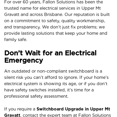
For over 60 years, Fallon Solutions has been the
trusted name for electrical services in Upper Mt
Gravatt and across Brisbane. Our reputation is built
on a commitment to safety, quality workmanship,
and transparency. We don’t just fix problems; we
provide lasting solutions that keep your home and
family safe.
Don’t Wait for an Electrical
Emergency
An outdated or non-compliant switchboard is a
silent risk you can’t afford to ignore. If your home’s
electrical system is showing its age, or if you don’t
have safety switches installed, it’s time for a
professional safety assessment.
If you require a
Switchboard Upgrade in Upper Mt
Gravatt
, contact the expert team at Fallon Solutions