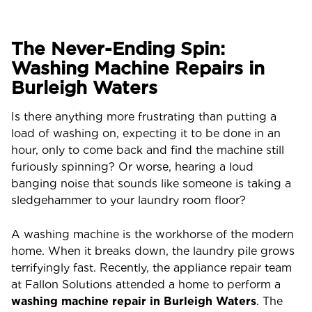
The Never-Ending Spin:
Washing Machine Repairs in
Burleigh Waters
Is there anything more frustrating than putting a
load of washing on, expecting it to be done in an
hour, only to come back and find the machine still
furiously spinning? Or worse, hearing a loud
banging noise that sounds like someone is taking a
sledgehammer to your laundry room floor?
A washing machine is the workhorse of the modern
home. When it breaks down, the laundry pile grows
terrifyingly fast. Recently, the appliance repair team
at Fallon Solutions attended a home to perform a
washing machine repair in Burleigh Waters
. The