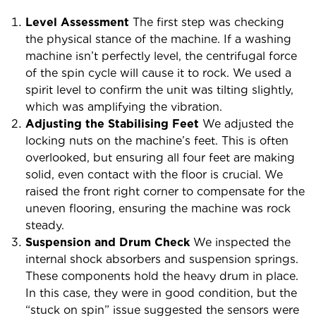
Level Assessment
The first step was checking
the physical stance of the machine. If a washing
machine isn’t perfectly level, the centrifugal force
of the spin cycle will cause it to rock. We used a
spirit level to confirm the unit was tilting slightly,
which was amplifying the vibration.
Adjusting the Stabilising Feet
We adjusted the
locking nuts on the machine’s feet. This is often
overlooked, but ensuring all four feet are making
solid, even contact with the floor is crucial. We
raised the front right corner to compensate for the
uneven flooring, ensuring the machine was rock
steady.
Suspension and Drum Check
We inspected the
internal shock absorbers and suspension springs.
These components hold the heavy drum in place.
In this case, they were in good condition, but the
“stuck on spin” issue suggested the sensors were