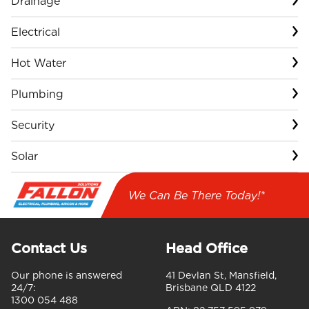
Drainage
Electrical
Hot Water
Plumbing
Security
Solar
We Can Be There Today!*
Contact Us
Head Office
Our phone is answered
41 Devlan St, Mansfield,
24/7:
Brisbane QLD 4122
1300 054 488