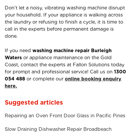
Don’t let a noisy, vibrating washing machine disrupt
your household. If your appliance is walking across
the laundry or refusing to finish a cycle, it is time to
call in the experts before permanent damage is
done.
If you need
washing machine repair Burleigh
Waters
or appliance maintenance on the Gold
Coast, contact the experts at Fallon Solutions today
for prompt and professional service! Call us on
1300
054 488
or complete our
online booking enquiry
here.
Suggested articles
Repairing an Oven Front Door Glass in Pacific Pines
Slow Draining Dishwasher Repair Broadbeach