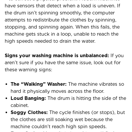
have sensors that detect when a load is uneven. If
the drum isn’t spinning smoothly, the computer
attempts to redistribute the clothes by spinning,
stopping, and spinning again. When this fails, the
machine gets stuck in a loop, unable to reach the
high speeds needed to drain the water.
Signs your washing machine is unbalanced:
If you
aren’t sure if you have the same issue, look out for
these warning signs:
The “Walking” Washer:
The machine vibrates so
hard it physically moves across the floor.
Loud Banging:
The drum is hitting the side of the
cabinet.
Soggy Clothes:
The cycle finishes (or stops), but
the clothes are still soaking wet because the
machine couldn’t reach high spin speeds.