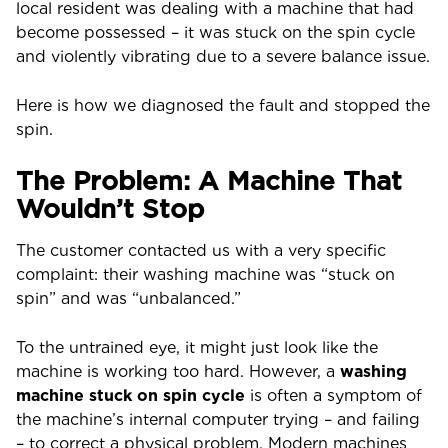
local resident was dealing with a machine that had
become possessed – it was stuck on the spin cycle
and violently vibrating due to a severe balance issue.
Here is how we diagnosed the fault and stopped the
spin.
The Problem: A Machine That
Wouldn’t Stop
The customer contacted us with a very specific
complaint: their washing machine was “stuck on
spin” and was “unbalanced.”
To the untrained eye, it might just look like the
machine is working too hard. However, a
washing
machine stuck on spin cycle
is often a symptom of
the machine’s internal computer trying – and failing
– to correct a physical problem. Modern machines