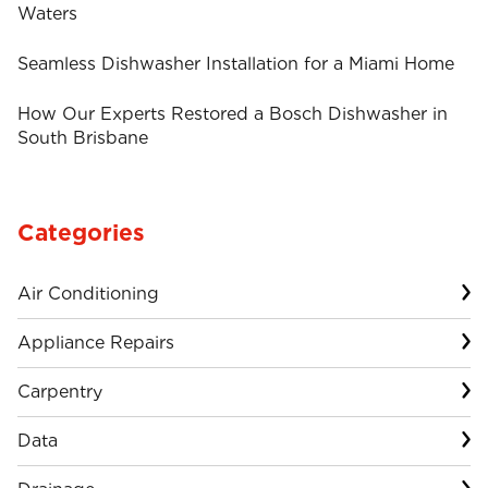
Waters
Seamless Dishwasher Installation for a Miami Home
How Our Experts Restored a Bosch Dishwasher in
South Brisbane
Categories
Air Conditioning
Appliance Repairs
Carpentry
Data