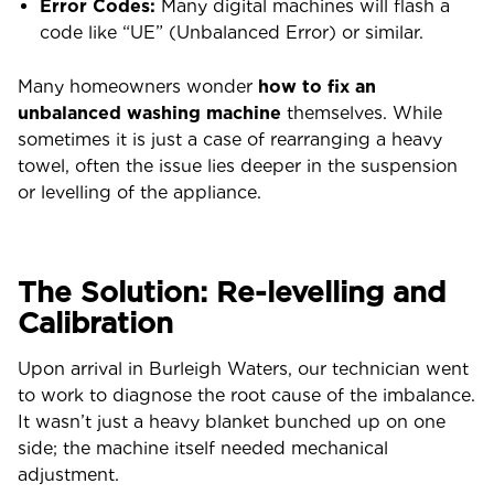
Error Codes:
Many digital machines will flash a
code like “UE” (Unbalanced Error) or similar.
Many homeowners wonder
how to fix an
unbalanced washing machine
themselves. While
sometimes it is just a case of rearranging a heavy
towel, often the issue lies deeper in the suspension
or levelling of the appliance.
The Solution: Re-levelling and
Calibration
Upon arrival in Burleigh Waters, our technician went
to work to diagnose the root cause of the imbalance.
It wasn’t just a heavy blanket bunched up on one
side; the machine itself needed mechanical
adjustment.