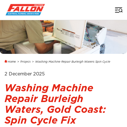
Home
>
Project
>
Washing Machine Repair Burleigh Waters Spin Cycle
2 December 2025
Washing Machine
Repair Burleigh
Waters, Gold Coast:
Spin Cycle Fix