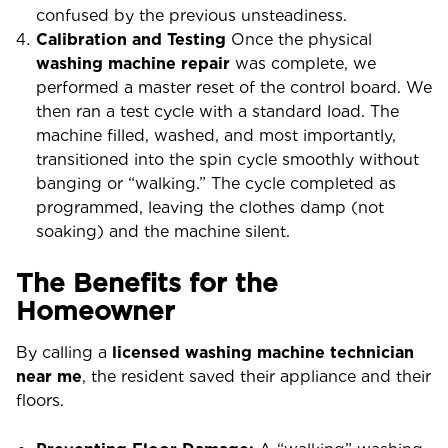
confused by the previous unsteadiness.
Calibration and Testing
Once the physical
washing machine repair
was complete, we
performed a master reset of the control board. We
then ran a test cycle with a standard load. The
machine filled, washed, and most importantly,
transitioned into the spin cycle smoothly without
banging or “walking.” The cycle completed as
programmed, leaving the clothes damp (not
soaking) and the machine silent.
The Benefits for the
Homeowner
By calling a
licensed washing machine technician
near me
, the resident saved their appliance and their
floors.