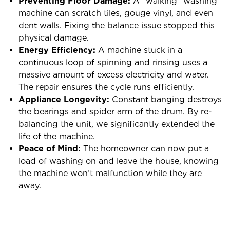
Preventing Floor Damage:
A “walking” washing
machine can scratch tiles, gouge vinyl, and even
dent walls. Fixing the balance issue stopped this
physical damage.
Energy Efficiency:
A machine stuck in a
continuous loop of spinning and rinsing uses a
massive amount of excess electricity and water.
The repair ensures the cycle runs efficiently.
Appliance Longevity:
Constant banging destroys
the bearings and spider arm of the drum. By re-
balancing the unit, we significantly extended the
life of the machine.
Peace of Mind:
The homeowner can now put a
load of washing on and leave the house, knowing
the machine won’t malfunction while they are
away.