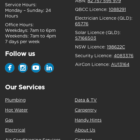
ABN:
82 757 595 979
Service Hours:
QBCC Licence:
1088291
Monday – Sunday:
24
Hours
Electrician Licence (QLD):
65776
Office Hours:
Weekdays:
7am to 6pm
Solar Licence (QLD):
Weekends:
7am to 4pm
S7166503
7 days per week
NSW Licence:
198622C
Follow us
Security Licence:
4083376
AirCon Licence:
AU13164
Our Services
Plumbing
Data & TV
Hot Water
Carpentry
Gas
Handy Hints
Electrical
About Us
Air Conditioning Services
Contact