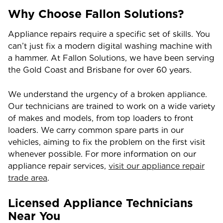
Why Choose Fallon Solutions?
Appliance repairs require a specific set of skills. You
can’t just fix a modern digital washing machine with
a hammer. At Fallon Solutions, we have been serving
the Gold Coast and Brisbane for over 60 years.
We understand the urgency of a broken appliance.
Our technicians are trained to work on a wide variety
of makes and models, from top loaders to front
loaders. We carry common spare parts in our
vehicles, aiming to fix the problem on the first visit
whenever possible. For more information on our
appliance repair services,
visit our appliance repair
trade area
.
Licensed Appliance Technicians
Near You