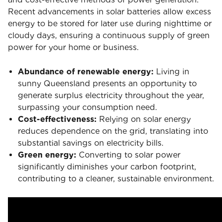
Recent advancements in solar batteries allow excess
energy to be stored for later use during nighttime or
cloudy days, ensuring a continuous supply of green
power for your home or business.
Abundance of renewable energy:
Living in
sunny Queensland presents an opportunity to
generate surplus electricity throughout the year,
surpassing your consumption need.
Cost-effectiveness:
Relying on solar energy
reduces dependence on the grid, translating into
substantial savings on electricity bills.
Green energy:
Converting to solar power
significantly diminishes your carbon footprint,
contributing to a cleaner, sustainable environment.