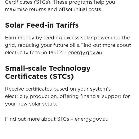
Certificates (STCs). These programs help you
maximise returns and offset initial costs.
Solar Feed-in Tariffs
Earn money by feeding excess solar power into the
grid, reducing your future bills.Find out more about
electricity feed-in tariffs –
energy.gov.au
Small-scale Technology
Certificates (STCs)
Receive certificates based on your system’s
electricity production, offering financial support for
your new solar setup.
Find out more about STCs –
energy.gov.au