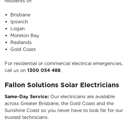
residents of:
Brisbane
Ipswich
Logan
Moreton Bay
Redlands
Gold Coast
For residential or commercial electrical emergencies,
call us on
1300 054 488
.
Fallon Solutions Solar Electricians
Same-Day Service:
Our electricians are available
across Greater Brisbane, the Gold Coast and the
Sunshine Coast so you never have to look far for our
trusted technicians.