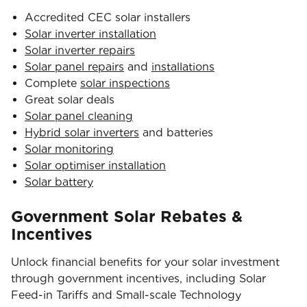
Accredited CEC solar installers
Solar inverter installation
Solar inverter repairs
Solar panel repairs
and
installations
Complete
solar inspections
Great solar deals
Solar panel cleaning
Hybrid solar inverters
and batteries
Solar monitoring
Solar optimiser installation
Solar battery
Government Solar Rebates &
Incentives
Unlock financial benefits for your solar investment
through government incentives, including Solar
Feed-in Tariffs and Small-scale Technology