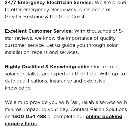
24/7 Emergency Electrician Service:
We are proud
to offer emergency electricians to residents of
Greater Brisbane & the Gold Coast.
Excellent Customer Service:
With thousands of 5-
star reviews, we know the importance of quality
customer service. Let us guide you through solar
installation, repairs and services.
Highly Qualified & Knowledgeable:
Our team of
solar specialists are experts in their field. With up-to-
date qualifications, insurance and extensive
knowledge.
We aim to provide you with fast, reliable service with
minimal impact to your day. Contact Fallon Solutions
on
1300 054 488
or complete our
online booking
enquiry here.