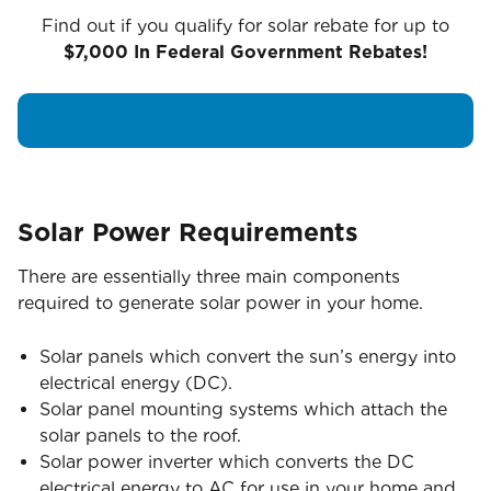
Find out if you qualify for solar rebate for up to
$7,000 In Federal Government Rebates!
Solar Power Requirements
There are essentially three main components
required to generate solar power in your home.
Solar panels which convert the sun’s energy into
electrical energy (DC).
Solar panel mounting systems which attach the
solar panels to the roof.
Solar power inverter which converts the DC
electrical energy to AC for use in your home and,