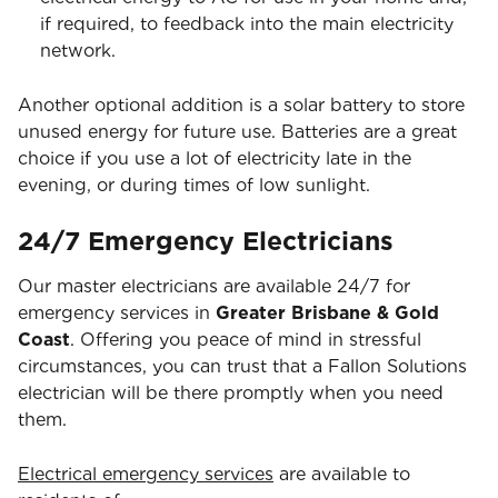
if required, to feedback into the main electricity
network.
Another optional addition is a solar battery to store
unused energy for future use. Batteries are a great
choice if you use a lot of electricity late in the
evening, or during times of low sunlight.
24/7 Emergency Electricians
Our master electricians are available 24/7 for
emergency services in
Greater Brisbane & Gold
Coast
. Offering you peace of mind in stressful
circumstances, you can trust that a Fallon Solutions
electrician will be there promptly when you need
them.
Electrical emergency services
are available to