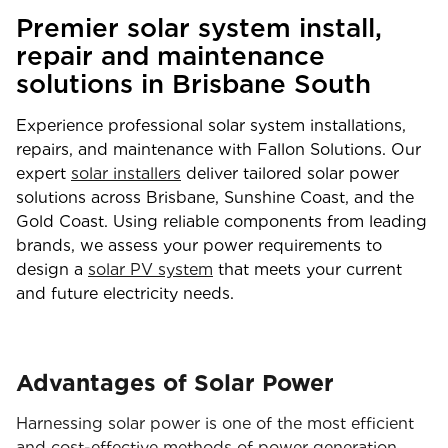
Premier solar system install,
repair and maintenance
solutions in Brisbane South
Experience professional solar system installations,
repairs, and maintenance with Fallon Solutions. Our
expert
solar installers
deliver tailored solar power
solutions across Brisbane, Sunshine Coast, and the
Gold Coast. Using reliable components from leading
brands, we assess your power requirements to
design a
solar PV system
that meets your current
and future electricity needs.
Advantages of Solar Power
Harnessing solar power is one of the most efficient
and cost-effective methods of power generation.