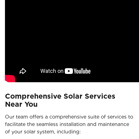
Comprehensive Solar Services
Near You
Our team offers a comprehensive suite of services to
facilitate the seamless installation and maintenance
of your solar system, including: