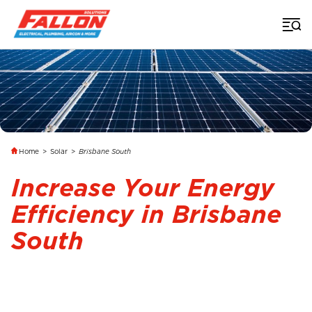
Home
>
Solar
>
Brisbane South
Increase Your Energy
Efficiency in Brisbane
South