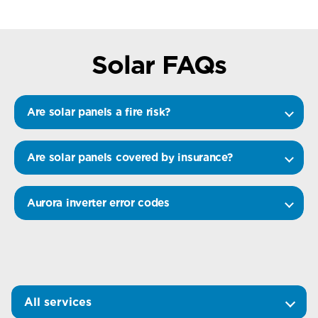
Solar FAQs
Are solar panels a fire risk?
Are solar panels covered by insurance?
Aurora inverter error codes
All services