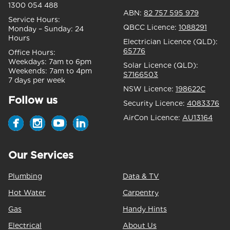
1300 054 488
ABN:
82 757 595 979
Service Hours:
QBCC Licence:
1088291
Monday – Sunday:
24
Hours
Electrician Licence (QLD):
65776
Office Hours:
Weekdays:
7am to 6pm
Solar Licence (QLD):
Weekends:
7am to 4pm
S7166503
7 days per week
NSW Licence:
198622C
Follow us
Security Licence:
4083376
AirCon Licence:
AU13164
Our Services
Plumbing
Data & TV
Hot Water
Carpentry
Gas
Handy Hints
Electrical
About Us