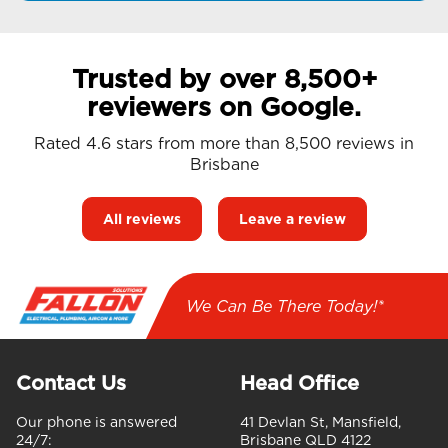
Trusted by over 8,500+
reviewers on Google.
Rated 4.6 stars from more than 8,500 reviews in
Brisbane
All reviews
Leave a review
We Can Be There Today!*
Contact Us
Head Office
Our phone is answered
41 Devlan St, Mansfield,
24/7:
Brisbane QLD 4122