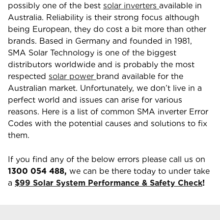
possibly one of the best
solar inverters
available in
Australia. Reliability is their strong focus although
being European, they do cost a bit more than other
brands. Based in Germany and founded in 1981,
SMA Solar Technology is one of the biggest
distributors worldwide and is probably the most
respected
solar power
brand available for the
Australian market. Unfortunately, we don’t live in a
perfect world and issues can arise for various
reasons. Here is a list of common SMA inverter Error
Codes with the potential causes and solutions to fix
them.
If you find any of the below errors please call us on
1300 054 488
,
we can be there today to under take
a
$99 Solar System Performance & Safety Check
!