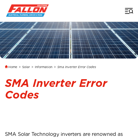
Home
>
Solar
>
Information
>
Sma Inverter Error Codes
SMA Inverter Error
Codes
SMA Solar Technology inverters are renowned as