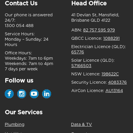
Contact Us
Head Office
Our phone is answered
41 Devlan St, Mansfield,
24/7:
Brisbane QLD 4122
1300 054 488
ABN:
82 757 595 979
Service Hours:
QBCC Licence:
1088291
Monday – Sunday:
24
Hours
Electrician Licence (QLD):
65776
Office Hours:
Weekdays:
7am to 6pm
Solar Licence (QLD):
Weekends:
7am to 4pm
S7166503
7 days per week
NSW Licence:
198622C
Follow us
Security Licence:
4083376
AirCon Licence:
AU13164
Our Services
Plumbing
Data & TV