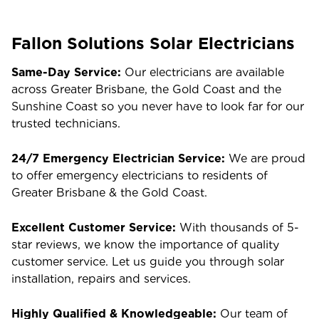
Fallon Solutions Solar Electricians
Same-Day Service:
Our electricians are available
across Greater Brisbane, the Gold Coast and the
Sunshine Coast so you never have to look far for our
trusted technicians.
24/7 Emergency Electrician Service:
We are proud
to offer emergency electricians to residents of
Greater Brisbane & the Gold Coast.
Excellent Customer Service:
With thousands of 5-
star reviews, we know the importance of quality
customer service. Let us guide you through solar
installation, repairs and services.
Highly Qualified & Knowledgeable:
Our team of