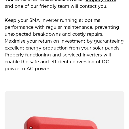
and one of our friendly team will contact you.
Keep your SMA inverter running at optimal
performance with regular maintenance, preventing
unexpected breakdowns and costly repairs.
Maximise your return on investment by guaranteeing
excellent energy production from your solar panels.
Properly functioning and serviced inverters will
enable the safe and efficient conversion of DC
power to AC power.