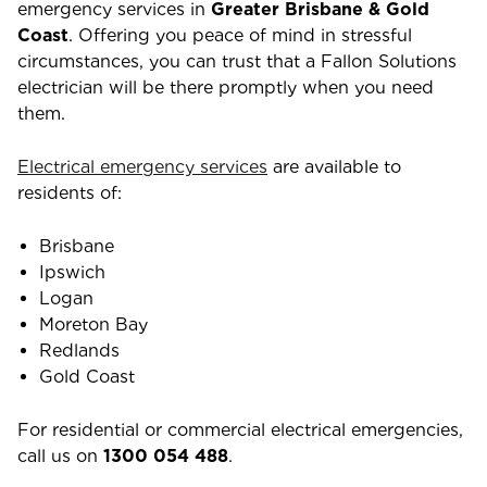
emergency services in
Greater Brisbane & Gold
Coast
. Offering you peace of mind in stressful
circumstances, you can trust that a Fallon Solutions
electrician will be there promptly when you need
them.
Electrical emergency services
are available to
residents of:
Brisbane
Ipswich
Logan
Moreton Bay
Redlands
Gold Coast
For residential or commercial electrical emergencies,
call us on
1300 054 488
.