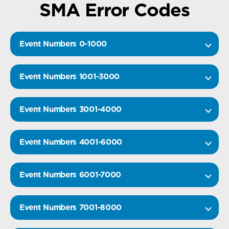
SMA Error Codes
Event Numbers 0-1000
Event Numbers 1001-3000
Event Numbers 3001-4000
Event Numbers 4001-6000
Event Numbers 6001-7000
Event Numbers 7001-8000