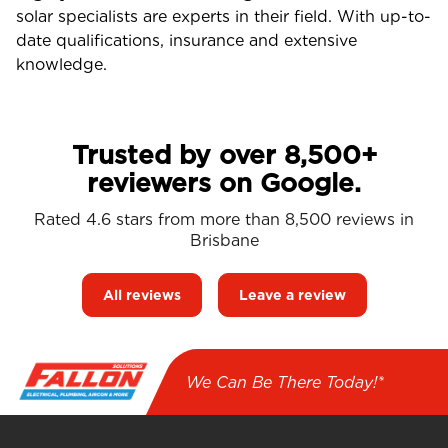
solar specialists are experts in their field. With up-to-
date qualifications, insurance and extensive
knowledge.
Trusted by over 8,500+
reviewers on Google.
Rated 4.6 stars from more than 8,500 reviews in
Brisbane
All reviews
Leave a review
We Can Be There Today!*