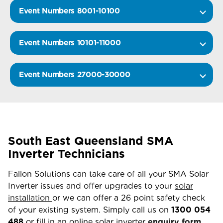
Event Numbers 8001-10100
Event Numbers 10101-11000
Event Numbers 27000-30000
South East Queensland SMA
Inverter Technicians
Fallon Solutions can take care of all your SMA Solar
Inverter issues and offer upgrades to your
solar
installation
or we can offer a 26 point safety check
of your existing system. Simply call us on
1300 054
488
or fill in an online solar inverter
enquiry form