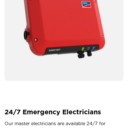
24/7 Emergency Electricians
Our master electricians are available 24/7 for