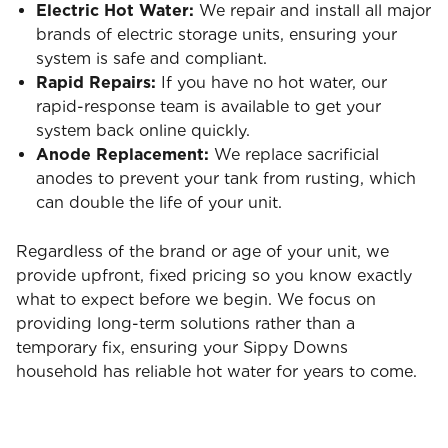
Electric Hot Water:
We repair and install all major
brands of electric storage units, ensuring your
system is safe and compliant.
Rapid Repairs:
If you have no hot water, our
rapid-response team is available to get your
system back online quickly.
Anode Replacement:
We replace sacrificial
anodes to prevent your tank from rusting, which
can double the life of your unit.
Regardless of the brand or age of your unit, we
provide upfront, fixed pricing so you know exactly
what to expect before we begin. We focus on
providing long-term solutions rather than a
temporary fix, ensuring your Sippy Downs
household has reliable hot water for years to come.