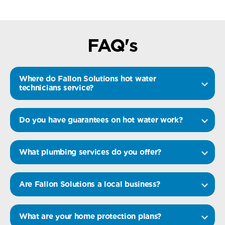
FAQ's
Where do Fallon Solutions hot water
technicians service?
Do you have guarantees on hot water work?
What plumbing services do you offer?
Are Fallon Solutions a local business?
What are your home protection plans?