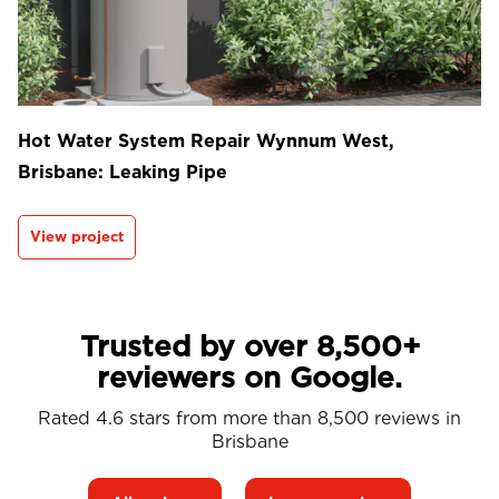
Hot Water System Repair Wynnum West,
Brisbane: Leaking Pipe
View project
Trusted by over 8,500+
reviewers on Google.
Rated 4.6 stars from more than 8,500 reviews in
Brisbane