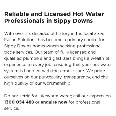
Reliable and Licensed Hot Water
Professionals in Sippy Downs
With over six decades of history in the local area,
Fallon Solutions has become a primary choice for
Sippy Downs homeowners seeking professional
trade services. Our team of fully licensed and
qualified plumbers and gasfitters brings a wealth of
experience to every job, ensuring that your hot water
system is handled with the utmost care. We pride
ourselves on our punctuality, transparency, and the
high quality of our workmanship.
Do not settle for lukewarm water; call our experts on
1300 054 488
or
enquire now
for professional
service.