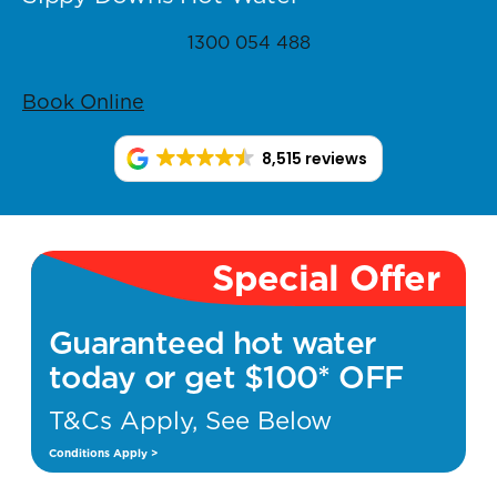
1300 054 488
Book Online
8,515 reviews
Special Offer
Guaranteed hot water
today or get $100* OFF
T&Cs Apply, See Below
Conditions Apply >