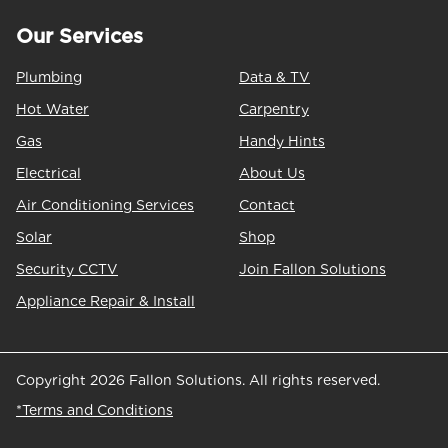
Our Services
Plumbing
Data & TV
Hot Water
Carpentry
Gas
Handy Hints
Electrical
About Us
Air Conditioning Services
Contact
Solar
Shop
Security CCTV
Join Fallon Solutions
Appliance Repair & Install
Copyright 2026 Fallon Solutions. All rights reserved.
*Terms and Conditions