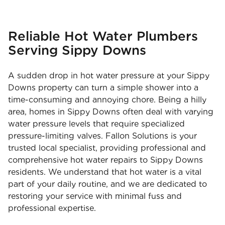
Reliable Hot Water Plumbers
Serving Sippy Downs
A sudden drop in hot water pressure at your Sippy
Downs property can turn a simple shower into a
time-consuming and annoying chore. Being a hilly
area, homes in Sippy Downs often deal with varying
water pressure levels that require specialized
pressure-limiting valves. Fallon Solutions is your
trusted local specialist, providing professional and
comprehensive hot water repairs to Sippy Downs
residents. We understand that hot water is a vital
part of your daily routine, and we are dedicated to
restoring your service with minimal fuss and
professional expertise.