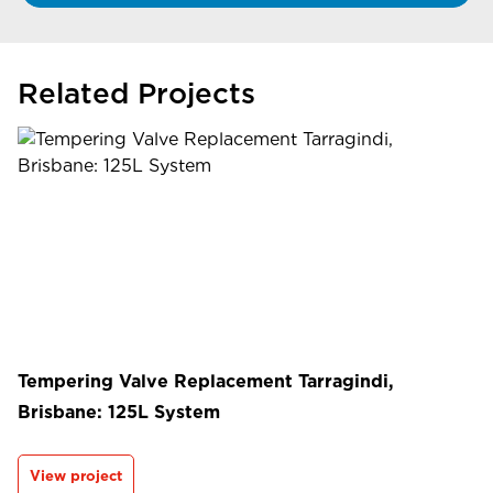
Related Projects
Tempering Valve Replacement Tarragindi,
Brisbane: 125L System
View project