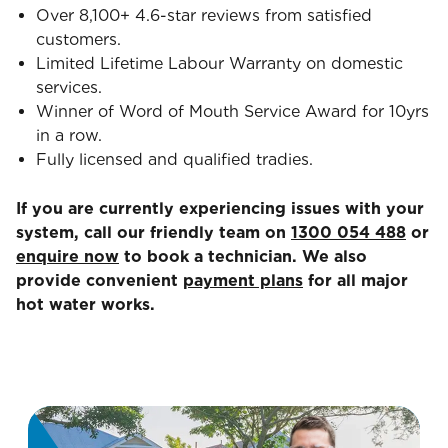
Over 8,100+ 4.6-star reviews from satisfied
customers.
Limited Lifetime Labour Warranty on domestic
services.
Winner of Word of Mouth Service Award for 10yrs
in a row.
Fully licensed and qualified tradies.
If you are currently experiencing issues with your
system, call our friendly team on
1300 054 488
or
enquire now
to book a technician. We also
provide convenient
payment plans
for all major
hot water works.