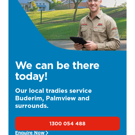
We can be there
today!
Our local tradies service
Buderim, Palmview and
surrounds.
1300 054 488
Enquire Now