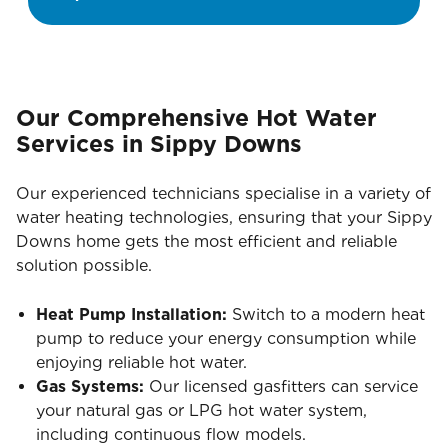
Our Comprehensive Hot Water
Services in Sippy Downs
Our experienced technicians specialise in a variety of
water heating technologies, ensuring that your Sippy
Downs home gets the most efficient and reliable
solution possible.
Heat Pump Installation:
Switch to a modern heat
pump to reduce your energy consumption while
enjoying reliable hot water.
Gas Systems:
Our licensed gasfitters can service
your natural gas or LPG hot water system,
including continuous flow models.