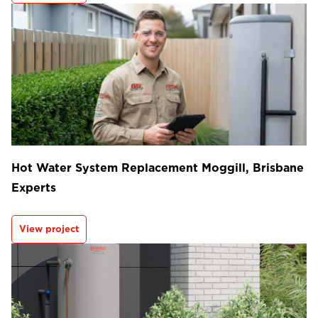
Hot Water System Replacement Moggill, Brisbane
Experts
View project