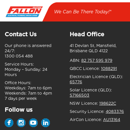
We Can Be There Today!*
Contact Us
Head Office
Our phone is answered
41 Devlan St, Mansfield,
24/7:
Brisbane QLD 4122
1300 054 488
ABN:
82 757 595 979
Service Hours:
QBCC Licence:
1088291
Monday – Sunday:
24
Hours
Electrician Licence (QLD):
65776
Office Hours:
Weekdays:
7am to 6pm
Solar Licence (QLD):
Weekends:
7am to 4pm
S7166503
7 days per week
NSW Licence:
198622C
Follow us
Security Licence:
4083376
AirCon Licence:
AU13164