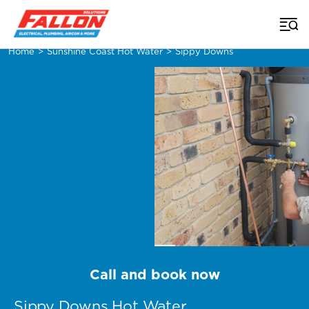
Home
>
Sunshine Coast Hot Water
>
Sippy Downs
Call and book now
Sippy Downs Hot Water