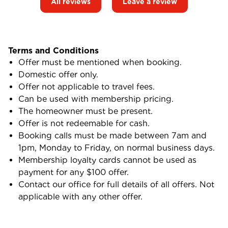
All reviews
Leave a review
Terms and Conditions
Offer must be mentioned when booking.
Domestic offer only.
Offer not applicable to travel fees.
Can be used with membership pricing.
The homeowner must be present.
Offer is not redeemable for cash.
Booking calls must be made between 7am and
1pm, Monday to Friday, on normal business days.
Membership loyalty cards cannot be used as
payment for any $100 offer.
Contact our office for full details of all offers. Not
applicable with any other offer.