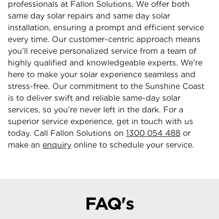
professionals at Fallon Solutions. We offer both
same day solar repairs and same day solar
installation, ensuring a prompt and efficient service
every time. Our customer-centric approach means
you'll receive personalized service from a team of
highly qualified and knowledgeable experts. We're
here to make your solar experience seamless and
stress-free. Our commitment to the Sunshine Coast
is to deliver swift and reliable same-day solar
services, so you're never left in the dark. For a
superior service experience, get in touch with us
today. Call Fallon Solutions on
1300 054 488
or
make an
enquiry
online to schedule your service.
FAQ's