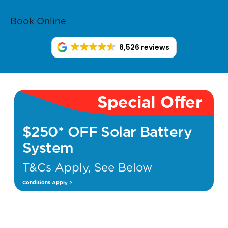
Book Online
8,526 reviews
Special Offer
$250* OFF Solar Battery
System
T&Cs Apply, See Below
Conditions Apply >