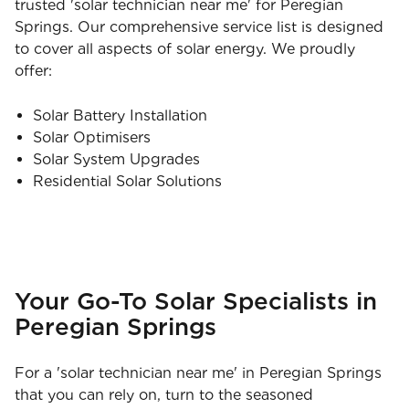
trusted 'solar technician near me' for Peregian
Springs. Our comprehensive service list is designed
to cover all aspects of solar energy. We proudly
offer:
Solar Battery Installation
Solar Optimisers
Solar System Upgrades
Residential Solar Solutions
Your Go-To Solar Specialists in
Peregian Springs
For a 'solar technician near me' in Peregian Springs
that you can rely on, turn to the seasoned