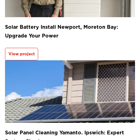
Solar Battery Install Newport, Moreton Bay:
Upgrade Your Power
View project
Solar Panel Cleaning Yamanto. Ipswich: Expert