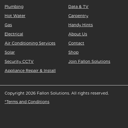
Plumbing
Data & TV
Hot Water
Carpentry
Gas
Handy Hints
Electrical
About Us
Air Conditioning Services
Contact
Solar
Shop
Security CCTV
Join Fallon Solutions
Appliance Repair & Install
Copyright 2026 Fallon Solutions. All rights reserved.
*Terms and Conditions