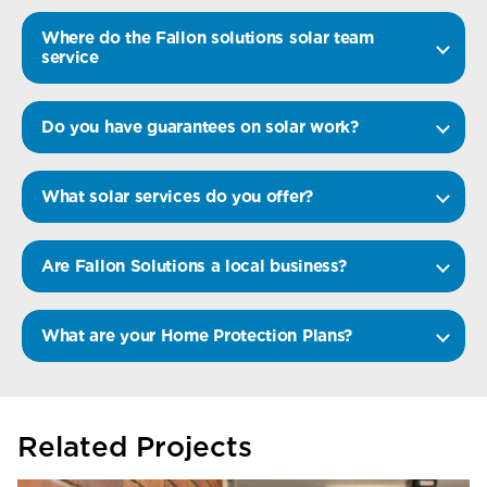
Where do the Fallon solutions solar team
service
Do you have guarantees on solar work?
What solar services do you offer?
Are Fallon Solutions a local business?
What are your Home Protection Plans?
Related Projects