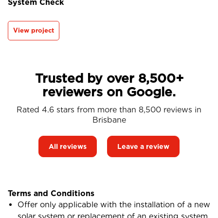
System Check
View project
Trusted by over 8,500+
reviewers on Google.
Rated 4.6 stars from more than 8,500 reviews in
Brisbane
All reviews
Leave a review
Terms and Conditions
Offer only applicable with the installation of a new
solar system or replacement of an existing system.