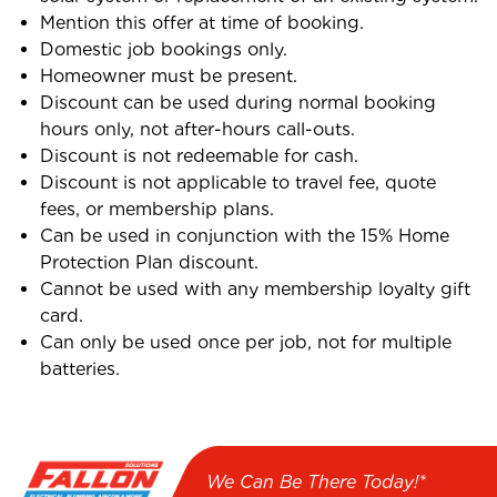
Mention this offer at time of booking.
Domestic job bookings only.
Homeowner must be present.
Discount can be used during normal booking
hours only, not after-hours call-outs.
Discount is not redeemable for cash.
Discount is not applicable to travel fee, quote
fees, or membership plans.
Can be used in conjunction with the 15% Home
Protection Plan discount.
Cannot be used with any membership loyalty gift
card.
Can only be used once per job, not for multiple
batteries.
We Can Be There Today!*