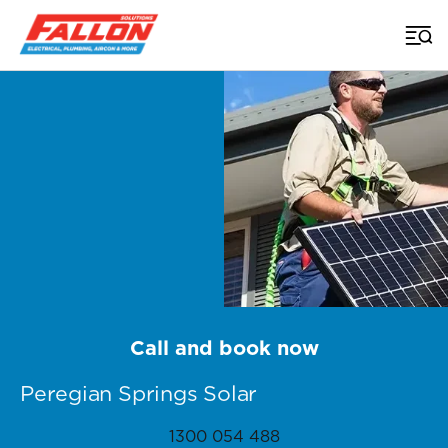
Home
>
Sunshine Coast Solar
>
Solar Services Peregian Springs
Call and book now
Peregian Springs Solar
1300 054 488