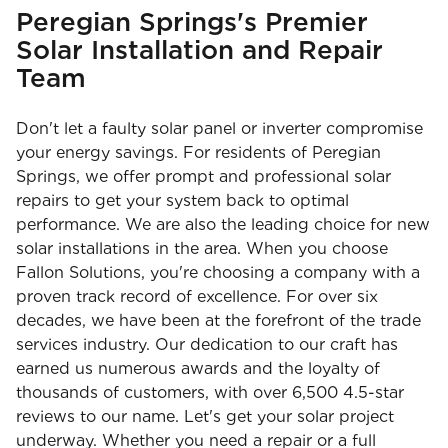
Peregian Springs's Premier
Solar Installation and Repair
Team
Don't let a faulty solar panel or inverter compromise
your energy savings. For residents of Peregian
Springs, we offer prompt and professional solar
repairs to get your system back to optimal
performance. We are also the leading choice for new
solar installations in the area. When you choose
Fallon Solutions, you're choosing a company with a
proven track record of excellence. For over six
decades, we have been at the forefront of the trade
services industry. Our dedication to our craft has
earned us numerous awards and the loyalty of
thousands of customers, with over 6,500 4.5-star
reviews to our name. Let's get your solar project
underway. Whether you need a repair or a full