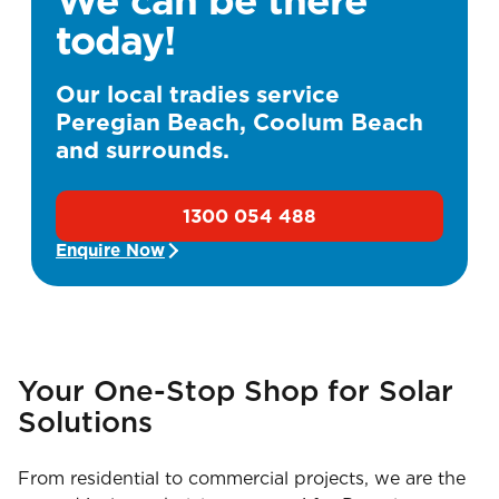
today!
Our local tradies service
Peregian Beach, Coolum Beach
and surrounds.
1300 054 488
Enquire Now
Your One-Stop Shop for Solar
Solutions
From residential to commercial projects, we are the