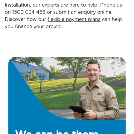
installation, our experts are here to help. Phone us
on
1300 054 488
or submit an
enquiry
online.
Discover how our
flexible payment plans
can help
you finance your project.
We can be there