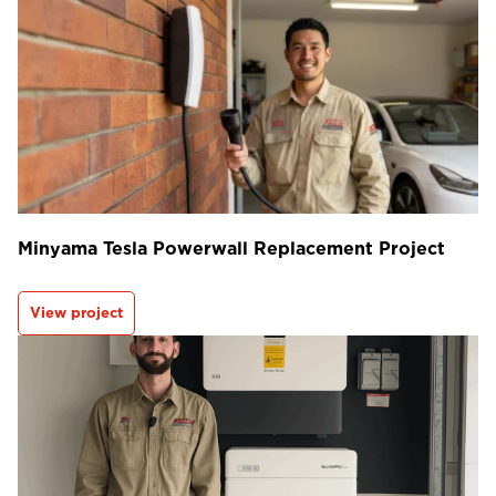
Minyama Tesla Powerwall Replacement Project
View project