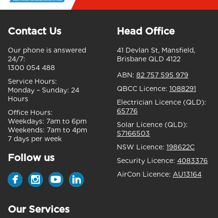
Contact Us
Head Office
Our phone is answered
41 Devlan St, Mansfield,
24/7:
Brisbane QLD 4122
1300 054 488
ABN:
82 757 595 979
Service Hours:
QBCC Licence:
1088291
Monday – Sunday:
24
Hours
Electrician Licence (QLD):
65776
Office Hours:
Weekdays:
7am to 6pm
Solar Licence (QLD):
Weekends:
7am to 4pm
S7166503
7 days per week
NSW Licence:
198622C
Follow us
Security Licence:
4083376
AirCon Licence:
AU13164
Our Services